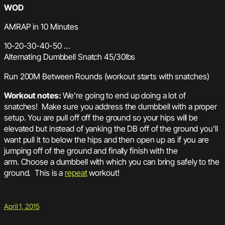
WOD
AMRAP in 10 Minutes
10-20-30-40-50 …
Alternating Dumbbell Snatch 45/30lbs
Run 200M Between Rounds (workout starts with snatches)
Workout notes:
We’re going to end up doing a lot of
snatches! Make sure you address the dumbbell with a proper
setup. You are pull off off the ground so your hips will be
elevated but instead of yanking the DB off of the ground you’ll
want pull it to below the hips and then open up as if you are
jumping off of the ground and finally finish with the
arm. Choose a dumbbell with which you can bring safely to the
ground. This is a
repeat
workout!
April 1, 2015