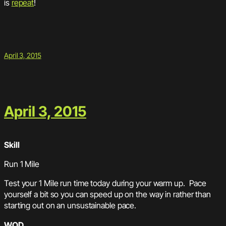
is
repeat
!
April 3, 2015
April 3, 2015
Skill
Run 1 Mile
Test your 1 Mile run time today during your warm up. Pace
yourself a bit so you can speed up on the way in rather than
starting out on an unsustainable pace.
WOD