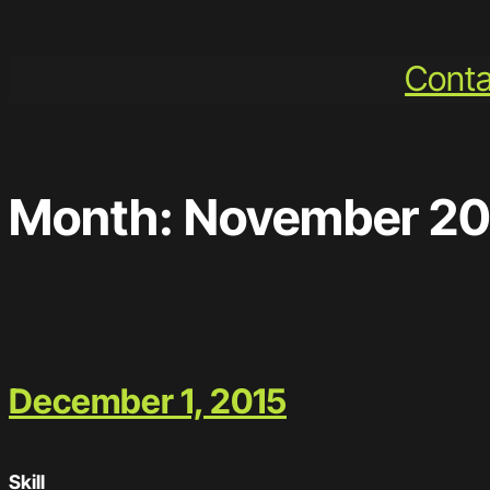
Skip
to
Conta
content
Month:
November 20
December 1, 2015
Skill