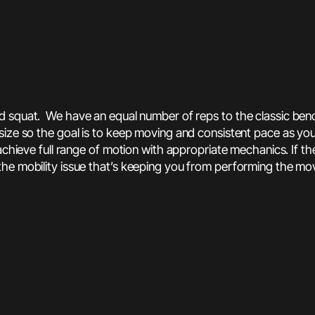
ad squat. We have an equal number of reps to the classic ben
 size so the goal is to keep moving and consistent pace as 
achieve full range of motion with appropriate mechanics. If t
the mobility issue that’s keeping you from performing the m