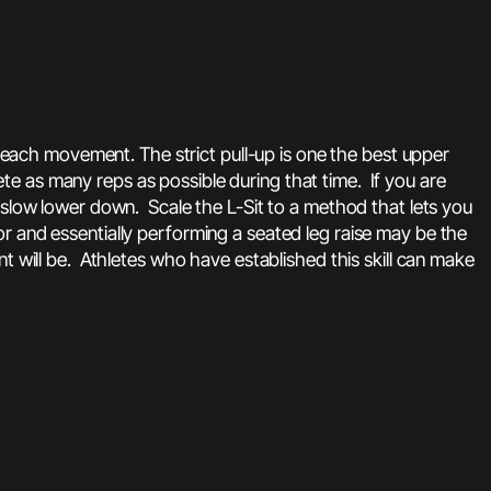
n each movement. The strict pull-up is one the best upper
e as many reps as possible during that time. If you are
 slow lower down. Scale the L-Sit to a method that lets you
r and essentially performing a seated leg raise may be the
t will be. Athletes who have established this skill can make