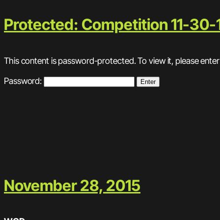
Protected: Competition 11-30-
This content is password-protected. To view it, please ente
Password:
November 28, 2015