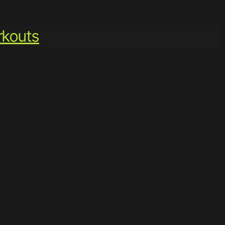
kouts