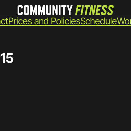
ct
Prices and Policies
Schedule
Wor
15