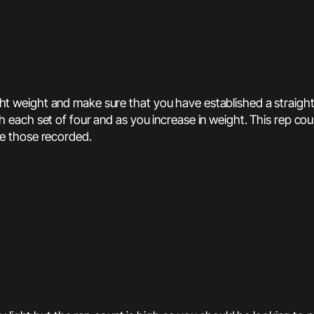
light weight and make sure that you have established a straig
h set of four and as you increase in weight. This rep count m
e those recorded.