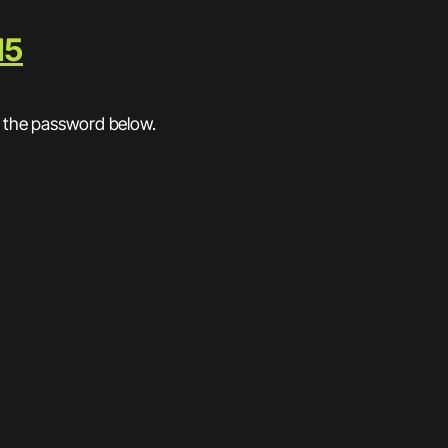
15
r the password below.