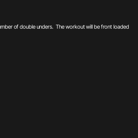
number of double unders. The workout will be front loaded