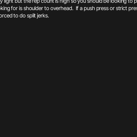
ly light but the rep count is high so you should be looking t
ing for is shoulder to overhead. If a push press or strict pre
rced to do split jerks.