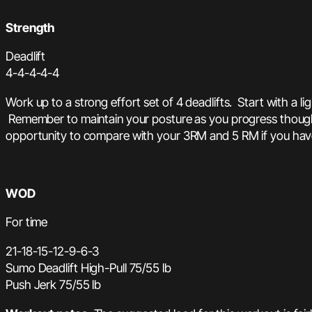
Strength
Deadlift
4-4-4-4-4
Work up to a strong effort set of 4 deadlifts. Start with a 
Remember to maintain your posture as you progress though eac
opportunity to compare with your 3RM and 5 RM if you hav
WOD
For time
21-18-15-12-9-6-3
Sumo Deadlift High-Pull 75/55 lb
Push Jerk 75/55 lb