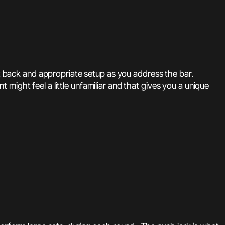
ht back and appropriate setup as you address the bar.
ight feel a little unfamiliar and that gives you a unique