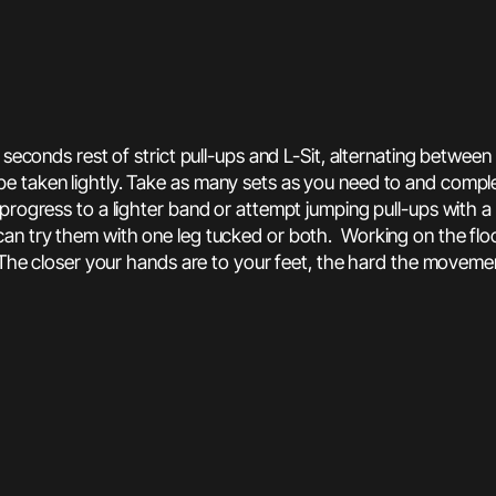
 seconds rest of strict pull-ups and L-Sit, alternating betwee
 taken lightly. Take as many sets as you need to and complet
progress to a lighter band or attempt jumping pull-ups with a
an try them with one leg tucked or both. Working on the floo
 The closer your hands are to your feet, the hard the movemen