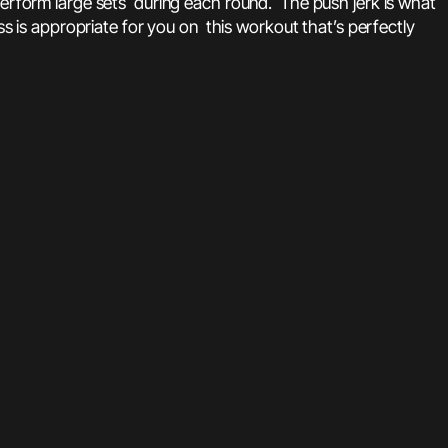
o perform large sets during each round. The push jerk is what
ss is appropriate for you on this workout that’s perfectly