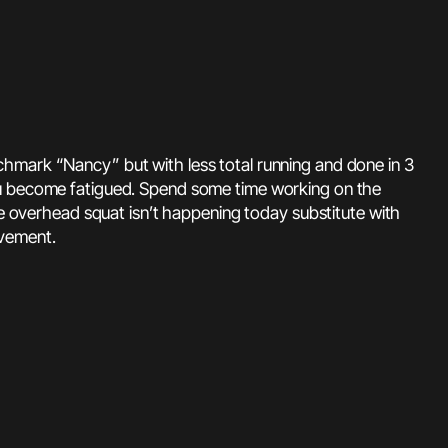
chmark “Nancy” but with less total running and done in 3
you become fatigued. Spend some time working on the
he overhead squat isn’t happening today substitute with
ovement.