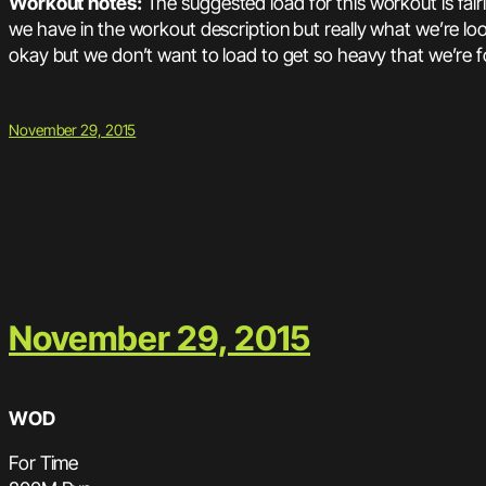
Workout notes:
The suggested load for this workout is fair
we have in the workout description but really what we’re look
okay but we don’t want to load to get so heavy that we’re fo
November 29, 2015
November 29, 2015
WOD
For Time