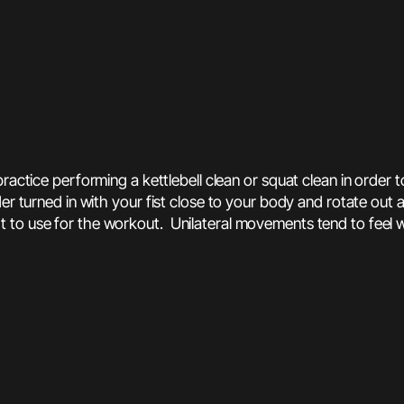
 practice performing a kettlebell clean or squat clean in order 
der turned in with your fist close to your body and rotate out
 to use for the workout. Unilateral movements tend to feel 