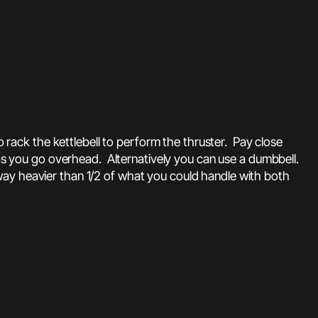
to rack the kettlebell to perform the thruster. Pay close
 as you go overhead. Alternatively you can use a dumbbell.
way heavier than 1/2 of what you could handle with both