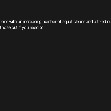
itions with an increasing number of squat cleans and a fixed 
hose out if you need to.