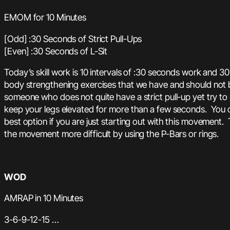
EMOM for 10 Minutes
[Odd] :30 Seconds of Strict Pull-Ups
[Even] :30 Seconds of L-Sit
Today’s skill work is 10 intervals of :30 seconds work and 30
body strengthening exercises that we have and should not be
someone who does not quite have a strict pull-up yet try to 
keep your legs elevated for more than a few seconds. You c
best option if you are just starting out with this movement.
the movement more difficult by using the P-Bars or rings.
WOD
AMRAP in 10 Minutes
3-6-9-12-15 …