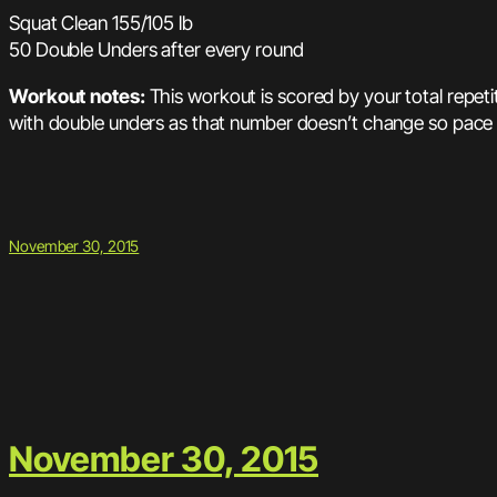
Squat Clean 155/105 lb
50 Double Unders after every round
Workout notes:
This workout is scored by your total repet
with double unders as that number doesn’t change so pace t
November 30, 2015
November 30, 2015