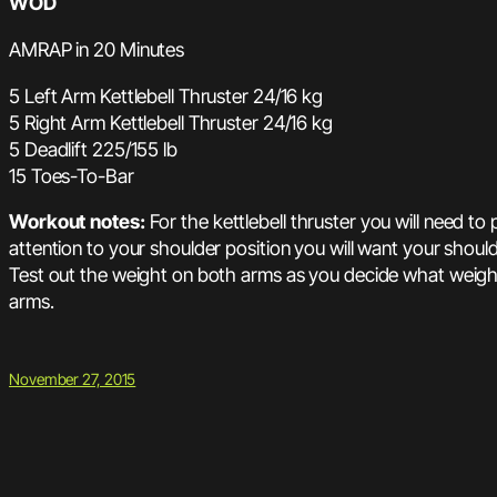
WOD
AMRAP in 20 Minutes
5 Left Arm Kettlebell Thruster 24/16 kg
5 Right Arm Kettlebell Thruster 24/16 kg
5 Deadlift 225/155 lb
15 Toes-To-Bar
Workout notes:
For the kettlebell thruster you will need to
attention to your shoulder position you will want your shoul
Test out the weight on both arms as you decide what weight
arms.
November 27, 2015