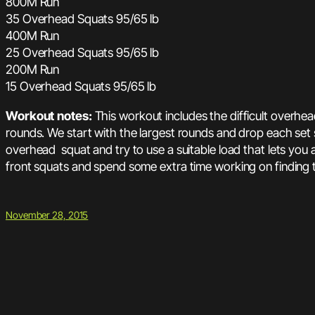
800M Run
35 Overhead Squats 95/65 lb
400M Run
25 Overhead Squats 95/65 lb
200M Run
15 Overhead Squats 95/65 lb
Workout notes:
This workout includes the difficult overhe
rounds. We start with the largest rounds and drop each set
overhead squat and try to use a suitable load that lets you 
front squats and spend some extra time working on finding 
November 28, 2015