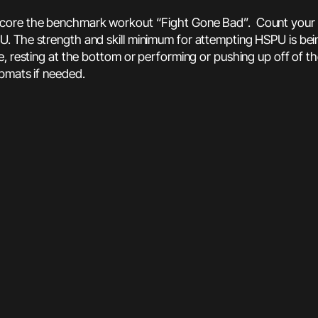
score the benchmark workout “Fight Gone Bad”. Count your to
. The strength and skill minimum for attempting HSPU is bei
, resting at the bottom or performing or pushing up off of th
abmats if needed.