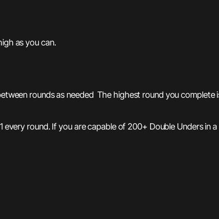
high as you can.
between rounds as needed The highest round you complete is y
 1 every round. If you are capable of 200+ Double Unders in a