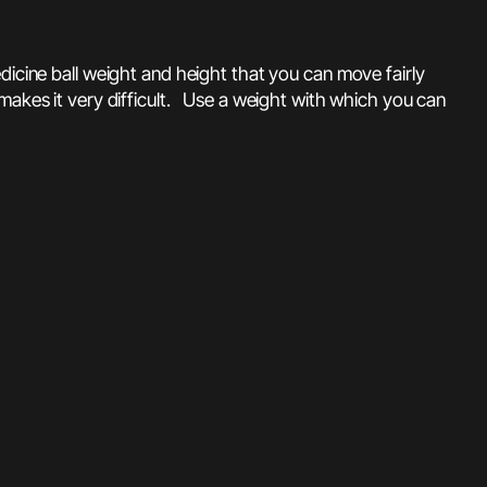
edicine ball weight and height that you can move fairly
makes it very difficult. Use a weight with which you can