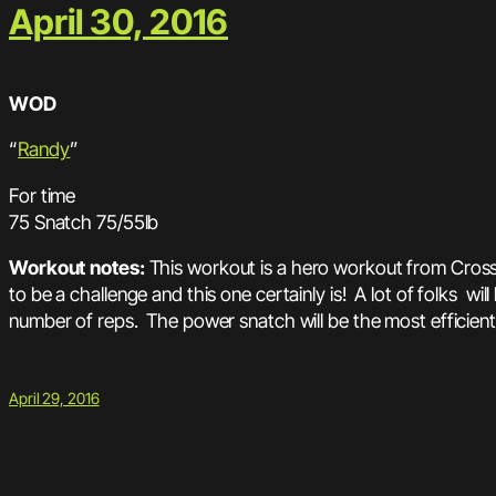
April 30, 2016
WOD
“
Randy
”
For time
75 Snatch 75/55lb
Workout notes:
This workout is a hero workout from Cros
to be a challenge and this one certainly is! A lot of folks wil
number of reps. The power snatch will be the most efficient l
April 29, 2016