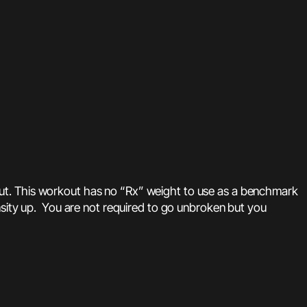
out. This workout has no “Rx” weight to use as a benchmark
nsity up. You are not required to go unbroken but you