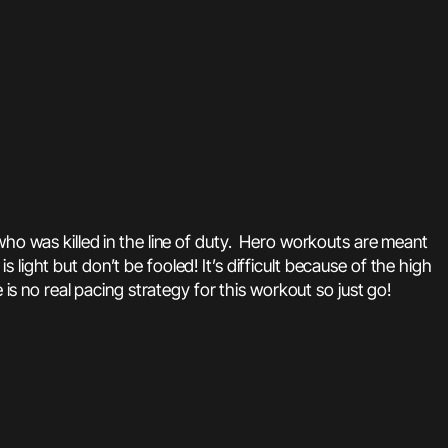
 was killed in the line of duty. Hero workouts are meant
s light but don’t be fooled! It’s difficult because of the high
is no real pacing strategy for this workout so just go!