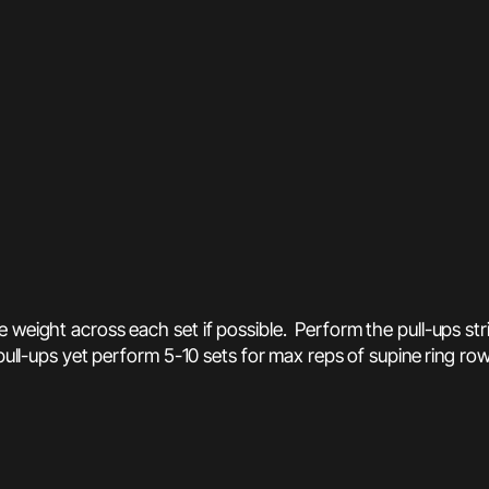
 weight across each set if possible. Perform the pull-ups stri
pull-ups yet perform 5-10 sets for max reps of supine ring row