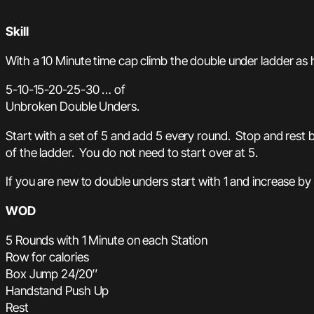
Skill
With a 10 Minute time cap climb the double under ladder as 
5-10-15-20-25-30 … of
Unbroken Double Unders.
Start with a set of 5 and add 5 every round. Stop and rest 
of the ladder. You do not need to start over at 5.
If you are new to double unders start with 1 and increase by
WOD
5 Rounds with 1 Minute on each Station
Row for calories
Box Jump 24/20″
Handstand Push Up
Rest