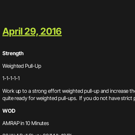
April 29, 2016
Strength
Weighted Pull-Up
1-1-1-1-1
Work up to a strong effort weighted pull-up and increase the
quite ready for weighted pull-ups. If you do not have strict 
WOD
AMRAP in 10 Minutes