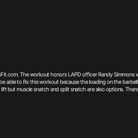
sFit.com. The workout honors LAPD officer Randy Simmons who
l be able to Rx this workout because the loading on the barbell i
ift but muscle snatch and split snatch are also options. There 