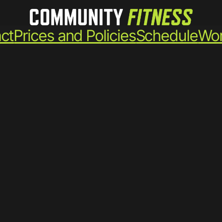
ct
Prices and Policies
Schedule
Wor