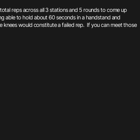
tal reps across all 3 stations and 5 rounds to come up
ng able to hold about 60 seconds in a handstand and
e knees would constitute a failed rep. If you can meet those