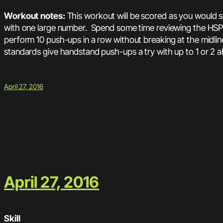
Workout notes:
This workout will be scored as you would 
with one large number. Spend some time reviewing the HSPU
perform 10 push-ups in a row without breaking at the midline
standards give handstand push-ups a try with up to 1 or 2 
April 27, 2016
April 27, 2016
Skill