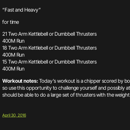
“Fast and Heavy”
for time
21 Two Arm Kettlebell or Dumbbell Thrusters
400M Run
18 Two Arm Kettlebell or Dumbbell Thrusters
400M Run
15 Two Arm Kettlebell or Dumbbell Thrusters
400M Run
Workout notes:
Today’s workout is a chipper scored by bo
so use this opportunity to challenge yourself and possibly 
should be able to do a large set of thrusters with the weigh
April 30, 2016