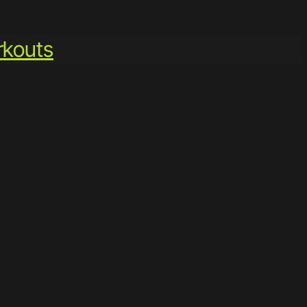
kouts