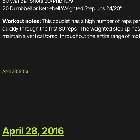
80 Wall Ball Shots 20/14 lb 10/9′
20 Dumbbell or Kettlebell Weighted Step ups 24/20″
Workout notes:
This couplet has a high number of reps per 
quickly through the first 80 reps. The weighted step up has
maintain a vertical torso throughout the entire range of mot
April 28, 2016
April 28, 2016