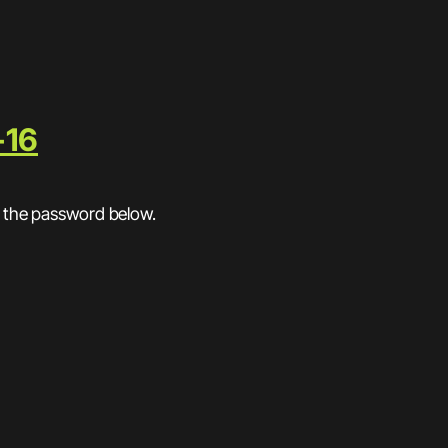
-16
r the password below.