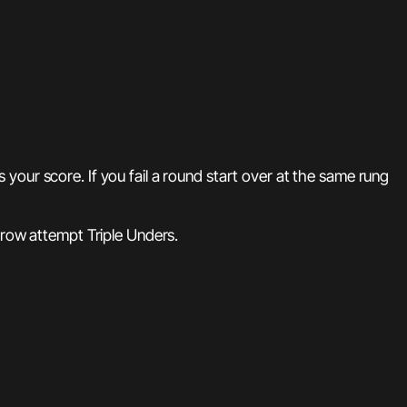
our score. If you fail a round start over at the same rung
 row attempt Triple Unders.