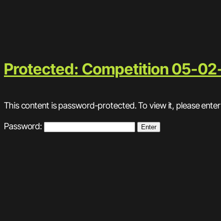
Protected: Competition 05-02
This content is password-protected. To view it, please ente
Password: