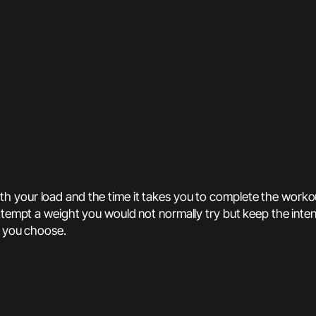
th your load and the time it takes you to complete the work
attempt a weight you would not normally try but keep the inte
t you choose.