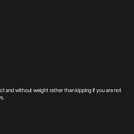
ct and without weight rather than kipping if you are not
s.