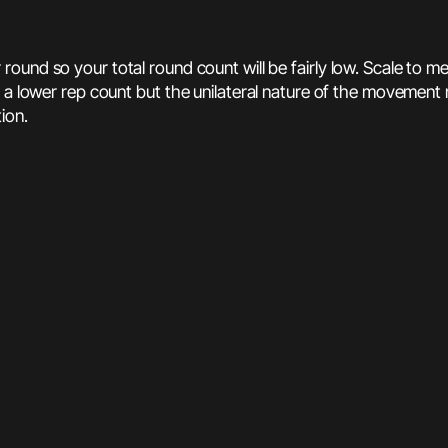
round so your total round count will be fairly low. Scale to m
 a lower rep count but the unilateral nature of the movement 
ion.