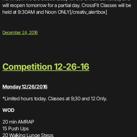
will reopen tomorrow for a partial day. CrossFit Classes will be
held at 9:30AM and Noon ONLY[/creativ_alertbox]
December 24, 2016
Competition 12-26-16
Monday 12/26/2016
*Limited hours today. Classes at 9;30 and 12 Only.
WOD
20 min AMRAP
15 Push Ups
20 Walking Lunge Steps