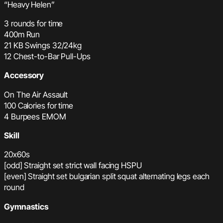
“Heavy Helen”
3 rounds for time
400m Run
21 KB Swings 32/24kg
12 Chest-to-Bar Pull-Ups
Accessory
On The Air Assault
100 Calories for time
4 Burpees EMOM
Skill
20x60s
[odd] Straight set strict wall facing HSPU
[even] Straight set bulgarian split squat alternating legs each
round
Gymnastics