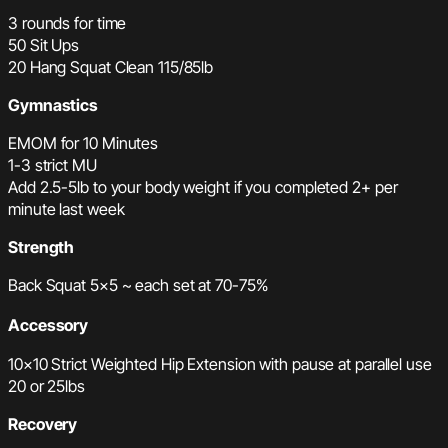
3 rounds for time
50 Sit Ups
20 Hang Squat Clean 115/85lb
Gymnastics
EMOM for 10 Minutes
1-3 strict MU
Add 2.5-5lb to your body weight if you completed 2+ per
minute last week
Strength
Back Squat 5×5 ~ each set at 70-75%
Accessory
10×10 Strict Weighted Hip Extension with pause at parallel use
20 or 25lbs
Recovery