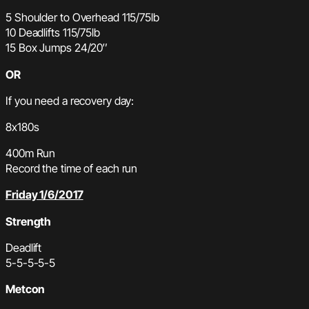
5 Shoulder to Overhead 115/75lb
10 Deadlifts 115/75lb
15 Box Jumps 24/20″
OR
If you need a recovery day:
8x180s
400m Run
Record the time of each run
Friday 1/6/2017
Strength
Deadlift
5-5-5-5-5
Metcon