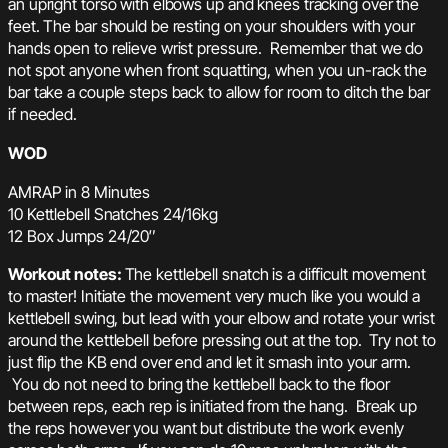
an upright torso with elbows up and knees tracking over the
feet. The bar should be resting on your shoulders with your
hands open to relieve wrist pressure. Remember that we do
not spot anyone when front squatting, when you un-rack the
bar take a couple steps back to allow for room to ditch the bar
if needed.
WOD
AMRAP in 8 Minutes
10 Kettlebell Snatches 24/16kg
12 Box Jumps 24/20″
Workout notes:
The kettlebell snatch is a difficult movement
to master! Initiate the movement very much like you would a
kettlebell swing, but lead with your elbow and rotate your wrist
around the kettlebell before pressing out at the top. Try not to
just flip the KB end over end and let it smash into your arm.
You do not need to bring the kettlebell back to the floor
between reps, each rep is initiated from the hang. Break up
the reps however you want but distribute the work evenly