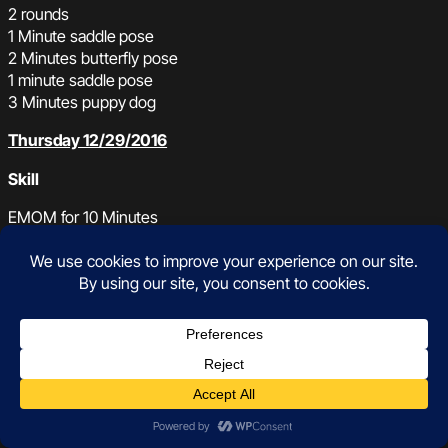
2 rounds
1 Minute saddle pose
2 Minutes butterfly pose
1 minute saddle pose
3 Minutes puppy dog
Thursday 12/29/2016
Skill
EMOM for 10 Minutes
20 seconds of Double Unders + Straight set of Toes to bar
WOD
AMRAP in 15 Minutes
20 Burpees jumping to a plate 45/25lb
200m Run with plate 45/25lb
OR
If you need a recovery day: