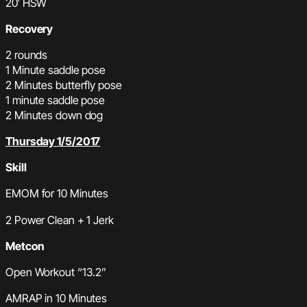
20′ HSW
Recovery
2 rounds
1 Minute saddle pose
2 Minutes butterfly pose
1 minute saddle pose
2 Minutes down dog
Thursday 1/5/2017
Skill
EMOM for 10 Minutes
2 Power Clean + 1 Jerk
Metcon
Open Workout “13.2”
AMRAP in 10 Minutes