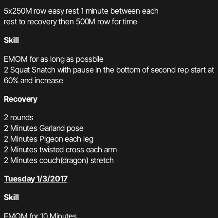
5x250M row easy rest 1 minute between each
rest to recovery then 500M row for time
Skill
EMOM for as long as possbile
2 Squat Snatch with pause in the bottom of second rep start at
60% and increase
Recovery
2 rounds
2 Minutes Garland pose
2 Minutes Pigeon each leg
2 Minutes twisted cross each arm
2 Minutes couch(dragon) stretch
Tuesday 1/3/2017
Skill
EMOM for 10 Minutes