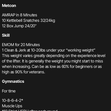
Metcon
AMRAP in 8 Minutes
10 Kettlebell Snatches 32/24kg
12 Box Jump 24/20″
Skill
EMOM for 20 Minutes
1 Clean & Jerk at 10-20lbs under your “working weight”
This weight varies greatly depending on the experience level
of the lifter. It is generally the weight you might start to miss
when increasing. Can be as low as 60% for beginners or as
high as 90% for veterans.
Gymnastics
For time
10-8-6-4-2*
Muscle Ups