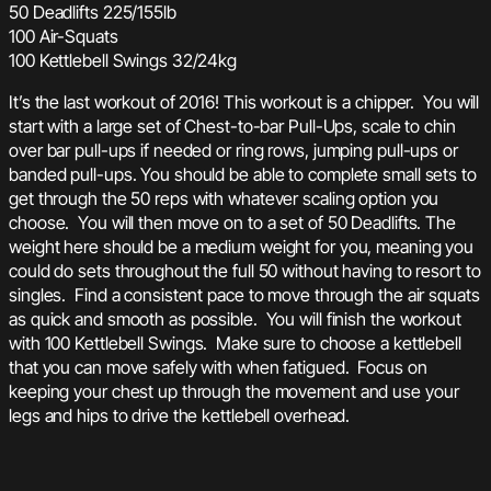
50 Deadlifts 225/155lb
100 Air-Squats
100 Kettlebell Swings 32/24kg
It’s the last workout of 2016! This workout is a chipper. You will
start with a large set of Chest-to-bar Pull-Ups, scale to chin
over bar pull-ups if needed or ring rows, jumping pull-ups or
banded pull-ups. You should be able to complete small sets to
get through the 50 reps with whatever scaling option you
choose. You will then move on to a set of 50 Deadlifts. The
weight here should be a medium weight for you, meaning you
could do sets throughout the full 50 without having to resort to
singles. Find a consistent pace to move through the air squats
as quick and smooth as possible. You will finish the workout
with 100 Kettlebell Swings. Make sure to choose a kettlebell
that you can move safely with when fatigued. Focus on
keeping your chest up through the movement and use your
legs and hips to drive the kettlebell overhead.