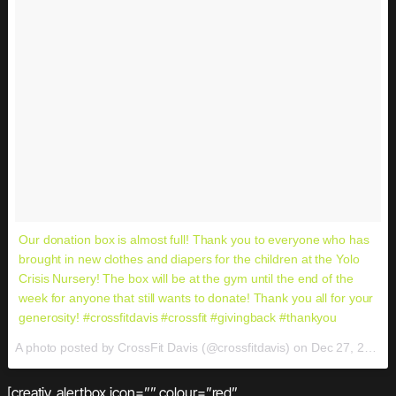
Our donation box is almost full! Thank you to everyone who has
brought in new clothes and diapers for the children at the Yolo
Crisis Nursery! The box will be at the gym until the end of the
week for anyone that still wants to donate! Thank you all for your
generosity! #crossfitdavis #crossfit #givingback #thankyou
A photo posted by CrossFit Davis (@crossfitdavis) on
Dec 27, 2016 at 9:19am PST
[creativ_alertbox icon=”” colour=”red”