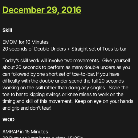
December 29, 2016
Skill
EMOM for 10 Minutes
20 seconds of Double Unders + Straight set of Toes to bar
Today’s skill work will involve two movements. Give yourself
about 20 seconds to perform as many double unders as you
can followed by one short set of toe-to-bar. If you have
difficulty with the double under spend the full 20 seconds
working on the skill rather than doing any singles. Scale the
toe to bar to kipping swings or knee raises to work on the
timing and skill of this movement. Keep on eye on your hands
and grip and don’t tear!
WOD
AMRAP in 15 Minutes