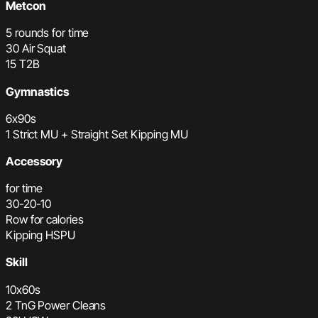
Metcon
5 rounds for time
30 Air Squat
15 T2B
Gymnastics
6x90s
1 Strict MU + Straight Set Kipping MU
Accessory
for time
30-20-10
Row for calories
Kipping HSPU
Skill
10x60s
2 TnG Power Cleans