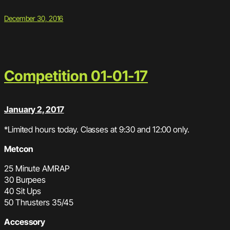
December 30, 2016
Competition 01-01-17
January 2, 2017
*Limited hours today. Classes at 9:30 and 12:00 only.
Metcon
25 Minute AMRAP
30 Burpees
40 Sit Ups
50 Thrusters 35/45
Accessory