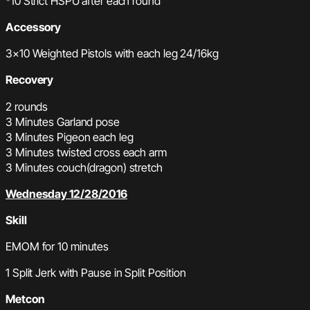
*10 Strict HSPU after each round
Accessory
3×10 Weighted Pistols with each leg 24/16kg
Recovery
2 rounds
3 Minutes Garland pose
3 Minutes Pigeon each leg
3 Minutes twisted cross each arm
3 Minutes couch(dragon) stretch
Wednesday 12/28/2016
Skill
EMOM for 10 minutes
1 Split Jerk with Pause in Split Position
Metcon