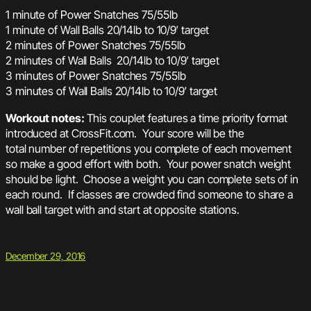
1 minute of Power Snatches 75/55lb
1 minute of Wall Balls 20/14lb to 10/9′ target
2 minutes of Power Snatches 75/55lb
2 minutes of Wall Balls 20/14lb to 10/9′ target
3 minutes of Power Snatches 75/55lb
3 minutes of Wall Balls 20/14lb to 10/9′ target
Workout notes:
This couplet features a time priority format
introduced at CrossFit.com. Your score will be the
total number of repetitions you complete of each movement
so make a good effort with both. Your power snatch weight
should be light. Choose a weight you can complete sets of in
each round. If classes are crowded find someone to share a
wall ball target with and start at opposite stations.
December 29, 2016