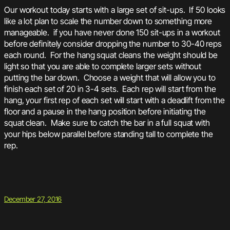
Our workout today starts with a large set of sit-ups. If 50 looks
like a lot plan to scale the number down to something more
manageable. if you have never done 150 sit-ups in a workout
before definitely consider dropping the number to 30-40 reps
each round. For the hang squat cleans the weight should be
light so that you are able to complete larger sets without
putting the bar down. Choose a weight that will allow you to
finish each set of 20 in 3-4 sets. Each rep will start from the
hang, your first rep of each set will start with a deadlift from the
floor and a pause in the hang position before initiating the
squat clean. Make sure to catch the bar in a full squat with
your hips below parallel before standing tall to complete the
rep.
December 27, 2016