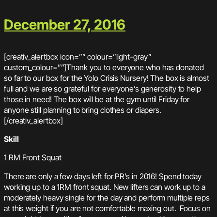
December 27, 2016
[creativ_alertbox icon=”” colour=”light-gray”
custom_colour=””]Thank you to everyone who has donated
so far to our box for the Yolo Crisis Nursery! The box is almost
full and we are so grateful for everyone’s generosity to help
those in need! The box will be at the gym until Friday for
anyone still planning to bring clothes or diapers.
[/creativ_alertbox]
Skill
1 RM Front Squat
There are only a few days left for PR’s in 2016! Spend today
working up to a 1RM front squat. New lifters can work up to a
moderately heavy single for the day and perform multiple reps
at this weight if you are not comfortable maxing out. Focus on