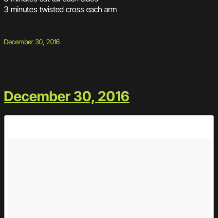
3 minutes twisted cross each arm
December 30, 2016
December 30, 2016