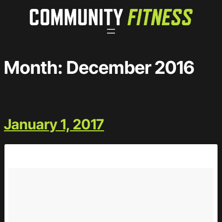
Skip
to
content
Month:
December 2016
January 1, 2017