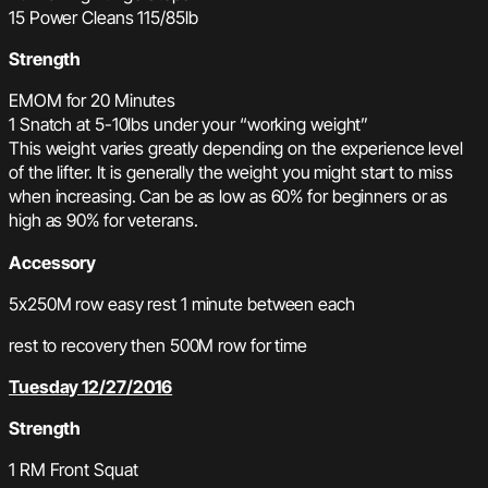
15 Power Cleans 115/85lb
Strength
EMOM for 20 Minutes
1 Snatch at 5-10lbs under your “working weight”
This weight varies greatly depending on the experience level
of the lifter. It is generally the weight you might start to miss
when increasing. Can be as low as 60% for beginners or as
high as 90% for veterans.
Accessory
5x250M row easy rest 1 minute between each
rest to recovery then 500M row for time
Tuesday 12/27/2016
Strength
1 RM Front Squat