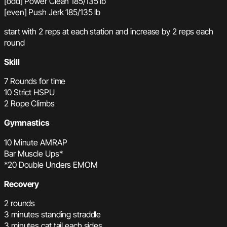
[odd] Power Clean 185/135 lb
[even] Push Jerk 185/135 lb
start with 2 reps at each station and increase by 2 reps each
round
Skill
7 Rounds for time
10 Strict HSPU
2 Rope Climbs
Gymnastics
10 Minute AMRAP
Bar Muscle Ups*
*20 Double Unders EMOM
Recovery
2 rounds
3 minutes standing straddle
3 minutes cat tail each sides