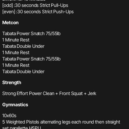
[odd] :30 seconds Strict Pull-Ups
[even] :30 seconds Strict Push-Ups
Metcon
Tabata Power Snatch 75/55lb
1 Minute Rest
Tabata Double Under
1 Minute Rest
Tabata Power Snatch 75/55lb
1 Minute Rest
Tabata Double Under
Strength
Strong Effort Power Clean + Front Squat + Jerk
Gymnastics
10x60s
5 Weighted Pistols alternating legs each round then straight
set parallette HSPU