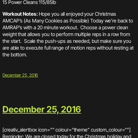
15 Power Cleans 115/85lb
Workout Notes:
Hope you all enjoyed your Christmas
AMCAP’s (As Many Cookies as Possible) Today we’re back to
AMRAP’s with a 20 minute workout. Choose a power clean
weight that allows you to perform multiple reps in a row from
the start. Scale the push-ups as needed, but make sure you
are able to execute full range of motion reps without resting at
the bottom.
December 25, 2016
December 25, 2016
[creativ_alertbox icon=”” colour=”theme” custom_colour=””]
Reminder: We are closed today for the Christmas holiday and