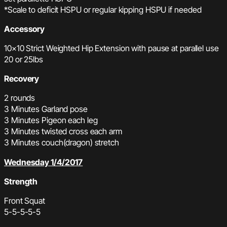
*Scale to deficit HSPU or regular kipping HSPU
if needed
Accessory
10×10 Strict Weighted Hip Extension with pause at parallel use
20 or 25lbs
Recovery
2 rounds
3 Minutes Garland pose
3 Minutes Pigeon each leg
3 Minutes twisted cross each arm
3 Minutes couch(dragon) stretch
Wednesday 1/4/2017
Strength
Front Squat
5-5-5-5-5