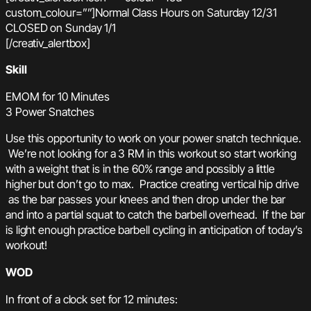
custom_colour=””]Normal Class Hours on Saturday 12/31
CLOSED on Sunday 1/1
[/creativ_alertbox]
Skill
EMOM for 10 Minutes
3 Power Snatches
Use this opportunity to work on your power snatch technique.
We’re not looking for a 3 RM in this workout so start working
with a weight that is in the 60% range and possibly a little
higher but don’t go to max. Practice creating vertical hip drive
as the bar passes your knees and then drop under the bar
and into a partial squat to catch the barbell overhead. If the bar
is light enough practice barbell cycling in anticipation of today’s
workout!
WOD
In front of a clock set for 12 minutes: