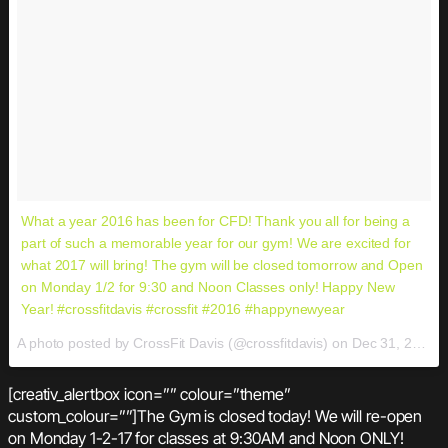
What a year 2016 has been for CFD! Thank you all for being a
part of such a memorable year for our gym! We are excited for
what 2017 will bring! The gym will be closed tomorrow and Open
on Monday 1/2 for 9:30 and Noon Classes only! Happy New
Year! #crossfitdavis #crossfit #2016 #happynewyear
A photo posted by CrossFit Davis (@crossfitdavis) on
Dec 31, 2016 at 5:29pm PST
[creativ_alertbox icon=”” colour=”theme”
custom_colour=””]The Gym is closed today! We will re-open
on Monday 1-2-17 for classes at 9:30AM and Noon ONLY!