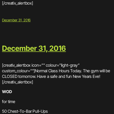
[/creativ_alertbox]
December 31, 2016
December 31, 2016
[creativ_alertbox icon=”” colour=”light-gray”
custom_colour=””]Normal Class Hours Today. The gym will be
CLOSED tomorrow. Have a safe and fun New Years Eve!
[/creativ_alertbox]
WOD
for time
50 Chest-To-Bar Pull-Ups