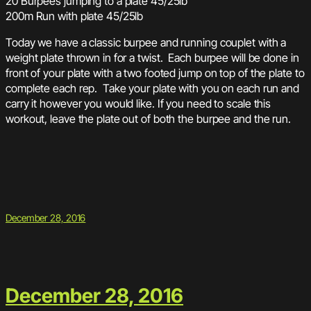
20 Burpees jumping to a plate 45/25lb
200m Run with plate 45/25lb
Today we have a classic burpee and running couplet with a
weight plate thrown in for a twist. Each burpee will be done in
front of your plate with a two footed jump on top of the plate to
complete each rep. Take your plate with you on each run and
carry it however you would like. If you need to scale this
workout, leave the plate out of both the burpee and the run.
December 28, 2016
December 28, 2016