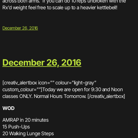
across both arms. If you can do 10 reps unbroken with the
Rx’d weight feel free to scale up to a heavier kettlebell!
December 26, 2016
December 26, 2016
[creativ_alertbox icon=”” colour=”light-gray”
custom_colour=””]Today we are open for 9:30 and Noon
classes ONLY. Normal Hours Tomorrow. [/creativ_alertbox]
WOD
AMRAP in 20 minutes
15 Push-Ups
20 Walking Lunge Steps