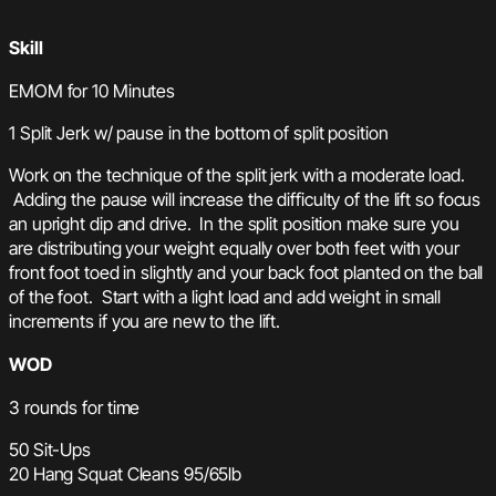
Skill
EMOM for 10 Minutes
1 Split Jerk w/ pause in the bottom of split position
Work on the technique of the split jerk with a moderate load.
Adding the pause will increase the difficulty of the lift so focus
an upright dip and drive. In the split position make sure you
are distributing your weight equally over both feet with your
front foot toed in slightly and your back foot planted on the ball
of the foot. Start with a light load and add weight in small
increments if you are new to the lift.
WOD
3 rounds for time
50 Sit-Ups
20 Hang Squat Cleans 95/65lb