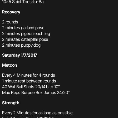
10×5 Strict Toes-to-Bar
Recovery
2 rounds
2 minutes garland pose
2 minutes pigeon each leg
2 minutes caterpillar pose
2 minutes puppy dog
Saturday 1/7/2017
Metcon
Every 4 Minutes for 4 rounds
1 minute rest between rounds
40 Wall Ball Shots 20/14lb to 10″
Max Reps Burpee Box Jumps 24/20″
Strength
Every 2 Minutes for as long as possible