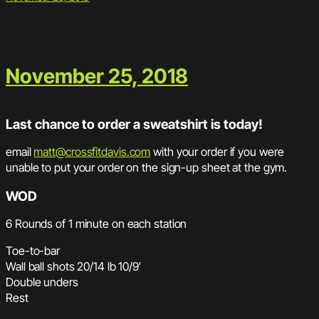
November 25, 2018
Last chance to order a sweatshirt is today!
email
matt@crossfitdavis.com
with your order if you were
unable to put your order on the sign-up sheet at the gym.
WOD
6 Rounds of 1 minute on each station
Toe-to-bar
Wall ball shots 20/14 lb 10/9′
Double unders
Rest