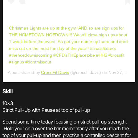
Christmas Lights are up at the gym! AND so are sign ups for
THE HOMETOWN HOEDOWN!!! We will close sign ups about
1 week before the event. So get your name up there and don’t
miss out on the most fun day of the year!! #crossfitdavis
#thehoedowniscoming #CFDisTHEplacetobe #HH5 #crossfit
#signup #dontmissout
A post shared by
CrossFit Davis
(@crossfitdavis) on
Nov 27, 2018 at 9:11am PST
Skill
10×3
Strict Pull-Up with Pause at top of pull-up
Spend some time today focusing on strict pull-up strength.
Hold your chin over the bar momentarily after you reach the
top of your pull-up and then practice a controlled descent for