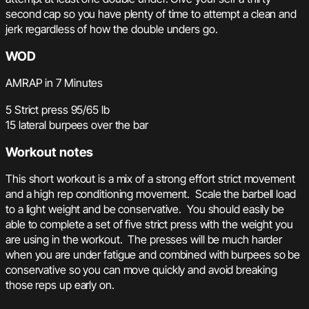
second cap so you have plenty of time to attempt a clean and
jerk regardless of how the double unders go.
WOD
AMRAP in 7 Minutes
5 Strict press 95/65 lb
15 lateral burpees over the bar
Workout notes
This short workout is a mix of a strong effort strict movement
and a high rep conditioning movement. Scale the barbell load
to a light weight and be conservative. You should easily be
able to complete a set of five strict press with the weight you
are using in the workout. The presses will be much harder
when you are under fatigue and combined with burpees so be
conservative so you can move quickly and avoid breaking
those reps up early on.