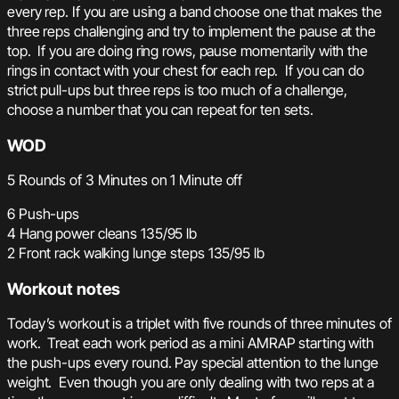
every rep. If you are using a band choose one that makes the
three reps challenging and try to implement the pause at the
top. If you are doing ring rows, pause momentarily with the
rings in contact with your chest for each rep. If you can do
strict pull-ups but three reps is too much of a challenge,
choose a number that you can repeat for ten sets.
WOD
5 Rounds of 3 Minutes on 1 Minute off
6 Push-ups
4 Hang power cleans 135/95 lb
2 Front rack walking lunge steps 135/95 lb
Workout notes
Today’s workout is a triplet with five rounds of three minutes of
work. Treat each work period as a mini AMRAP starting with
the push-ups every round. Pay special attention to the lunge
weight. Even though you are only dealing with two reps at a