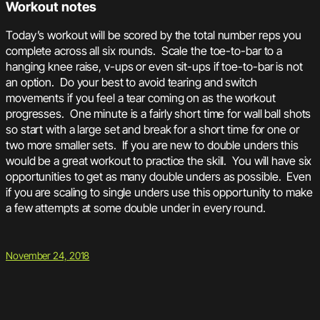
Workout notes
Today’s workout will be scored by the total number reps you
complete across all six rounds. Scale the toe-to-bar to a
hanging knee raise, v-ups or even sit-ups if toe-to-bar is not
an option. Do your best to avoid tearing and switch
movements if you feel a tear coming on as the workout
progresses. One minute is a fairly short time for wall ball shots
so start with a large set and break for a short time for one or
two more smaller sets. If you are new to double unders this
would be a great workout to practice the skill. You will have six
opportunities to get as many double unders as possible. Even
if you are scaling to single unders use this opportunity to make
a few attempts at some double under in every round.
November 24, 2018