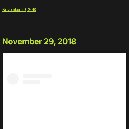
November 29, 2018
November 29, 2018