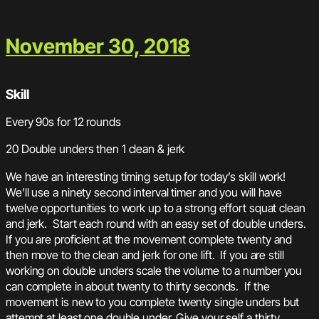
November 30, 2018
Skill
Every 90s for 12 rounds
20 Double unders then 1 clean & jerk
We have an interesting timing setup for today’s skill work!
We’ll use a ninety second interval timer and you will have
twelve opportunities to work up to a strong effort squat clean
and jerk. Start each round with an easy set of double unders.
If you are proficient at the movement complete twenty and
then move to the clean and jerk for one lift. If you are still
working on double unders scale the volume to a number you
can complete in about twenty to thirty seconds. If the
movement is new to you complete twenty single unders but
attempt at least one double under. Give your self a thirty