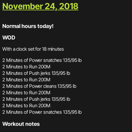
November 24, 2018
Normal hours today!
WOD
With a clock set for 18 minutes
2 Minutes of Power snatches 135/95 lb
2 Minutes to Run 200M
2 Minutes of Push jerks 135/95 lb
2 Minutes to Run 200M
2 Minutes of Power cleans 135/95 lb
2 Minutes to Run 200M
2 Minutes of Push jerks 135/95 lb
2 Minutes to Run 200M
2 Minutes of Power snatches 135/95 lb
Workout notes