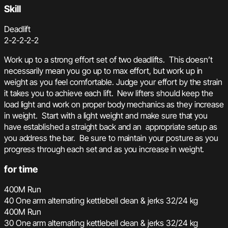
Skill
Deadlift
2-2-2-2-2
Work up to a strong effort set of two deadlifts. This doesn’t
necessarily mean you go up to max effort, but work up in
weight as you feel comfortable. Judge your effort by the strain
it takes you to achieve each lift. New lifters should keep the
load light and work on proper body mechanics as they increase
in weight. Start with a light weight and make sure that you
have established a straight back and an appropriate setup as
you address the bar. Be sure to maintain your posture as you
progress through each set and as you increase in weight.
for time
400M Run
40 One arm alternating kettlebell clean & jerks 32/24 kg
400M Run
30 One arm alternating kettlebell clean & jerks 32/24 kg