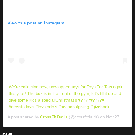
View this post on Instagram
We’re collecting new, unwrapped toys for Toys For Tots again
this year! The box is in the front of the gym, let’s fill it up and
give some kids a special Christmas!! ♥️????♥️????♥️
#crossfitdavis #toysfortots #seasonofgiving #giveback
A post shared by
CrossFit Davis
(@crossfitdavis) on
Nov 27, 2018 at 5:27pm PST