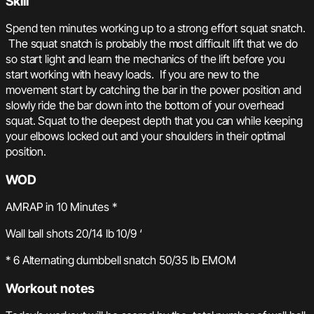
Skill
Spend ten minutes working up to a strong effort squat snatch.
The squat snatch is probably the most difficult lift that we do
so start light and learn the mechanics of the lift before you
start working with heavy loads. If you are new to the
movement start by catching the bar in the power position and
slowly ride the bar down into the bottom of your overhead
squat. Squat to the deepest depth that you can while keeping
your elbows locked out and your shoulders in their optimal
position.
WOD
AMRAP in 10 Minutes *
Wall ball shots 20/14 lb 10/9 ‘
* 6 Alternating dumbbell snatch 50/35 lb EMOM
Workout notes