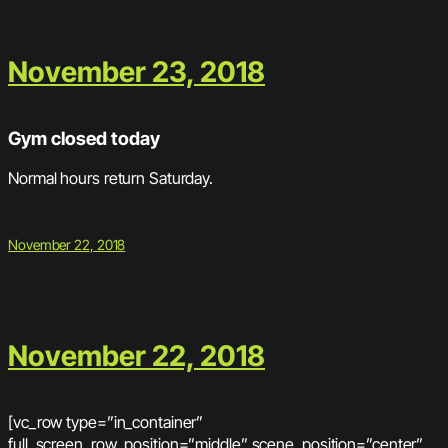
November 23, 2018
Gym closed today
Normal hours return Saturday.
November 22, 2018
November 22, 2018
[vc_row type=”in_container”
full_screen_row_position=”middle” scene_position=”center”