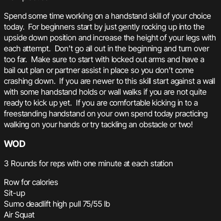
Spend some time working on a handstand skill of your choice
today. For beginners start by just gently rocking up into the
upside down position and increase the height of your legs with
each attempt. Don’t go all out in the beginning and turn over
too far. Make sure to start with locked out arms and have a
bail out plan or partner assist in place so you don’t come
crashing down. If you are newer to this skill start against a wall
with some handstand holds or wall walks if you are not quite
ready to kick up yet. If you are comfortable kicking in to a
freestanding handstand on your own spend today practicing
walking on your hands or try tackling an obstacle or two!
WOD
3 Rounds for reps with one minute at each station
Row for calories
Sit-up
Sumo deadlift high pull 75/55 lb
Air Squat