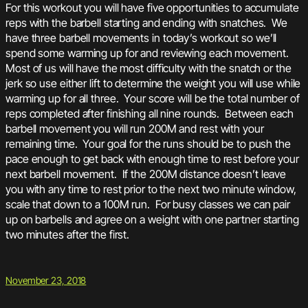
For this workout you will have five opportunities to accumulate
reps with the barbell starting and ending with snatches. We
have three barbell movements in today’s workout so we’ll
spend some warming up for and reviewing each movement.
Most of us will have the most difficulty with the snatch or the
jerk so use either lift to determine the weight you will use while
warming up for all three. Your score will be the total number of
reps completed after finishing all nine rounds. Between each
barbell movement you will run 200M and rest with your
remaining time. Your goal for the runs should be to push the
pace enough to get back with enough time to rest before your
next barbell movement. If the 200M distance doesn’t leave
you with any time to rest prior to the next two minute window,
scale that down to a 100M run. For busy classes we can pair
up on barbells and agree on a weight with one partner starting
two minutes after the first.
November 23, 2018