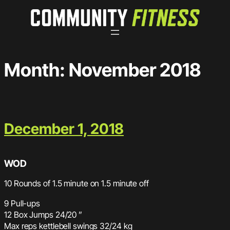
Skip
to
content
Month:
November 2018
December 1, 2018
WOD
10 Rounds of 1.5 minute on 1.5 minute off
9 Pull-ups
12 Box Jumps 24/20 ”
Max reps kettlebell swings 32/24 kg