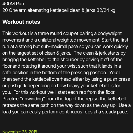
400M Run
20 One arm alternating kettlebell clean & jerks 32/24 kg
Workout notes
This workout is a three round couplet pairing a bodyweight
movement and a unilateral weighted movement. Start the first
run at a strong but sub-maximal pace so you can work quickly
on the largest set of clean & jerks. The clean & jerk starts by
bringing the kettlebell to the shoulder by driving it off of the
floor and rotating it around your wrist such that it lands in a
safe position in the bottom of the pressing position. You’ll
then send the kettlebell overhead either by using a push press
or push jerk depending on how heavy your kettlebell is for
you. For this workout we’ll start each rep from the floor.
Practice “unwinding” from the top of the rep so the kettlebell
retraces the same path on the way down as the way up. Use a
load you can easily perform continuous reps at a steady pace.
November 25, 2018