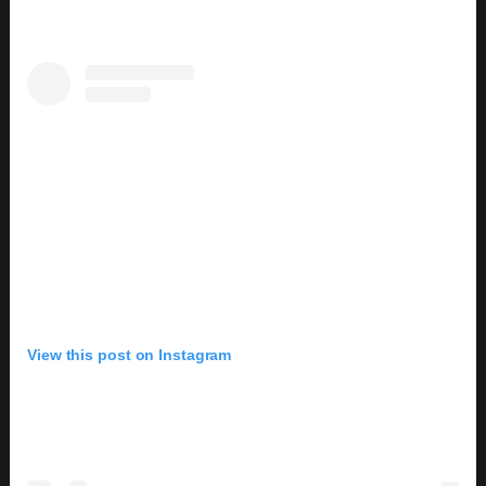
View this post on Instagram