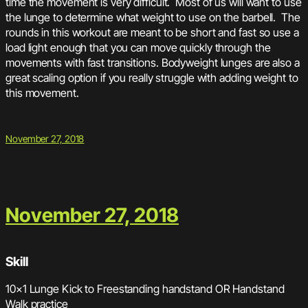
time the movement is very difficult. Most of us will want to use
the lunge to determine what weight to use on the barbell. The
rounds in this workout are meant to be short and fast so use a
load light enough that you can move quickly through the
movements with fast transitions. Bodyweight lunges are also a
great scaling option if you really struggle with adding weight to
this movement.
November 27, 2018
November 27, 2018
Skill
10×1 Lunge Kick to Freestanding handstand OR Handstand
Walk practice