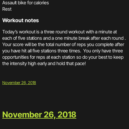
Assault bike for calories
Rest
Workout notes
Today’s workout is a three round workout with a minute at
each of five stations and a one minute break after each round .
Your score will be the total number of reps you complete after
you have hit all five stations three times. You only have three
opportunities for reps at each station so do your best to keep
the intensity high early and hold that pace!
November 26, 2018
November 26, 2018