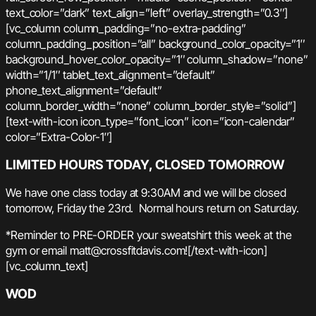
text_color=”dark” text_align=”left” overlay_strength=”0.3″]
[vc_column column_padding=”no-extra-padding”
column_padding_position=”all” background_color_opacity=”1″
background_hover_color_opacity=”1″ column_shadow=”none”
width=”1/1″ tablet_text_alignment=”default”
phone_text_alignment=”default”
column_border_width=”none” column_border_style=”solid”]
[text-with-icon icon_type=”font_icon” icon=”icon-calendar”
color=”Extra-Color-1″]
LIMITED HOURS TODAY, CLOSED TOMORROW
We have one class today at 9:30AM and we will be closed
tomorrow, Friday the 23rd. Normal hours return on Saturday.
*Reminder to PRE-ORDER your sweatshirt this week at the
gym or email matt@crossfitdavis.com![/text-with-icon]
[vc_column_text]
WOD