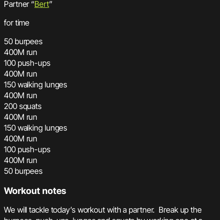
Partner “
Bert
”
for time
50 burpees
400M run
100 push-ups
400M run
150 walking lunges
400M run
200 squats
400M run
150 walking lunges
400M run
100 push-ups
400M run
50 burpees
Workout notes
We will tackle today’s workout with a partner. Break up the