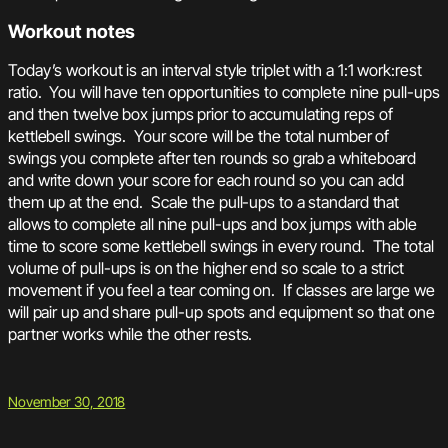
Workout notes
Today’s workout is an interval style triplet with a 1:1 work:rest
ratio. You will have ten opportunities to complete nine pull-ups
and then twelve box jumps prior to accumulating reps of
kettlebell swings. Your score will be the total number of
swings you complete after ten rounds so grab a whiteboard
and write down your score for each round so you can add
them up at the end. Scale the pull-ups to a standard that
allows to complete all nine pull-ups and box jumps with able
time to score some kettlebell swings in every round. The total
volume of pull-ups is on the higher end so scale to a strict
movement if you feel a tear coming on. If classes are large we
will pair up and share pull-up spots and equipment so that one
partner works while the other rests.
November 30, 2018