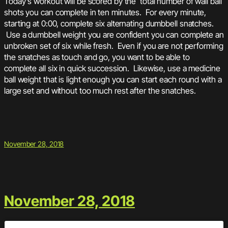
Today’s workout will be scored by the total number of wall ball
shots you can complete in ten minutes. For every minute,
starting at 0:00, complete six alternating dumbbell snatches.
Use a dumbbell weight you are confident you can complete an
unbroken set of six while fresh. Even if you are not performing
the snatches as touch and go, you want to be able to
complete all six in quick succession. Likewise, use a medicine
ball weight that is light enough you can start each round with a
large set and without too much rest after the snatches.
November 28, 2018
November 28, 2018