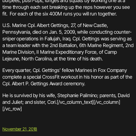
burpees, push-ups, lunges and squats by working one at a
time through each set breaking up the reps however you see
fit. For each of the six 400M runs you will run together.
U.S. Marine Cpl. Albert Gettings, 27, of New Castle,
Pennsylvania, died on Jan. 5, 2009, while conducting counter-
sniper operations in Fallujah, Iraq. Cpl. Gettings was serving as
a team leader with the 2nd Battalion, 6th Marine Regiment, 2nd
Marine Division, II Marine Expeditionary Force, of Camp
Lejeune, North Carolina, at the time of his death.
Every quarter, Cpl. Gettings’ fellow Marines in Fox Company
complete a special CrossFit workout in his honor as part of the
Cpl. Albert P. Gettings Award ceremony.
He is survived by his wife, Stephanie Palimino; parents, David
and Juliet; and sister, Cori.[/vc_column_text][/vc_column]
[/vc_row]
November 21, 2018