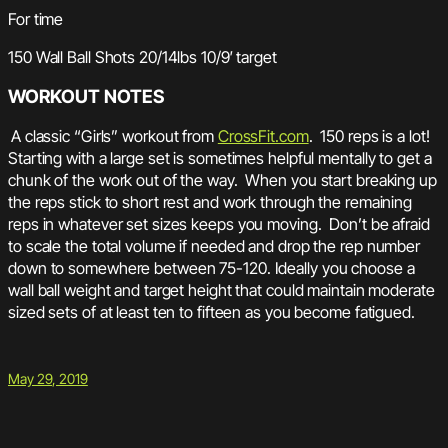
For time
150 Wall Ball Shots 20/14lbs 10/9′ target
WORKOUT NOTES
A classic “Girls” workout from
CrossFit.com
. 150 reps is a lot!
Starting with a large set is sometimes helpful mentally to get a
chunk of the work out of the way. When you start breaking up
the reps stick to short rest and work through the remaining
reps in whatever set sizes keeps you moving. Don’t be afraid
to scale the total volume if needed and drop the rep number
down to somewhere between 75-120. Ideally you choose a
wall ball weight and target height that could maintain moderate
sized sets of at least ten to fifteen as you become fatigued.
May 29, 2019