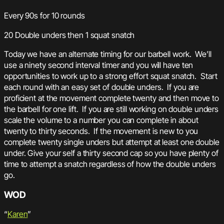
Every 90s for 10 rounds
20 Double unders then 1 squat snatch
Today we have an alternate timing for our barbell work. We’ll
use a ninety second interval timer and you will have ten
opportunities to work up to a strong effort squat snatch. Start
each round with an easy set of double unders. If you are
proficient at the movement complete twenty and then move to
the barbell for one lift. If you are still working on double unders
scale the volume to a number you can complete in about
twenty to thirty seconds. If the movement is new to you
complete twenty single unders but attempt at least one double
under. Give your self a thirty second cap so you have plenty of
time to attempt a snatch regardless of how the double unders
go.
WOD
“
Karen
”