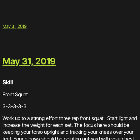
May 31, 2019
May 31, 2019
Skill
Front Squat
3-3-3-3-3
Work up to a strong effort three rep front squat. Start light and
increase the weight for each set. The focus here should be
keeping your torso upright and tracking your knees over your
feet. Your elbows should be pointing outward with your chest