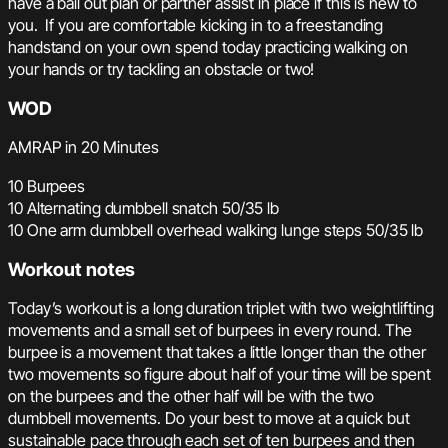
have a bail out plan or partner assist in place if this is new to
you. If you are comfortable kicking in to a freestanding
handstand on your own spend today practicing walking on
your hands or try tackling an obstacle or two!
WOD
AMRAP in 20 Minutes
10 Burpees
10 Alternating dumbbell snatch 50/35 lb
10 One arm dumbbell overhead walking lunge steps 50/35 lb
Workout notes
Today’s workout is a long duration triplet with two weightlifting
movements and a small set of burpees in every round. The
burpee is a movement that takes a little longer than the other
two movements so figure about half of your time will be spent
on the burpees and the other half will be with the two
dumbbell movements. Do your best to move at a quick but
sustainable pace through each set of ten burpees and then