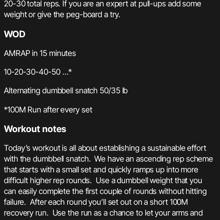
20-30 total reps. If you are an expert at pull-ups add some
weight or give the peg-board a try.
WOD
AMRAP in 15 minutes
10-20-30-40-50 …*
Alternating dumbbell snatch 50/35 lb
*100M Run after every set
Workout notes
Today’s workout is all about establishing a sustainable effort
with the dumbbell snatch. We have an ascending rep scheme
that starts with a small set and quickly ramps up into more
difficult higher rep rounds. Use a dumbbell weight that you
can easily complete the first couple of rounds without hitting
failure. After each round you’ll set out on a short 100M
recovery run. Use the run as a chance to let your arms and