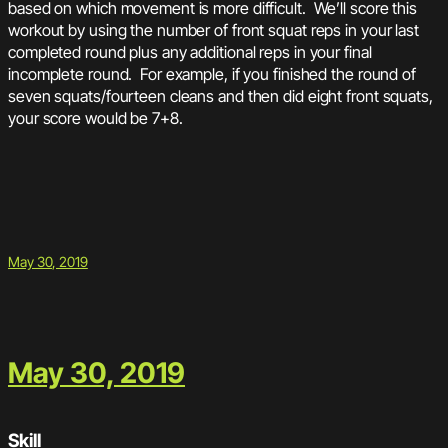
based on which movement is more difficult. We’ll score this
workout by using the number of front squat reps in your last
completed round plus any additional reps in your final
incomplete round. For example, if you finished the round of
seven squats/fourteen cleans and then did eight front squats,
your score would be 7+8.
May 30, 2019
May 30, 2019
Skill