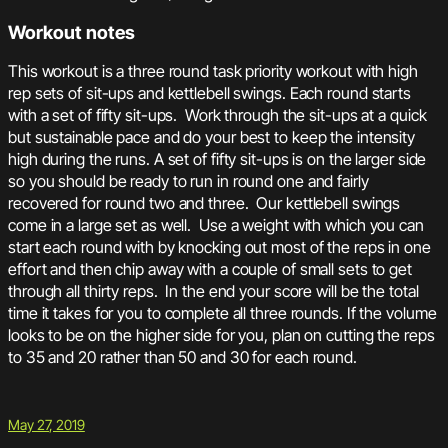
Workout notes
This workout is a three round task priority workout with high
rep sets of sit-ups and kettlebell swings. Each round starts
with a set of fifty sit-ups. Work through the sit-ups at a quick
but sustainable pace and do your best to keep the intensity
high during the runs. A set of fifty sit-ups is on the larger side
so you should be ready to run in round one and fairly
recovered for round two and three. Our kettlebell swings
come in a large set as well. Use a weight with which you can
start each round with by knocking out most of the reps in one
effort and then chip away with a couple of small sets to get
through all thirty reps. In the end your score will be the total
time it takes for you to complete all three rounds. If the volume
looks to be on the higher side for you, plan on cutting the reps
to 35 and 20 rather than 50 and 30 for each round.
May 27, 2019