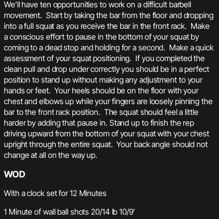
We’ll have ten opportunities to work on a difficult barbell
movement. Start by taking the bar from the floor and dropping
into a full squat as you receive the bar in the front rack. Make
a conscious effort to pause in the bottom of your squat by
coming to a dead stop and holding for a second. Make a quick
assessment of your squat positioning. If you completed the
clean pull and drop under correctly you should be in a perfect
position to stand up without making any adjustment to your
hands or feet. Your heels should be on the floor with your
chest and elbows up while your fingers are loosely pinning the
bar to the front rack position. The squat should feel a little
harder by adding that pause in. Stand up to finish the rep
driving upward from the bottom of your squat with your chest
upright through the entire squat. Your back angle should not
change at all on the way up.
WOD
With a clock set for 12 Minutes
1 Minute of wall ball shots 20/14 lb 10/9′