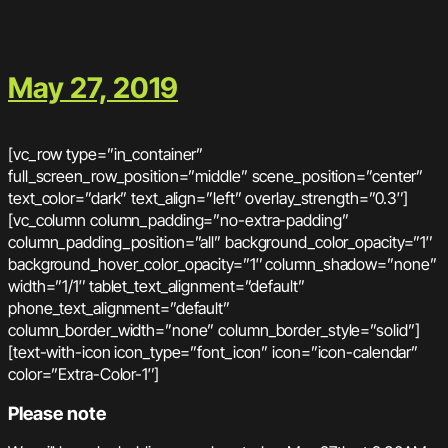
May 27, 2019
[vc_row type=”in_container”
full_screen_row_position=”middle” scene_position=”center”
text_color=”dark” text_align=”left” overlay_strength=”0.3″]
[vc_column column_padding=”no-extra-padding”
column_padding_position=”all” background_color_opacity=”1″
background_hover_color_opacity=”1″ column_shadow=”none”
width=”1/1″ tablet_text_alignment=”default”
phone_text_alignment=”default”
column_border_width=”none” column_border_style=”solid”]
[text-with-icon icon_type=”font_icon” icon=”icon-calendar”
color=”Extra-Color-1″]
Please note