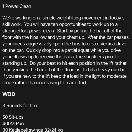
1 Power Clean
We’re working on a simple weightlifting movement in today’s
skill work. You will have ten opportunities to work up to a
strong effort power clean. Start by pulling the bar off of the
floor with the hips low and your chest up. After the bar passes
your knees aggressively open the hips to create vertical drive
on the bar. Quickly drop into a partial squat while you drive
your elbows up to receive the bar at the shoulders prior to
standing up. Do your best to hit each position in the lift rather
than yanking the bar off of the floor just to hit a heavy number.
If you are new to the lift keep the load in the light to moderate
range rather than increasing to max effort.
WOD
3 Rounds for time
50 Sit-ups
400M Run
30 Kettlebell swings 32/24 kg