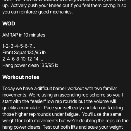
up. Actively push your knees out if you feel them caving in so
you can reinforce good mechanics.
WOD
AMRAP in 10 minutes
1-2-3-4-5-6-7…
Front Squat 135/95 lb
2-4-6-8-10-12-14 …
Hang power clean 135/95 lb
Workout notes
Today we have a difficult barbell workout with two familiar
movements. We’re using an ascending rep scheme so you’ll
start with the “easier” low rep rounds but the volume will
quickly accumulate. Pace yourself early and plan on tackling
those higher rep rounds under fatigue. You’ll use the same
weight for both movements but we’re doubling the reps on the
hang power cleans. Test out both lifts and scale your weight