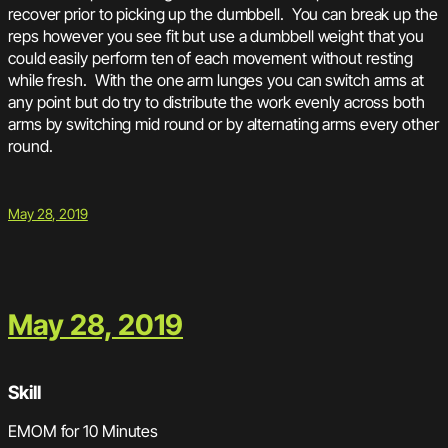
recover prior to picking up the dumbbell. You can break up the
reps however you see fit but use a dumbbell weight that you
could easily perform ten of each movement without resting
while fresh. With the one arm lunges you can switch arms at
any point but do try to distribute the work evenly across both
arms by switching mid round or by alternating arms every other
round.
May 28, 2019
May 28, 2019
Skill
EMOM for 10 Minutes