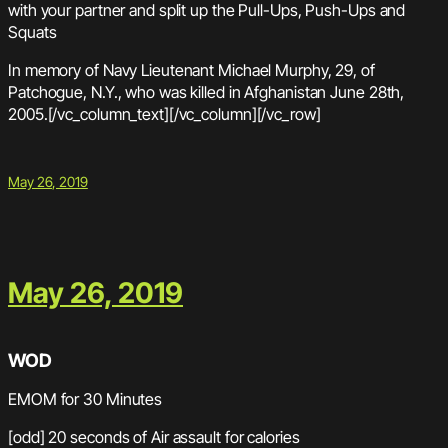
with your partner and split up the Pull-Ups, Push-Ups and
Squats
In memory of Navy Lieutenant Michael Murphy, 29, of
Patchogue, N.Y., who was killed in Afghanistan June 28th,
2005.[/vc_column_text][/vc_column][/vc_row]
May 26, 2019
May 26, 2019
WOD
EMOM for 30 Minutes
[odd] 20 seconds of Air assault for calories