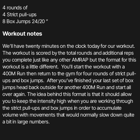
4 rounds of
4 Strict pull-ups
8 Box Jumps 24/20 ”
Workout notes
We’ll have twenty minutes on the clock today for our workout.
The workout is scored by the total rounds and additional reps
you complete just like any other AMRAP but the format for this
workout is a little different. You’ll start the workout with a
400M Run then return to the gym for four rounds of strict pull-
ups and box jumps. After you’ve finished your last set of box
jumps head back outside for another 400M Run and start all
over again. The idea behind this format is that it should allow
you to keep the intensity high when you are working through
the strict pull-ups and box jumps in order to accumulate
volume with movements that would normally slow down quite
a bit in large numbers.