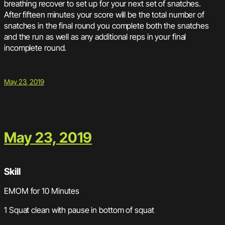
breathing recover to set up for your next set of snatches.
After fifteen minutes your score will be the total number of
snatches in the final round you complete both the snatches
and the run as well as any additional reps in your final
incomplete round.
May 23, 2019
May 23, 2019
Skill
EMOM for 10 Minutes
1 Squat clean with pause in bottom of squat