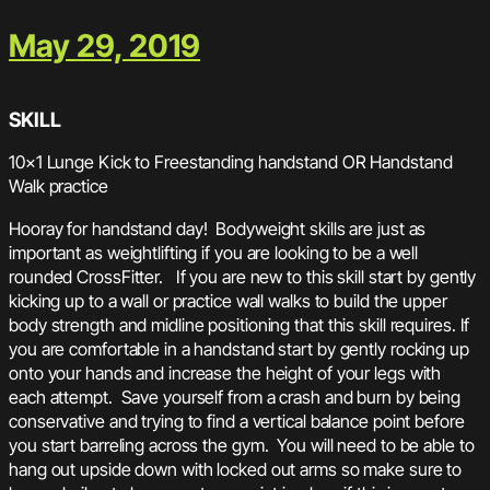
May 29, 2019
SKILL
10×1 Lunge Kick to Freestanding handstand OR Handstand
Walk practice
Hooray for handstand day! Bodyweight skills are just as
important as weightlifting if you are looking to be a well
rounded CrossFitter. If you are new to this skill start by gently
kicking up to a wall or practice wall walks to build the upper
body strength and midline positioning that this skill requires. If
you are comfortable in a handstand start by gently rocking up
onto your hands and increase the height of your legs with
each attempt. Save yourself from a crash and burn by being
conservative and trying to find a vertical balance point before
you start barreling across the gym. You will need to be able to
hang out upside down with locked out arms so make sure to