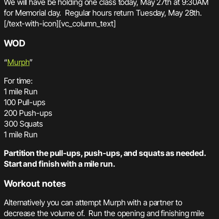
We will have be holding one class today, May 27th at 9:30AM
for Memorial day. Regular hours return Tuesday, May 28th.
[/text-with-icon][vc_column_text]
WOD
“
Murph
”
For time:
1 mile Run
100 Pull-ups
200 Push-ups
300 Squats
1 mile Run
Partition the pull-ups, push-ups, and squats as needed.
Start and finish with a mile run.
Workout notes
Alternatively you can attempt Murph with a partner to
decrease the volume of. Run the opening and finishing mile