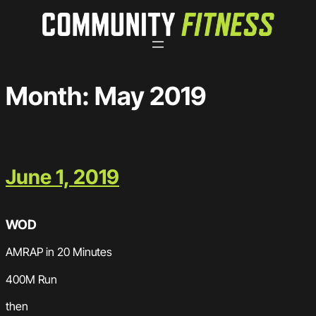
Skip
to
content
Month:
May 2019
June 1, 2019
WOD
AMRAP in 20 Minutes
400M Run
then