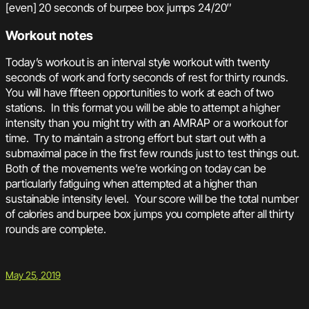
[even] 20 seconds of burpee box jumps 24/20″
Workout notes
Today’s workout is an interval style workout with twenty
seconds of work and forty seconds of rest for thirty rounds.
You will have fifteen opportunities to work at each of two
stations. In this format you will be able to attempt a higher
intensity than you might try with an AMRAP or a workout for
time. Try to maintain a strong effort but start out with a
submaximal pace in the first few rounds just to test things out.
Both of the movements we’re working on today can be
particularly fatiguing when attempted at a higher than
sustainable intensity level. Your score will be the total number
of calories and burpee box jumps you complete after all thirty
rounds are complete.
May 25, 2019