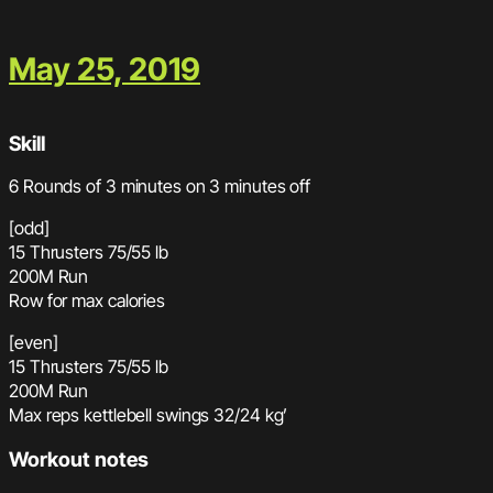
May 25, 2019
Skill
6 Rounds of 3 minutes on 3 minutes off
[odd]
15 Thrusters 75/55 lb
200M Run
Row for max calories
[even]
15 Thrusters 75/55 lb
200M Run
Max reps kettlebell swings 32/24 kg’
Workout notes