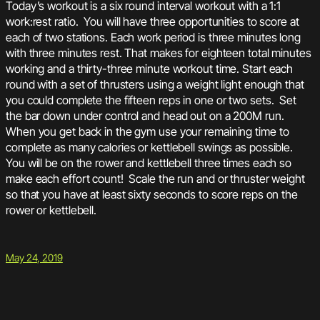
Today’s workout is a six round interval workout with a 1:1
work:rest ratio. You will have three opportunities to score at
each of two stations. Each work period is three minutes long
with three minutes rest. That makes for eighteen total minutes
working and a thirty-three minute workout time. Start each
round with a set of thrusters using a weight light enough that
you could complete the fifteen reps in one or two sets. Set
the bar down under control and head out on a 200M run.
When you get back in the gym use your remaining time to
complete as many calories or kettlebell swings as possible.
You will be on the rower and kettlebell three times each so
make each effort count! Scale the run and or thruster weight
so that you have at least sixty seconds to score reps on the
rower or kettlebell.
May 24, 2019