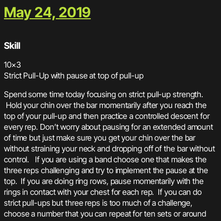
May 24, 2019
Skill
10×3
Strict Pull-Up with pause at top of pull-up
Spend some time today focusing on strict pull-up strength.
Hold your chin over the bar momentarily after you reach the
top of your pull-up and then practice a controlled descent for
every rep. Don’t worry about pausing for an extended amount
of time but just make sure you get your chin over the bar
without straining your neck and dropping off of the bar without
control. If you are using a band choose one that makes the
three reps challenging and try to implement the pause at the
top. If you are doing ring rows, pause momentarily with the
rings in contact with your chest for each rep. If you can do
strict pull-ups but three reps is too much of a challenge,
choose a number that you can repeat for ten sets or around