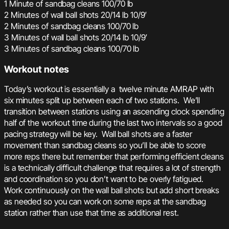
1 Minute of sandbag cleans 100/70 lb
2 Minutes of wall ball shots 20/14 lb 10/9′
2 Minutes of sandbag cleans 100/70 lb
3 Minutes of wall ball shots 20/14 lb 10/9′
3 Minutes of sandbag cleans 100/70 lb
Workout notes
Today’s workout is essentially a twelve minute AMRAP with
six minutes split up between each of two stations. We’ll
transition between stations using an ascending clock spending
half of the workout time during the last two intervals so a good
pacing strategy will be key. Wall ball shots are a faster
movement than sandbag cleans so you’ll be able to score
more reps there but remember that performing efficient cleans
is a technically difficult challenge that requires a lot of strength
and coordination so you don’t want to be overly fatigued.
Work continuously on the wall ball shots but add short breaks
as needed so you can work on some reps at the sandbag
station rather than use that time as additional rest.