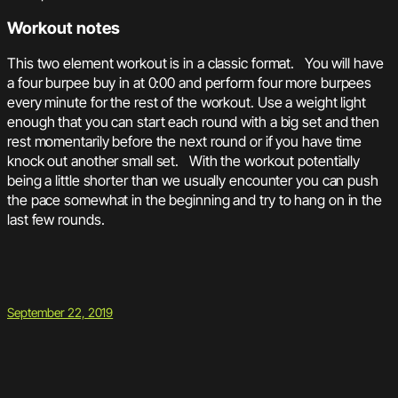
Workout notes
This two element workout is in a classic format. You will have
a four burpee buy in at 0:00 and perform four more burpees
every minute for the rest of the workout. Use a weight light
enough that you can start each round with a big set and then
rest momentarily before the next round or if you have time
knock out another small set. With the workout potentially
being a little shorter than we usually encounter you can push
the pace somewhat in the beginning and try to hang on in the
last few rounds.
September 22, 2019