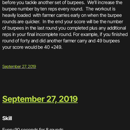
before you tackle another set of burpees. We’ll increase the
burpee number by ten reps every round. The workout is
heavily loaded with farmer carries early on when the burpee
rounds are quicker. In the end your score will be the number
of burpees in the last round you completed plus any additional
reps in your final incomplete round. For example, if you finished
round of forty and did another farmer carry and 49 burpees
your score would be 40 +249.
September 27, 2019
September 27, 2019
Skill
Every 90 seconds for 8 rounds