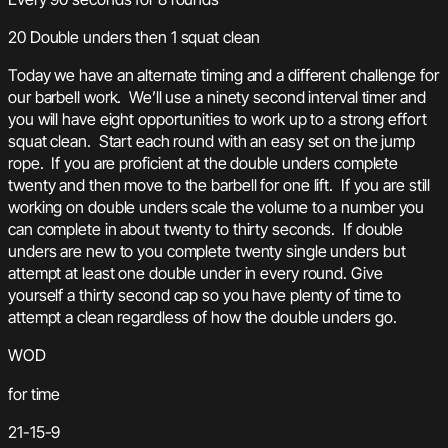
20 Double unders then 1 squat clean
Today we have an alternate timing and a different challenge for
our barbell work. We’ll use a ninety second interval timer and
you will have eight opportunities to work up to a strong effort
squat clean. Start each round with an easy set on the jump
rope. If you are proficient at the double unders complete
twenty and then move to the barbell for one lift. If you are still
working on double unders scale the volume to a number you
can complete in about twenty to thirty seconds. If double
unders are new to you complete twenty single unders but
attempt at least one double under in every round. Give
yourself a thirty second cap so you have plenty of time to
attempt a clean regardless of how the double unders go.
WOD
for time
21-15-9