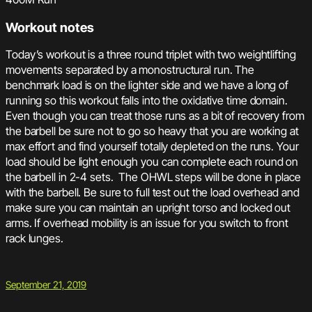
Workout notes
Today’s workout is a three round triplet with two weightlifting
movements separated by a monostructural run. The
benchmark load is on the lighter side and we have a long of
running so this workout falls into the oxidative time domain.
Even though you can treat those runs as a bit of recovery from
the barbell be sure not to go so heavy that you are working at
max effort and find yourself totally depleted on the runs. Your
load should be light enough you can complete each round on
the barbell in 2-4 sets. The OHWL steps will be done in place
with the barbell. Be sure to full test out the load overhead and
make sure you can maintain an upright torso and locked out
arms. If overhead mobility is an issue for you switch to front
rack lunges.
September 21, 2019