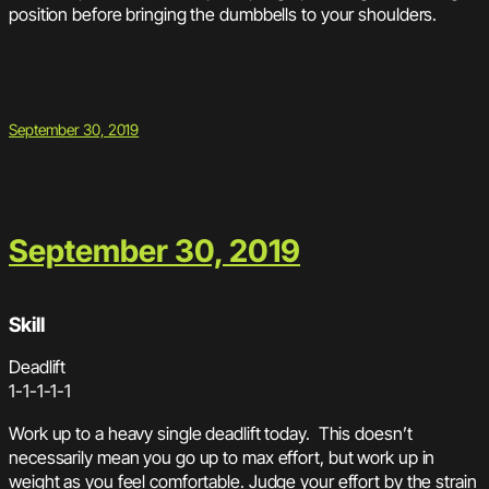
position before bringing the dumbbells to your shoulders.
September 30, 2019
September 30, 2019
Skill
Deadlift
1-1-1-1-1
Work up to a heavy single deadlift today. This doesn’t
necessarily mean you go up to max effort, but work up in
weight as you feel comfortable. Judge your effort by the strain