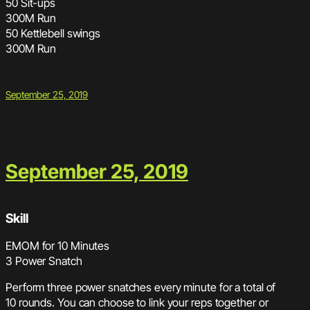
50 Sit-ups
300M Run
50 Kettlebell swings
300M Run
September 25, 2019
September 25, 2019
Skill
EMOM for 10 Minutes
3 Power Snatch
Perform three power snatches every minute for a total of
10 rounds. You can choose to link your reps together or