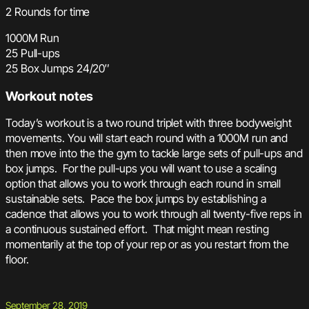
2 Rounds for time
1000M Run
25 Pull-ups
25 Box Jumps 24/20″
Workout notes
Today’s workout is a two round triplet with three bodyweight
movements. You will start each round with a 1000M run and
then move into the the gym to tackle large sets of pull-ups and
box jumps. For the pull-ups you will want to use a scaling
option that allows you to work through each round in small
sustainable sets. Pace the box jumps by establishing a
cadence that allows you to work through all twenty-five reps in
a continuous sustained effort. That might mean resting
momentarily at the top of your rep or as you restart from the
floor.
September 28, 2019