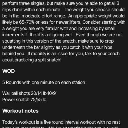
perform three singles, but make sure you’re able to get all 3
reps done within each minute. The weight you choose should
be in the moderate effort range. An appropriate weight would
likely be 65-70% or less for newer lifters. Consider starting with
a weight you are very familiar with and increasing by small
increments if the lifts are going well. Even though we are not
squatting in this version of the snatch, make sure to drop
underneath the bar slightly as you catch it with your hips
behind you. If mobility is an issue for you, talk to your coach
about practicing a split snatch!
WOD
5 Rounds with one minute on each station
Wall ball shots 20/14 lb 10/9′
Power snatch 75/55 lb
Workout notes
Today’s workout is a five round interval workout with no rest