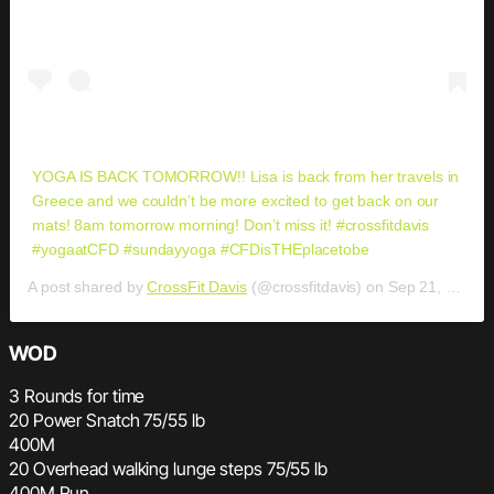
YOGA IS BACK TOMORROW!! Lisa is back from her travels in
Greece and we couldn’t be more excited to get back on our
mats! 8am tomorrow morning! Don’t miss it! #crossfitdavis
#yogaatCFD #sundayyoga #CFDisTHEplacetobe
A post shared by
CrossFit Davis
(@crossfitdavis) on
Sep 21, 2019 at 8:09pm PDT
WOD
3 Rounds for time
20 Power Snatch 75/55 lb
400M
20 Overhead walking lunge steps 75/55 lb
400M Run