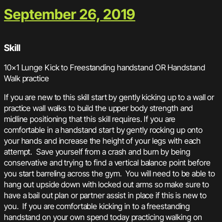
September 26, 2019
Skill
10×1 Lunge Kick to Freestanding handstand OR Handstand
Walk practice
If you are new to this skill start by gently kicking up to a wall or
practice wall walks to build the upper body strength and
midline positioning that this skill requires. If you are
comfortable in a handstand start by gently rocking up onto
your hands and increase the height of your legs with each
attempt. Save yourself from a crash and burn by being
conservative and trying to find a vertical balance point before
you start barreling across the gym. You will need to be able to
hang out upside down with locked out arms so make sure to
have a bail out plan or partner assist in place if this is new to
you. If you are comfortable kicking in to a freestanding
handstand on your own spend today practicing walking on