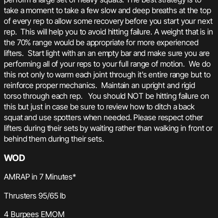
take a moment to take a few slow and deep breaths at the top
of every rep to allow some recovery before you start your next
rep. This will help you to avoid hitting failure. A weight that is in
the 70% range would be appropriate for more experienced
lifters. Start light with an an empty bar and make sure you are
performing all of your reps to your full range of motion. We do
this not only to warm each joint through it’s entire range but to
reinforce proper mechanics. Maintain an upright and rigid
torso through each rep. You should NOT be hitting failure on
this but just in case be sure to review how to ditch a back
squat and use spotters when needed. Please respect other
lifters during their sets by waiting rather than walking in front or
behind them during their sets.
WOD
AMRAP in 7 Minutes*
Thrusters 95/65 lb
4 Burpees EMOM