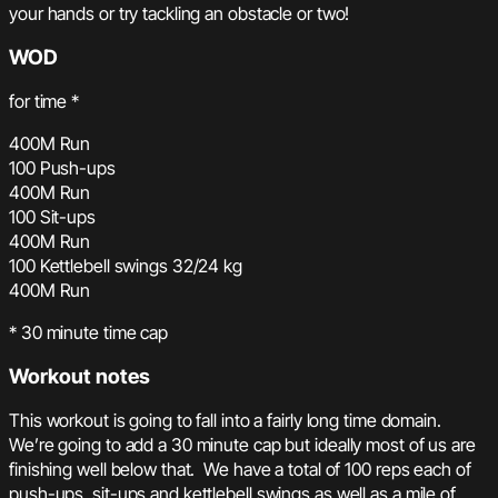
your hands or try tackling an obstacle or two!
WOD
for time *
400M Run
100 Push-ups
400M Run
100 Sit-ups
400M Run
100 Kettlebell swings 32/24 kg
400M Run
* 30 minute time cap
Workout notes
This workout is going to fall into a fairly long time domain.
We’re going to add a 30 minute cap but ideally most of us are
finishing well below that. We have a total of 100 reps each of
push-ups, sit-ups and kettlebell swings as well as a mile of