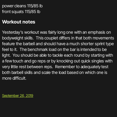
power cleans 115/85 lb
front squats 115/85 lb
Workout notes
Yesterday’s workout was fairly long one with an emphasis on
bodyweight skills. This couplet differs in that both movements
feature the barbell and should have a much shorter sprint type
feel to it. The benchmark load on the bar is intended to be
light. You should be able to tackle each round by starting with
a few touch and go reps or by knocking out quick singles with
very little rest between reps. Remember to adequately test
both barbell skills and scale the load based on which one is
more difficult.
September 26, 2019