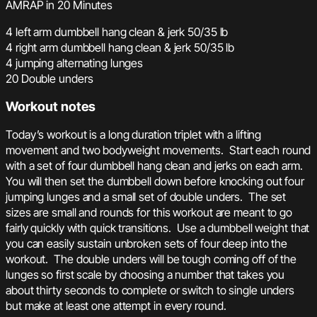
AMRAP in 20 Minutes
4 left arm dumbbell hang clean & jerk 50/35 lb
4 right arm dumbbell hang clean & jerk 50/35 lb
4 jumping alternating lunges
20 Double unders
Workout notes
Today’s workout is a long duration triplet with a lifting
movement and two bodyweight movements. Start each round
with a set of four dumbbell hang clean and jerks on each arm.
You will then set the dumbbell down before knocking out four
jumping lunges and a small set of double unders. The set
sizes are small and rounds for this workout are meant to go
fairly quickly with quick transitions. Use a dumbbell weight that
you can easily sustain unbroken sets of four deep into the
workout. The double unders will be tough coming off of the
lunges so first scale by choosing a number that takes you
about thirty seconds to complete or switch to single unders
but make at least one attempt in every round.