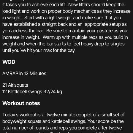
it takes you to achieve each lift. New lifters should keep the
load light and work on proper body mechanics as they increase
in weight. Start with a light weight and make sure that you
have established a straight back and an appropriate setup as
you address the bar. Be sure to maintain your posture as you
increase in weight. Warm up with multiple reps as you build in
weight and when the bar starts to feel heavy drop to singles
until you’ve hit your max for the day
WOD
AMRAP in 12 Minutes
21 Air squats
12 Kettlebell swings 32/24 kg
Workout notes
Today’s workout is a twelve minute couplet of a small set of
bodyweight squats and kettlebell swings. Your score be the
total number of rounds and reps you complete after twelve