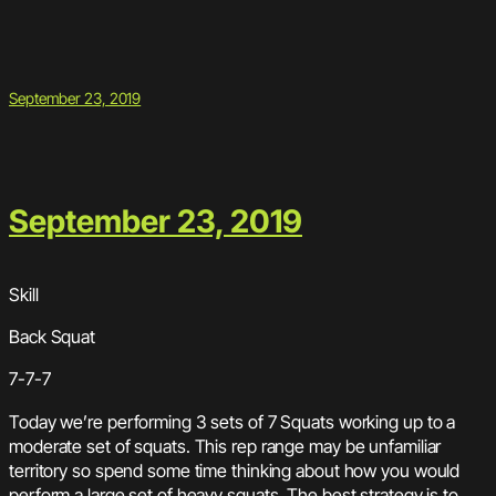
September 23, 2019
September 23, 2019
Skill
Back Squat
7-7-7
Today we’re performing 3 sets of 7 Squats working up to a
moderate set of squats. This rep range may be unfamiliar
territory so spend some time thinking about how you would
perform a large set of heavy squats. The best strategy is to