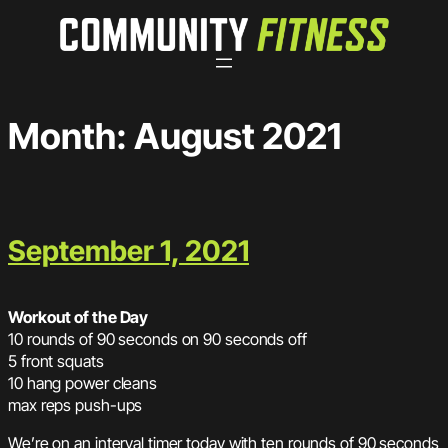
Skip
to
content
Month:
August 2021
September 1, 2021
Workout of the Day
10 rounds of 90 seconds on 90 seconds off
5 front squats
10 hang power cleans
max reps push-ups
We’re on an interval timer today with ten rounds of 90 seconds