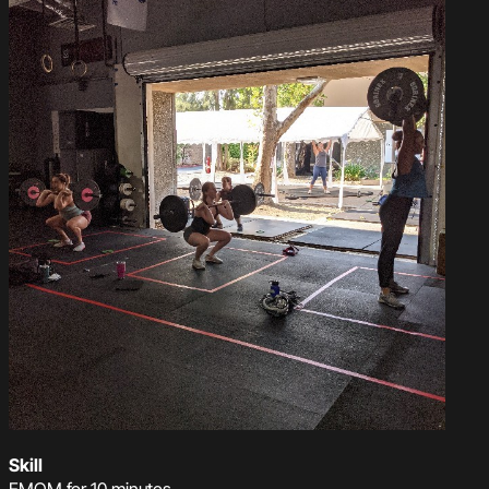
Skill