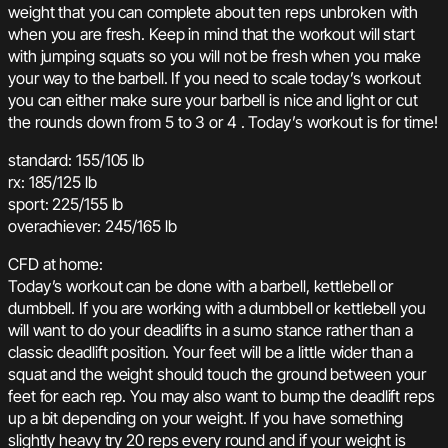
weight that you can complete about ten reps unbroken with
when you are fresh. Keep in mind that the workout will start
with jumping squats so you will not be fresh when you make
your way to the barbell. If you need to scale today’s workout
you can either make sure your barbell is nice and light or cut
the rounds down from 5 to 3 or 4 . Today’s workout is for time!
standard: 155/105 lb
rx: 185/125 lb
sport: 225/155 lb
overachiever: 245/165 lb
CFD at home:
Today’s workout can be done with a barbell, kettlebell or
dumbbell. If you are working with a dumbbell or kettlebell you
will want to do your deadlifts in a sumo stance rather than a
classic deadlift position. Your feet will be a little wider than a
squat and the weight should touch the ground between your
feet for each rep. You may also want to bump the deadlift reps
up a bit depending on your weight. If you have something
slightly heavy try 20 reps every round and if your weight is