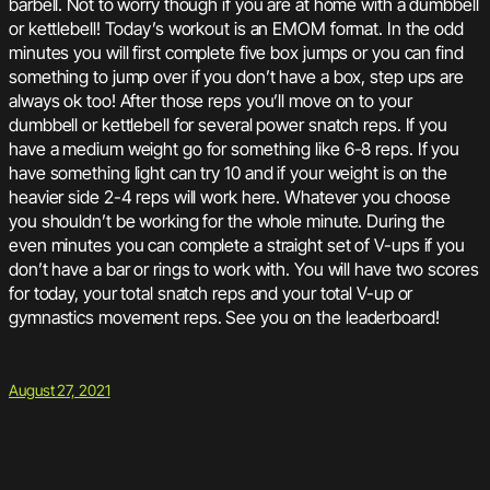
barbell. Not to worry though if you are at home with a dumbbell
or kettlebell! Today’s workout is an EMOM format. In the odd
minutes you will first complete five box jumps or you can find
something to jump over if you don’t have a box, step ups are
always ok too! After those reps you’ll move on to your
dumbbell or kettlebell for several power snatch reps. If you
have a medium weight go for something like 6-8 reps. If you
have something light can try 10 and if your weight is on the
heavier side 2-4 reps will work here. Whatever you choose
you shouldn’t be working for the whole minute. During the
even minutes you can complete a straight set of V-ups if you
don’t have a bar or rings to work with. You will have two scores
for today, your total snatch reps and your total V-up or
gymnastics movement reps. See you on the leaderboard!
August 27, 2021