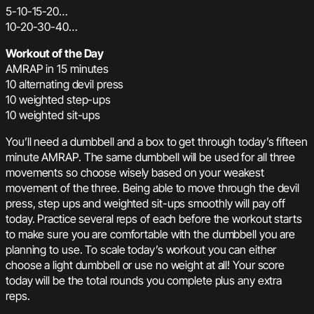
5-10-15-20…
10-20-30-40…
Workout of the Day
AMRAP in 15 minutes
10 alternating devil press
10 weighted step-ups
10 weighted sit-ups
You’ll need a dumbbell and a box to get through today’s fifteen
minute AMRAP. The same dumbbell will be used for all three
movements so choose wisely based on your weakest
movement of the three. Being able to move through the devil
press, step ups and weighted sit-ups smoothly will pay off
today. Practice several reps of each before the workout starts
to make sure you are comfortable with the dumbbell you are
planning to use. To scale today’s workout you can either
choose a light dumbbell or use no weight at all! Your score
today will be the total rounds you complete plus any extra
reps.