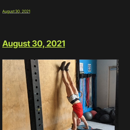
August 30, 2021
August 30, 2021