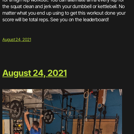
the squat clean and jerk with your dumbbell or kettlebell. No
matter what you end up using to get this workout done your
score will be total reps. See you on the leaderboard!
August 24, 2021
August 24, 2021