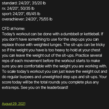
standard: 24/20″, 35/20 lb
rx: 24/20″, 50/35 lb
sport: 24/20″, 65/45 lb
overachiever: 24/20″, 75/55 lb
CFD at home:
Today’s workout can be done with a dumbbell or kettlebell. If
you don’t have something to use for the step ups you can
replace those with weighted lunges. The sit-ups can be tricky
so if the weight you have is too heavy to hold at your chest
you can leave the weight out of the sit-ups. Practice several
reps of each movement before the workout starts to make
sure you are comfortable with the weight you are working with.
To scale today’s workout you can just leave the weight out and
do regular burpees and unweighted step ups and sit-ups. Your
score today will be the total rounds you complete plus any
extra reps. See you on the leaderboard!
August 29, 2021