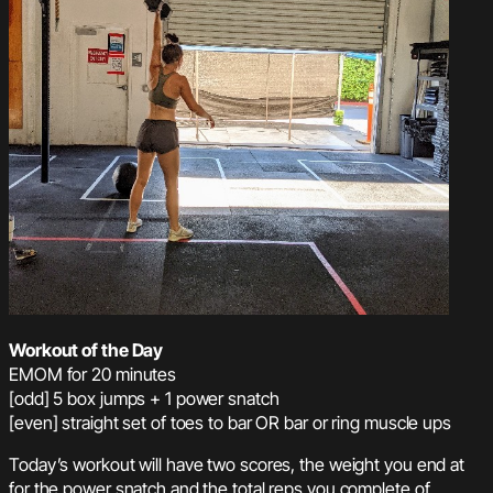
Workout of the Day
EMOM for 20 minutes
[odd] 5 box jumps + 1 power snatch
[even] straight set of toes to bar OR bar or ring muscle ups
Today’s workout will have two scores, the weight you end at
for the power snatch and the total reps you complete of