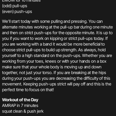
EMOM for 10 minutes
(odd) pull-ups
(even) push-ups
We’ll start today with some pulling and pressing. You can
alternate minutes working at the pull-up bar during one minute
and then on strict push-ups for the opposite minute. It is up to
you if you want to work on kipping or strict pull-ups today. If
you are working with a band it would be more beneficial to
choose strict pull-ups to build up strength. As always, hold
yourself to a high standard on the push-ups. Whether you are
working from your toes, knees or with your hands on a box
make sure that your whole body is moving up and down
together, not just your torso. If you are breaking at the hips
during your push-ups you are decreasing the difficulty of this
movement. Keeping push-ups strict will pay off and this is the
perfect time to focus on that!
Workout of the Day
AMRAP in 7 minutes
squat clean & push jerk