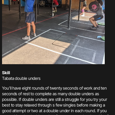
Skill
Tabata double unders
You’ll have eight rounds of twenty seconds of work and ten
seconds of rest to complete as many double unders as
possible. If double unders are still a struggle for you try your
best to stay relaxed through s few singles before making a
good attempt or two at a double under in each round. If you