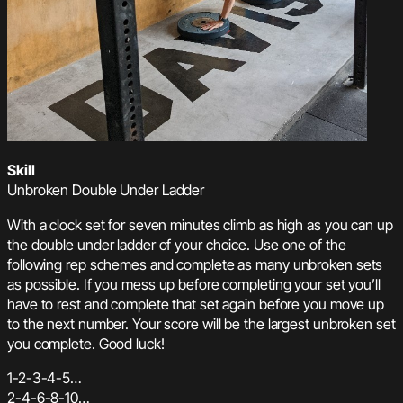
Skill
Unbroken Double Under Ladder
With a clock set for seven minutes climb as high as you can up
the double under ladder of your choice. Use one of the
following rep schemes and complete as many unbroken sets
as possible. If you mess up before completing your set you’ll
have to rest and complete that set again before you move up
to the next number. Your score will be the largest unbroken set
you complete. Good luck!
1-2-3-4-5…
2-4-6-8-10…