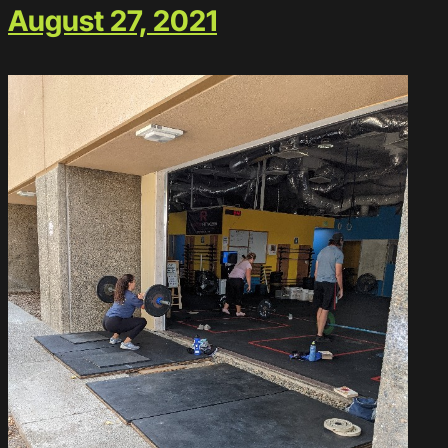
August 27, 2021