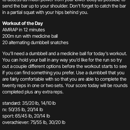
send the bar up to your shoulder. Don’t forget to catch the bar
in a partial squat with your hips behind you.
Workout of the Day
AMRAP in 12 minutes
200m run with medicine ball
20 alternating dumbbell snatches
You’ll need a dumbbell and a medicine ball for today’s workout.
You can hold your ball in any way you’d like for the run so try
out a couple different options before the workout starts to see
if you can find something you prefer. Use a dumbbell that you
are fairly comfortable with so that you are able to complete the
twenty reps in one or two sets. Your score today will be rounds
completed plus any extra reps.
standard: 35/20 lb, 14/10 lb
rx: 50/35 lb, 20/14 lb
sport: 65/45 lb, 20/14 lb
overachiever: 75/55 lb, 30/20 lb