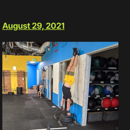
August 29, 2021