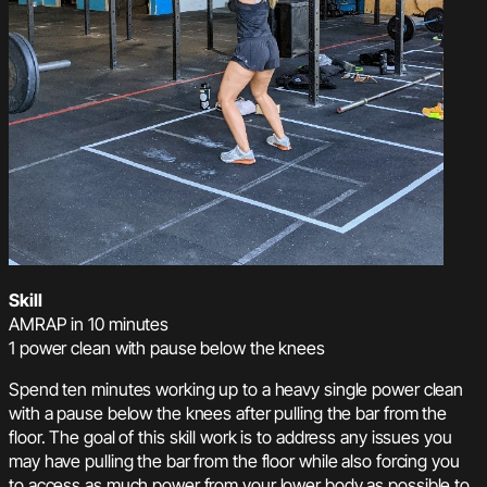
Skill
AMRAP in 10 minutes
1 power clean with pause below the knees
Spend ten minutes working up to a heavy single power clean
with a pause below the knees after pulling the bar from the
floor. The goal of this skill work is to address any issues you
may have pulling the bar from the floor while also forcing you
to access as much power from your lower body as possible to