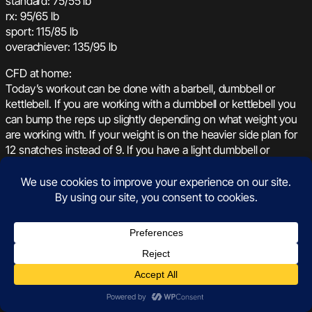
standard: 75/55 lb
rx: 95/65 lb
sport: 115/85 lb
overachiever: 135/95 lb
CFD at home:
Today’s workout can be done with a barbell, dumbbell or
kettlebell. If you are working with a dumbbell or kettlebell you
can bump the reps up slightly depending on what weight you
are working with. If your weight is on the heavier side plan for
12 snatches instead of 9. If you have a light dumbbell or
kettlebell plan for 20 reps every round. Work your way through
the sit-ups and burpees at a pace that feels sustainable so
that you can transition to the snatches quickly each round.
Your score for today will be total rounds plus any extra reps.
See you on the leaderboard!
August 23, 2021