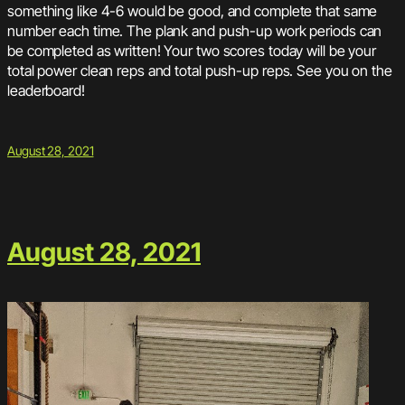
something like 4-6 would be good, and complete that same
number each time. The plank and push-up work periods can
be completed as written! Your two scores today will be your
total power clean reps and total push-up reps. See you on the
leaderboard!
August 28, 2021
August 28, 2021