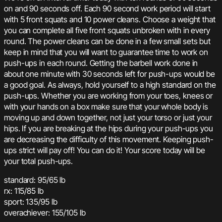
on and 90 seconds off. Each 90 second work period will start
with 5 front squats and 10 power cleans. Choose a weight that
you can complete all five front squats unbroken with in every
round. The power cleans can be done in a few small sets but
keep in mind that you will want to guarantee time to work on
push-ups in each round. Getting the barbell work done in
about one minute with 30 seconds left for push-ups would be
a good goal. As always, hold yourself to a high standard on the
push-ups. Whether you are working from your toes, knees or
with your hands on a box make sure that your whole body is
moving up and down together, not just your torso or just your
hips. If you are breaking at the hips during your push-ups you
are decreasing the difficulty of this movement. Keeping push-
ups strict will pay off! You can do it! Your score today will be
your total push-ups.
standard: 95/65 lb
rx: 115/85 lb
sport: 135/95 lb
overachiever: 155/105 lb