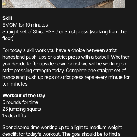
Skill
EMOM for 10 minutes
Straight set of Strict HSPU or Strict press (working from the
floor)
For today’s skill work you have a choice between strict
handstand push-ups or a strict press with a barbell. Whether
you decide to flip upside down or not we will be working on
strict pressing strength today. Complete one straight set of
handstand push up reps or strict press reps every minute for
ten minutes.
Workout of the Day
5 rounds for time
25 jumping squats
15 deadlifts
Spend some time working up to a light to medium weight
deadlift for today’s workout. The goal should be to find a