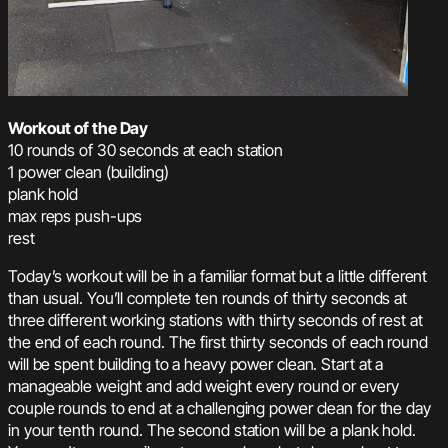
Workout of the Day
10 rounds of 30 seconds at each station
1 power clean (building)
plank hold
max reps push-ups
rest
Today’s workout will be in a familiar format but a little different
than usual. You’ll complete ten rounds of thirty seconds at
three different working stations with thirty seconds of rest at
the end of each round. The first thirty seconds of each round
will be spent building to a heavy power clean. Start at a
manageable weight and add weight every round or every
couple rounds to end at a challenging power clean for the day
in your tenth round. The second station will be a plank hold.