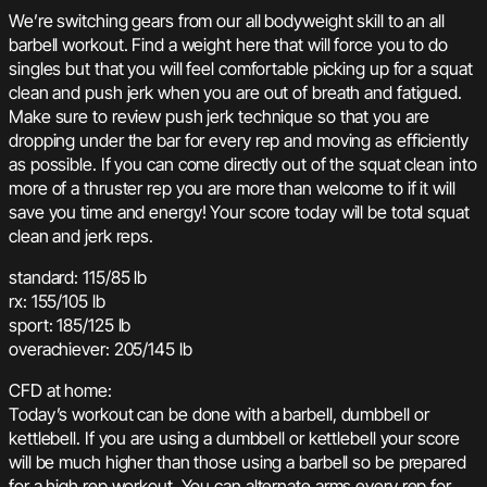
We’re switching gears from our all bodyweight skill to an all
barbell workout. Find a weight here that will force you to do
singles but that you will feel comfortable picking up for a squat
clean and push jerk when you are out of breath and fatigued.
Make sure to review push jerk technique so that you are
dropping under the bar for every rep and moving as efficiently
as possible. If you can come directly out of the squat clean into
more of a thruster rep you are more than welcome to if it will
save you time and energy! Your score today will be total squat
clean and jerk reps.
standard: 115/85 lb
rx: 155/105 lb
sport: 185/125 lb
overachiever: 205/145 lb
CFD at home:
Today’s workout can be done with a barbell, dumbbell or
kettlebell. If you are using a dumbbell or kettlebell your score
will be much higher than those using a barbell so be prepared
for a high rep workout. You can alternate arms every rep for