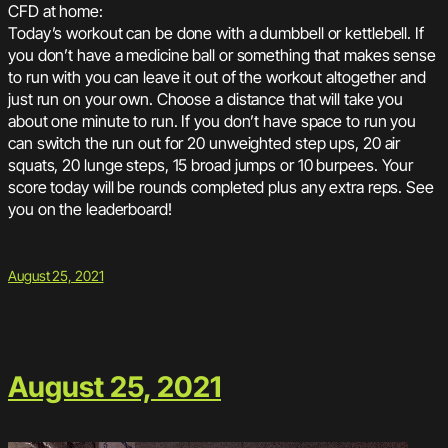
CFD at home:
Today’s workout can be done with a dumbbell or kettlebell. If
you don’t have a medicine ball or something that makes sense
to run with you can leave it out of the workout altogether and
just run on your own. Choose a distance that will take you
about one minute to run. If you don’t have space to run you
can switch the run out for 20 unweighted step ups, 20 air
squats, 20 lunge steps, 15 broad jumps or 10 burpees. Your
score today will be rounds completed plus any extra reps. See
you on the leaderboard!
August 25, 2021
August 25, 2021