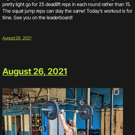
pretty light go for 25 deadlift reps in each round rather than 15.
The squat jump reps can stay the same! Today’s workout is for
time. See you on the leaderboard!
August 26, 2021
August 26, 2021