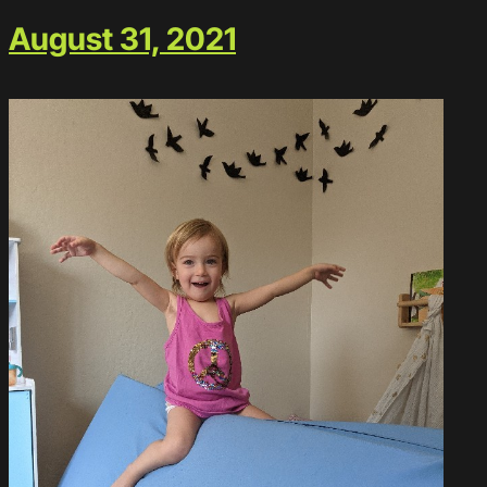
August 31, 2021