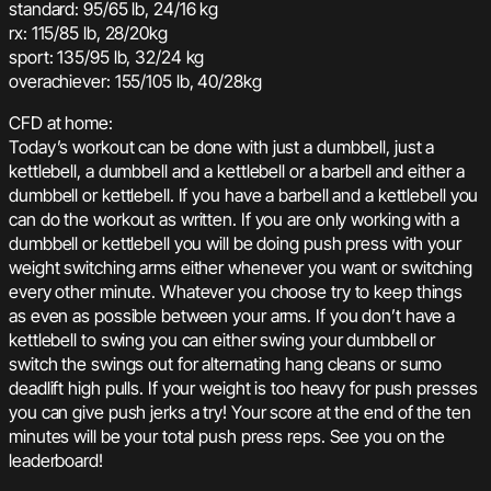
standard: 95/65 lb, 24/16 kg
rx: 115/85 lb, 28/20kg
sport: 135/95 lb, 32/24 kg
overachiever: 155/105 lb, 40/28kg
CFD at home:
Today’s workout can be done with just a dumbbell, just a
kettlebell, a dumbbell and a kettlebell or a barbell and either a
dumbbell or kettlebell. If you have a barbell and a kettlebell you
can do the workout as written. If you are only working with a
dumbbell or kettlebell you will be doing push press with your
weight switching arms either whenever you want or switching
every other minute. Whatever you choose try to keep things
as even as possible between your arms. If you don’t have a
kettlebell to swing you can either swing your dumbbell or
switch the swings out for alternating hang cleans or sumo
deadlift high pulls. If your weight is too heavy for push presses
you can give push jerks a try! Your score at the end of the ten
minutes will be your total push press reps. See you on the
leaderboard!