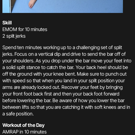
Skill
EMOM for 10 minutes
2 split jerks
Spend ten minutes working up to a challenging set of split
jerks. Focus on a vertical dip and drive to send the bar off of
your shoulders. As you drop under the bar move your feet into
a solid split stance to catch the bar. Your back heel should be
off the ground with your knee bent. Make sure to punch out
with speed so that when you land in your split position your
arms are already locked out. Recover your feet by bringing
your front foot back first and then your back foot forward
before lowering the bar. Be aware of how you lower the bar
between lifts so that you are catching it with soft knees and in
a safe position.
Workout of the Day
AMRAP in 10 minutes