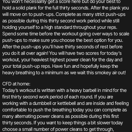
You won’t necessarily get a score here but do your best to
hold a solid plank for the full thirty seconds. After the plank you
will move on to push-ups. Complete as many strict push-ups
as possible during this thirty second work period while still
holding yourself to a high standard throughout your reps.
Spend some time before the workout going over ways to scale
push-ups to make sure you choose the best option for you.
After the push-ups you’ll have thirty seconds of rest before
you do it all over again! You will have two scores for today’s
workout, your heaviest highest power clean for the day and
your total push-up reps. Have fun and hopefully keep the
heavy breathing to a minimum as we wait this smokey air out!
CFD at home:
Today’s workout is written with a heavy barbell in mind for the
first thirty second work period of each round. If you are
working with a dumbbell or kettlebell and are inside and feeling
comfortable to push the breathing today you can complete as
many alternating power cleans as possible during this first
thirty seconds. If you want to keep things a bit slower today
choose a small number of power cleans to get through,