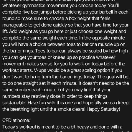
whatever gymnastics movement you choose today. You’ll
complete five box jumps before picking up your barbell in each
round so make sure to choose a box height that feels
manageable to get done quickly so that you have time for your
lift. Add weight as you go here or just choose one weight and
complete the same weight each time. In the opposite minute
you will have a choice between toes to bar or a muscle up on
the bar or rings. Toes to bar can always be scaled by how high
you can get your toes or knees up so practice whatever
movement makes sense for you to work on today before the
workout starts. V-ups would be a great scaling option if you
don’t want to hang from the bar or rings today. The goal will be
to do one straight set in each minute. It doesn’t need to be the
same number each minute but you may find that your
numbers stay relatively close in order to keep things
sustainable. Have fun with this one and hopefully we can keep
the breathing light until the smoke clears! Happy Saturday!
CFD at home:
Today’s workout is meant to be a bit heavy and done with a