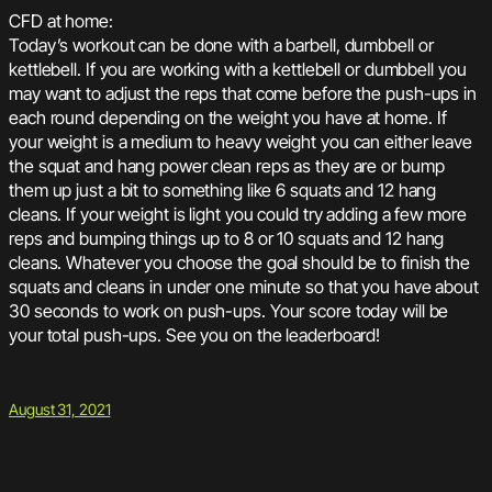
CFD at home:
Today’s workout can be done with a barbell, dumbbell or
kettlebell. If you are working with a kettlebell or dumbbell you
may want to adjust the reps that come before the push-ups in
each round depending on the weight you have at home. If
your weight is a medium to heavy weight you can either leave
the squat and hang power clean reps as they are or bump
them up just a bit to something like 6 squats and 12 hang
cleans. If your weight is light you could try adding a few more
reps and bumping things up to 8 or 10 squats and 12 hang
cleans. Whatever you choose the goal should be to finish the
squats and cleans in under one minute so that you have about
30 seconds to work on push-ups. Your score today will be
your total push-ups. See you on the leaderboard!
August 31, 2021