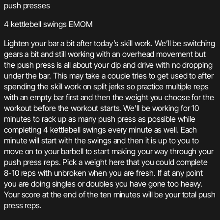
push presses
4 kettlebell swings EMOM
Lighten your bar a bit after today’s skill work. We’ll be switching
gears a bit and still working with an overhead movement but
the push press is all about your dip and drive with no dropping
under the bar. This may take a couple tries to get used to after
spending the skill work on split jerks so practice multiple reps
with an empty bar first and then the weight you choose for the
workout before the workout starts. We’ll be working for 10
minutes to rack up as many push press as possible while
completing 4 kettlebell swings every minute as well. Each
minute will start with the swings and then it is up to you to
move on to your barbell to start making your way through your
push press reps. Pick a weight here that you could complete
8-10 reps with unbroken when you are fresh. If at any point
you are doing singles or doubles you have gone too heavy.
Your score at the end of the ten minutes will be your total push
press reps.