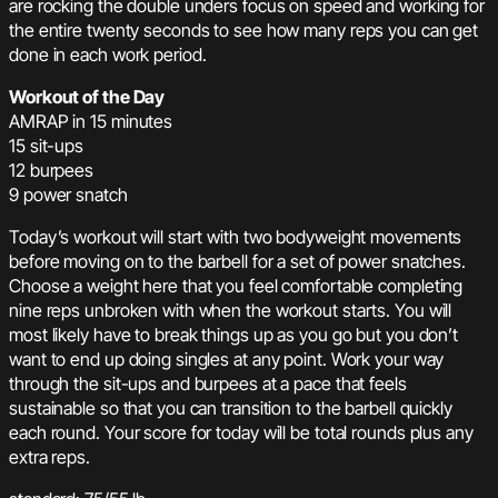
are rocking the double unders focus on speed and working for
the entire twenty seconds to see how many reps you can get
done in each work period.
Workout of the Day
AMRAP in 15 minutes
15 sit-ups
12 burpees
9 power snatch
Today’s workout will start with two bodyweight movements
before moving on to the barbell for a set of power snatches.
Choose a weight here that you feel comfortable completing
nine reps unbroken with when the workout starts. You will
most likely have to break things up as you go but you don’t
want to end up doing singles at any point. Work your way
through the sit-ups and burpees at a pace that feels
sustainable so that you can transition to the barbell quickly
each round. Your score for today will be total rounds plus any
extra reps.