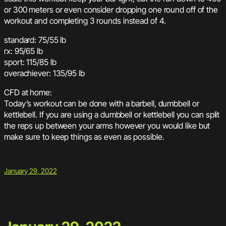
or 300 meters or even consider dropping one round off of the
workout and completing 3 rounds instead of 4.
standard: 75/55 lb
rx: 95/65 lb
sport: 115/85 lb
overachiever: 135/95 lb
CFD at home:
Today’s workout can be done with a barbell, dumbbell or
kettlebell. If you are using a dumbbell or kettlebell you can split
the reps up between your arms however you would like but
make sure to keep things as even as possible.
January 29, 2022