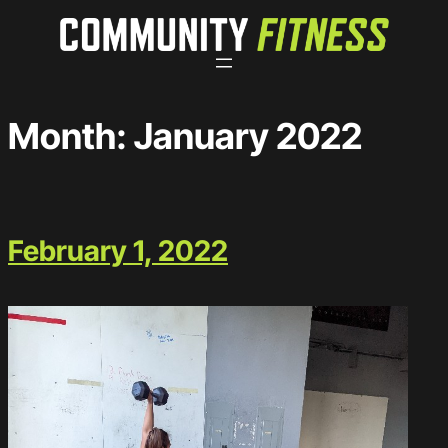
Skip
to
content
Month:
January 2022
February 1, 2022