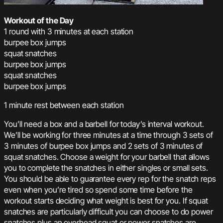
Workout of the Day
1 round with 3 minutes at each station
burpee box jumps
squat snatches
burpee box jumps
squat snatches
burpee box jumps
1 minute rest between each station
You’ll need a box and a barbell for today’s interval workout.
We’ll be working for three minutes at a time through 3 sets of
3 minutes of burpee box jumps and 2 sets of 3 minutes of
squat snatches. Choose a weight for your barbell that allows
you to complete the snatches in either singles or small sets.
You should be able to guarantee every rep for the snatch reps
even when you’re tired so spend some time before the
workout starts deciding what weight is best for you. If squat
snatches are particularly difficult you can choose to do power
snatches plus an overhead squat or power snatches are