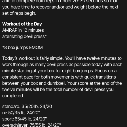
able to complete both reps in under 20-30 seconds so that
you have time to recover and/or add weight before the next
set of reps begin.
Workout of the Day
AMRAP in 12 minutes
alternating devil press*
*8 box jumps EMOM
Today’s workout is fairly simple. You’ll have twelve minutes to
work through as many devil press as possible today with each
minute starting at your box for eight box jumps. Focus on a
consistent pace for both movements with quick transitions
between your box and dumbbell. Your score at the end of the
twelve minutes will be the total number of devil press you
completed.
standard: 35/20 lb, 24/20″
rx: 50/35 lb, 24/20″
sport: 65/45 lb, 24/20″
overachiever: 75/55 lb, 24/20″