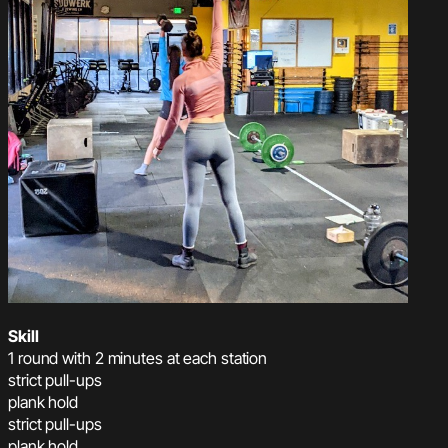
Skill
1 round with 2 minutes at each station
strict pull-ups
plank hold
strict pull-ups
plank hold