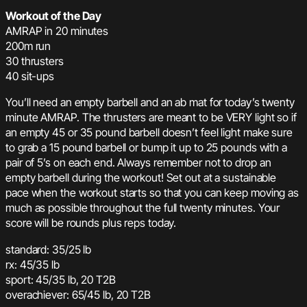
Workout of the Day
AMRAP in 20 minutes
200m run
30 thrusters
40 sit-ups
You’ll need an empty barbell and an ab mat for today’s twenty
minute AMRAP. The thrusters are meant to be VERY light so if
an empty 45 or 35 pound barbell doesn’t feel light make sure
to grab a 15 pound barbell or bump it up to 25 pounds with a
pair of 5’s on each end. Always remember not to drop an
empty barbell during the workout! Set out at a sustainable
pace when the workout starts so that you can keep moving as
much as possible throughout the full twenty minutes. Your
score will be rounds plus reps today.
standard: 35/25 lb
rx: 45/35 lb
sport: 45/35 lb, 20 T2B
overachiever: 65/45 lb, 20 T2B