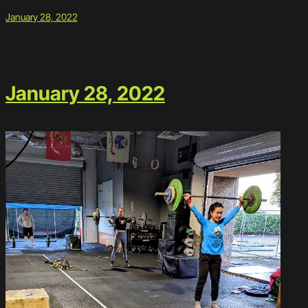
January 28, 2022
January 28, 2022