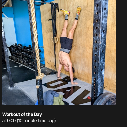
Workout of the Day
at 0:00 (10 minute time cap)