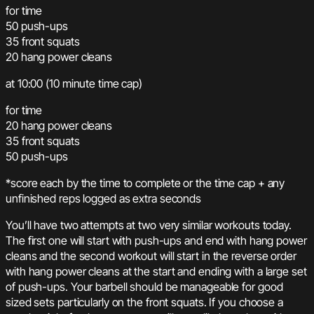
for time
50 push-ups
35 front squats
20 hang power cleans
at 10:00 (10 minute time cap)
for time
20 hang power cleans
35 front squats
50 push-ups
*score each by the time to complete or the time cap + any
unfinished reps logged as extra seconds
You’ll have two attempts at two very similar workouts today.
The first one will start with push-ups and end with hang power
cleans and the second workout will start in the reverse order
with hang power cleans at the start and ending with a large set
of push-ups. Your barbell should be manageable for good
sized sets particularly on the front squats. If you choose a