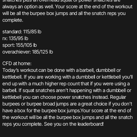
always an option as well. Your score at the end of the workout
will be all the burpee box jumps and all the snatch reps you
complete.
standard: 115/85 lb
rx: 135/95 lb
sport: 155/105 lb
overachiever: 185/125 lb
CFD at home:
Today’s workout can be done with a barbell, dumbbell or
kettlebell. If you are working with a dumbbell or kettlebell you’ll
end up with a much higher rep count that if you were using a
barbell. If squat snatches aren’t happening with a dumbbell or
kettlebell you can choose power snatches instead. Regular
burpees or burpee broad jumps are a great choice if you don’t
have a box for the burpee box jumps.Your score at the end of
the workout will be all the burpee box jumps and all the snatch
reps you complete. See you on the leaderboard!