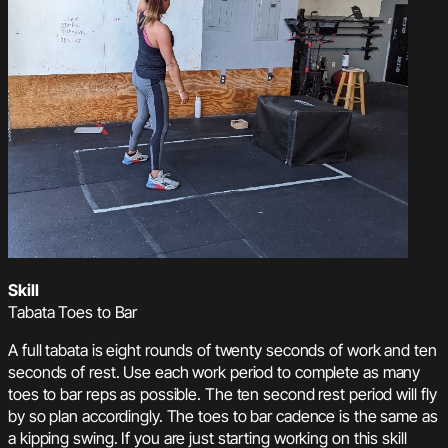
Skill
Tabata Toes to Bar
A full tabata is eight rounds of twenty seconds of work and ten
seconds of rest. Use each work period to complete as many
toes to bar reps as possible. The ten second rest period will fly
by so plan accordingly. The toes to bar cadence is the same as
a kipping swing. If you are just starting working on this skill