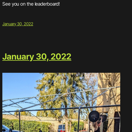
See you on the leaderboard!
January 30, 2022
January 30, 2022