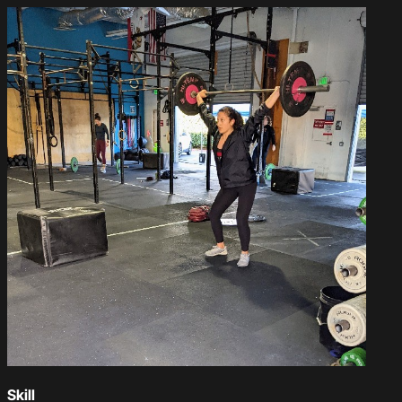
Skill