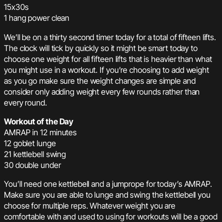
15x30s
1 hang power clean
We’ll be on a thirty second timer today for a total of fifteen lifts.
The clock will tick by quickly so it might be smart today to
choose one weight for all fifteen lifts that is heavier than what
you might use in a workout. If you’re choosing to add weight
as you go make sure the weight changes are simple and
consider only adding weight every few rounds rather than
every round.
Workout of the Day
AMRAP in 12 minutes
12 goblet lunge
21 kettlebell swing
30 double under
You’ll need one kettlebell and a jumprope for today’s AMRAP.
Make sure you are able to lunge and swing the kettlebell you
choose for multiple reps. Whatever weight you are
comfortable with and used to using for workouts will be a good