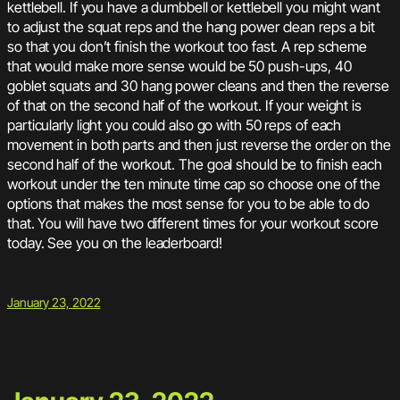
kettlebell. If you have a dumbbell or kettlebell you might want
to adjust the squat reps and the hang power clean reps a bit
so that you don’t finish the workout too fast. A rep scheme
that would make more sense would be 50 push-ups, 40
goblet squats and 30 hang power cleans and then the reverse
of that on the second half of the workout. If your weight is
particularly light you could also go with 50 reps of each
movement in both parts and then just reverse the order on the
second half of the workout. The goal should be to finish each
workout under the ten minute time cap so choose one of the
options that makes the most sense for you to be able to do
that. You will have two different times for your workout score
today. See you on the leaderboard!
January 23, 2022