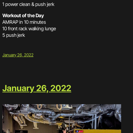
1 power clean & push jerk
Workout of the Day
AMRAP in 10 minutes
10 front rack walking lunge
5 push jerk
January 26, 2022
January 26, 2022