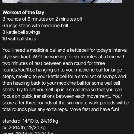
Workout of the Day
3 rounds of 6 minutes on 2 minutes off
6 lunge steps with medicine ball
8 kettlebell swings
10 wall ball shots
You’ll need a medicine ball and a kettlebell for today’s interval
style workout. We’ll be working for six minutes at a time with
two minutes of rest between each round for three
rounds.You’ll be hanging on to your medicine ball for lunge
steps, moving to your kettlebell for a small set of swings and
then heading back to your medicine ball for some wall ball
shots. Try to set yourself up in a small area so that you can
focus on quick transitions between each movement.. Your
score after three rounds of the six minute work periods will be
total rounds plus any extra reps. Move fast and have fun!
standard: 14/10 lb, 24/16 kg
rx: 20/14 lb, 28/20 kg
sport: 20/14 lb, 32/24 kg