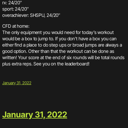
rx: 24/20″
sport: 24/20″
overachiever: SHSPU, 24/20″
CFD at home:
The only equipment you would need for today’s workout
would be a box to jump to. If you don’t have a box you can
either find a place to do step ups or broad jumps are always a
good option. Other than that the workout can be done as
written! Your score at the end of six rounds will be total rounds
plus extra reps. See you on the leaderboard!
January 31, 2022
January 31, 2022