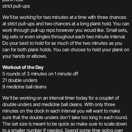
strict pull-ups
We’ll be working for two minutes at a time with three chances
at strict pull-ups and two chances at a long plank hold. You can
work through pull-up reps however you would like. Small sets,
big sets or even singles throughout each two minute interval.
Do your best to hold for as much of the two minutes as you
can for both plank holds. You can choose to hold your plank on
your hands or elbows.
Workout of the Day
5 rounds of 3 minutes on 1 minute off
21 double unders
9 medicine ball cleans
We’ll be working on an interval timer today for a couplet of
double unders and medicine ball cleans. With only three
minutes on the clock in each interval you will want to make
sure that the double unders don’t take too long in each round.
The set size is meant to be quick so make sure to scale down
to a smaller number if needed. Spend some time going over