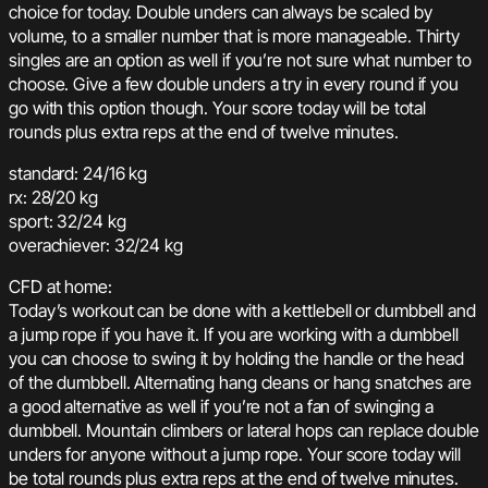
choice for today. Double unders can always be scaled by
volume, to a smaller number that is more manageable. Thirty
singles are an option as well if you’re not sure what number to
choose. Give a few double unders a try in every round if you
go with this option though. Your score today will be total
rounds plus extra reps at the end of twelve minutes.
standard: 24/16 kg
rx: 28/20 kg
sport: 32/24 kg
overachiever: 32/24 kg
CFD at home:
Today’s workout can be done with a kettlebell or dumbbell and
a jump rope if you have it. If you are working with a dumbbell
you can choose to swing it by holding the handle or the head
of the dumbbell. Alternating hang cleans or hang snatches are
a good alternative as well if you’re not a fan of swinging a
dumbbell. Mountain climbers or lateral hops can replace double
unders for anyone without a jump rope. Your score today will
be total rounds plus extra reps at the end of twelve minutes.