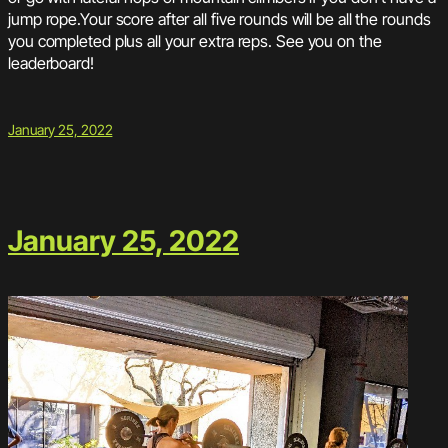
jump rope.Your score after all five rounds will be all the rounds
you completed plus all your extra reps. See you on the
leaderboard!
January 25, 2022
January 25, 2022