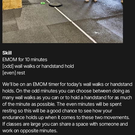
Skill
EMOM for 10 minutes
[odd] wall walks or handstand hold
[even] rest
We’ll be on an EMOM timer for today’s wall walks or handstand
holds. On the odd minutes you can choose between doing as
many wall walks as you can or to hold a handstand for as much
of the minute as possible. The even minutes will be spent
resting so this will be a good chance to see how your
endurance holds up when it comes to these two movements.
If classes are large you can share a space with someone and
work on opposite minutes.