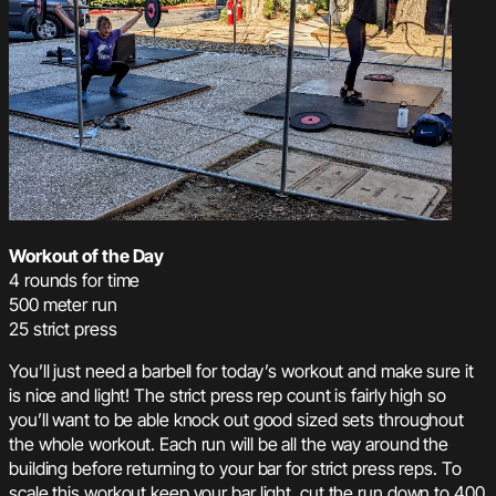
Workout of the Day
4 rounds for time
500 meter run
25 strict press
You’ll just need a barbell for today’s workout and make sure it
is nice and light! The strict press rep count is fairly high so
you’ll want to be able knock out good sized sets throughout
the whole workout. Each run will be all the way around the
building before returning to your bar for strict press reps. To
scale this workout keep your bar light, cut the run down to 400