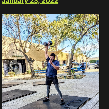
January 23, 2022