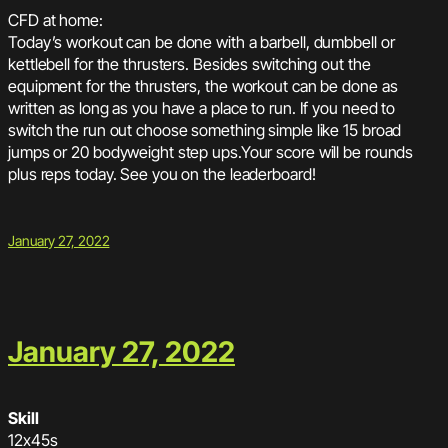
CFD at home:
Today’s workout can be done with a barbell, dumbbell or
kettlebell for the thrusters. Besides switching out the
equipment for the thrusters, the workout can be done as
written as long as you have a place to run. If you need to
switch the run out choose something simple like 15 broad
jumps or 20 bodyweight step ups.Your score will be rounds
plus reps today. See you on the leaderboard!
January 27, 2022
January 27, 2022
Skill
12x45s