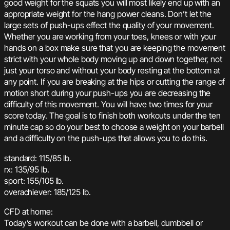
good weight for the squats you will most likely end up with an
appropriate weight for the hang power cleans. Don’t let the
large sets of push-ups effect the quality of your movement.
Whether you are working from your toes, knees or with your
hands on a box make sure that you are keeping the movement
strict with your whole body moving up and down together, not
just your torso and without your body resting at the bottom at
any point. If you are breaking at the hips or cutting the range of
motion short during your push-ups you are decreasing the
difficulty of this movement. You will have two times for your
score today. The goal is to finish both workouts under the ten
minute cap so do your best to choose a weight on your barbell
and a difficulty on the push-ups that allows you to do this.
standard: 115/85 lb.
rx: 135/95 lb.
sport: 155/105 lb.
overachiever: 185/125 lb.
CFD at home:
Today’s workout can be done with a barbell, dumbbell or