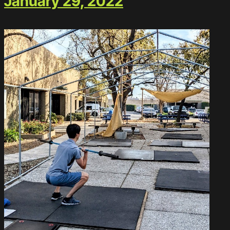
January 29, 2022