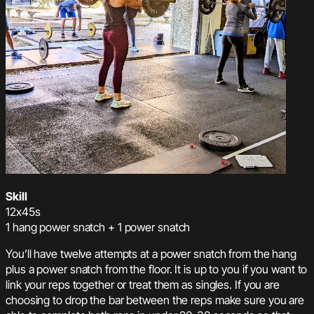
Skill
12x45s
1 hang power snatch + 1 power snatch
You’ll have twelve attempts at a power snatch from the hang
plus a power snatch from the floor. It is up to you if you want to
link your reps together or treat them as singles. If you are
choosing to drop the bar between the reps make sure you are