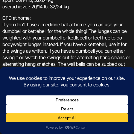
overachiever: 20/14 lb, 32/24 kg
CFD at home:
If you don’t have a medicine ball at home you can use your
dumbbell or kettlebell for the whole thing! The lunges can be
weighted with your dumbbell or kettlebell or feel free to do
bodyweight lunges instead. If you have a kettlebell, use it for
the swings as written. If you have a dumbbell you can either
swing it or switch the swings out for alternating hang cleans or
alternating hang snatches. The wall balls can be subbed out
for thrusters with your weight if it’s light enough or bodyweight
jumping squats if your weight is on the heavier side. Your
score after three rounds of the six minute work periods will be
total rounds plus any extra reps. See you on the leaderboard!
January 22, 2022