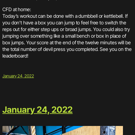
CFD at home:
Today’s workout can be done with a dumbbell or kettlebell. If
you don’t have a box you can jump to feel free to switch the
reps out for either step ups or broad jumps. You could also try
jumping over something like a small bench or box in place of
box jumps. Your score at the end of the twelve minutes will be
the total number of devil press you completed. See you on the
leaderboard!
January 24, 2022
January 24, 2022