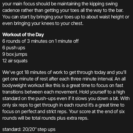
your main focus should be maintaining the kipping swing
cadence rather than getting your toes all the way to the bar.
You can start by bringing your toes up to about waist height or
even bringing your knees to your chest.
Workout of the Day
6 rounds of 3 minutes on 1 minute off
6 push ups
9 box jumps
12 air squats
We’ve got 18 minutes of work to get through today and you’ll
get one minute of rest after each three minute interval. An all
bodyweight workout like this is a great time to focus on fast
transitions between each movement. Hold yourself to a high
standard on the push-ups even if it slows you down a bit. With
only six reps to get through in each round it’s a great time to
focus on perfect and strict reps. Your score at the end of six
rounds will be total rounds plus extra reps.
standard: 20/20″ step ups