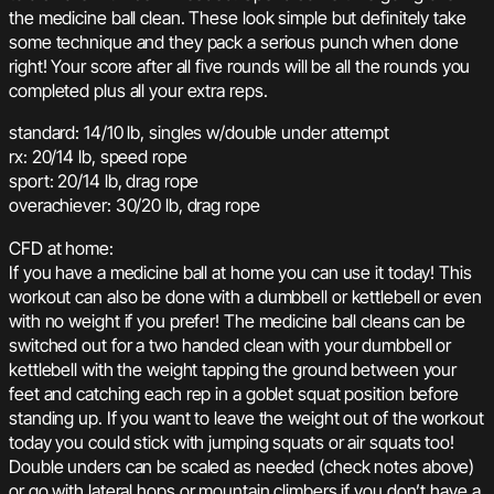
the medicine ball clean. These look simple but definitely take
some technique and they pack a serious punch when done
right! Your score after all five rounds will be all the rounds you
completed plus all your extra reps.
standard: 14/10 lb, singles w/double under attempt
rx: 20/14 lb, speed rope
sport: 20/14 lb, drag rope
overachiever: 30/20 lb, drag rope
CFD at home:
If you have a medicine ball at home you can use it today! This
workout can also be done with a dumbbell or kettlebell or even
with no weight if you prefer! The medicine ball cleans can be
switched out for a two handed clean with your dumbbell or
kettlebell with the weight tapping the ground between your
feet and catching each rep in a goblet squat position before
standing up. If you want to leave the weight out of the workout
today you could stick with jumping squats or air squats too!
Double unders can be scaled as needed (check notes above)
or go with lateral hops or mountain climbers if you don’t have a