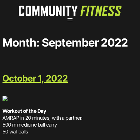
Skip
to
content
Month:
September 2022
October 1, 2022
Workout of the Day
AMRAP in 20 minutes, with a partner:
500 m medicine ball carry
50 wall balls