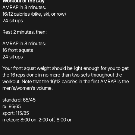
Workout of the Day
AMRAP in 8 minutes:
16/12 calories (bike, ski, or row)
24 sit ups
Rest 2 minutes, then:
AMRAP in 8 minutes:
16 front squats
24 sit ups
Your front squat weight should be light enough for you to get
the 16 reps done in no more than two sets throughout the
workout. Note that the 16/12 calories in the first AMRAP is the
men’s/women’s volume.
standard: 65/45
rx: 95/65
sport: 115/85
metcon: 8:00 on, 2:00 off, 8:00 on