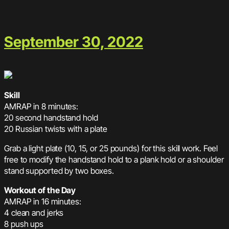
September 30, 2022
Skill
AMRAP in 8 minutes:
20 second handstand hold
20 Russian twists with a plate
Grab a light plate (10, 15, or 25 pounds) for this skill work. Feel
free to modify the handstand hold to a plank hold or a shoulder
stand supported by two boxes.
Workout of the Day
AMRAP in 16 minutes:
4 clean and jerks
8 push ups