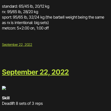
standard: 65/45 lb, 20/12 kg
rx: 95/65 lb, 28/20 kg
sport: 95/65 lb, 32/24 kg (the barbell weight being the same
as rx is intentional: big sets)
metcon: 5×2:00 on, 1:00 off
September 22, 2022
September 22, 2022
Skill
Deadlift 8 sets of 3 reps