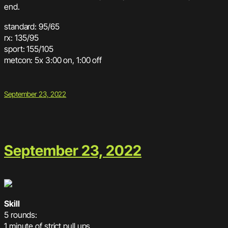
end.
standard: 95/65
rx: 135/95
sport: 155/105
metcon: 5x 3:00 on, 1:00 off
September 23, 2022
September 23, 2022
Skill
5 rounds:
1 minute of strict pull ups