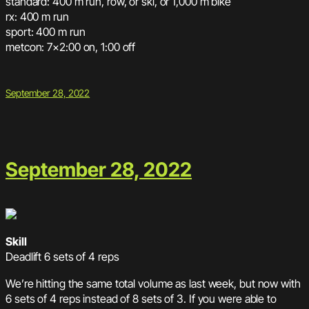
standard: 400 m run, row, or ski, or 1,000 m bike
rx: 400 m run
sport: 400 m run
metcon: 7×2:00 on, 1:00 off
September 28, 2022
September 28, 2022
Skill
Deadlift 6 sets of 4 reps
We’re hitting the same total volume as last week, but now with
6 sets of 4 reps instead of 8 sets of 3. If you were able to