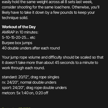
easily hold the same weight across all 8 sets last week,
consider shooting for the same load here. Otherwise, you’ll
likely have to take it down by a few pounds to keep your
technique solid.
Workout of the Day
AMRAP in 10 minutes:
5-10-15-20-25… etc
Burpee box jumps
40 double unders after each round
Your jump rope volume and difficulty should be scaled so that
it doesn’t take more than about 45 seconds to a minute to
work through each round.
standard: 20/12″, drag rope singles
rx: 24/20″, normal double unders
sport: 24/20″, drag rope double unders
metcon: 5x 1:40 on, 0:20 off