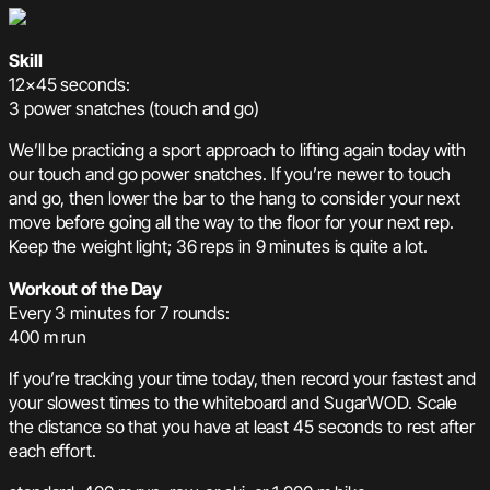
Skill
12×45 seconds:
3 power snatches (touch and go)
We’ll be practicing a sport approach to lifting again today with
our touch and go power snatches. If you’re newer to touch
and go, then lower the bar to the hang to consider your next
move before going all the way to the floor for your next rep.
Keep the weight light; 36 reps in 9 minutes is quite a lot.
Workout of the Day
Every 3 minutes for 7 rounds:
400 m run
If you’re tracking your time today, then record your fastest and
your slowest times to the whiteboard and SugarWOD. Scale
the distance so that you have at least 45 seconds to rest after
each effort.