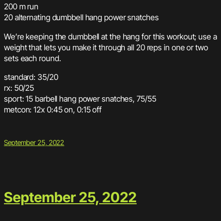
200 m run
20 alternating dumbbell hang power snatches
We’re keeping the dumbbell at the hang for this workout; use a
weight that lets you make it through all 20 reps in one or two
sets each round.
standard: 35/20
rx: 50/25
sport: 15 barbell hang power snatches, 75/55
metcon: 12x 0:45 on, 0:15 off
September 25, 2022
September 25, 2022