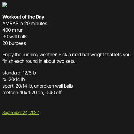
Workout of the Day
AMRAP in 20 minutes:
400 m run
30 wall balls
20 burpees
Enjoy the running weather! Pick a med ball weight that lets you
finish each round in about two sets.
standard: 12/8 lb
rx: 20/14 lb
sport: 20/14 lb, unbroken wall balls
metcon: 10x 1:20 on, 0:40 off
September 24, 2022