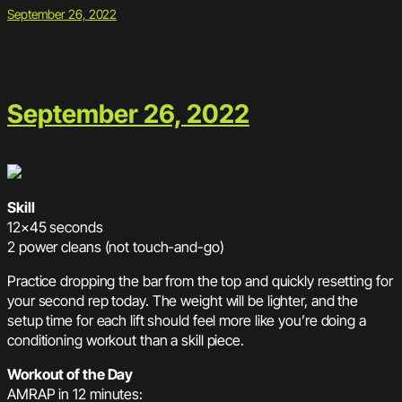
September 26, 2022
September 26, 2022
Skill
12×45 seconds
2 power cleans (not touch-and-go)
Practice dropping the bar from the top and quickly resetting for
your second rep today. The weight will be lighter, and the
setup time for each lift should feel more like you’re doing a
conditioning workout than a skill piece.
Workout of the Day
AMRAP in 12 minutes: