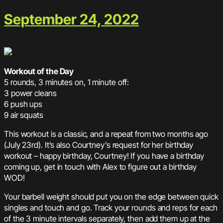
September 24, 2022
Workout of the Day
5 rounds, 3 minutes on, 1 minute off:
3 power cleans
6 push ups
9 air squats
This workout is a classic, and a repeat from two months ago
(July 23rd). It’s also Courtney’s request for her birthday
workout – happy birthday, Courtney! If you have a birthday
coming up, get in touch with Alex to figure out a birthday
WOD!
Your barbell weight should put you on the edge between quick
singles and touch and go. Track your rounds and reps for each
of the 3 minute intervals separately, then add them up at the