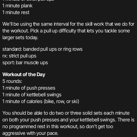
1 minute plank
1 minute rest
We’ll be using the same interval for the skill work that we do for
the workout. Pick a pull up difficulty that lets you tackle some
larger sets today.
standard: banded pull ups or ring rows
rx: strict pull ups
sport: bar muscle ups
Workout of the Day
5 rounds:
1 minute of push presses
1 minute of kettlebell swings
1 minute of calories (bike, row, or ski)
You should be able to do two or three solid sets each minute
on both your push presses and your kettlebell swings. There is
no programmed rest in this workout, so don’t get too
aggressive with your pace.