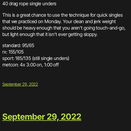
40 drag rope single unders
This is a great chance to use the technique for quick singles
that we practiced on Monday. Your clean and jerk weight
should be heavy enough that you aren’t going touch-and-go,
but light enough that it isn’t ever getting sloppy.
standard: 95/65
rx: 155/105
sport: 185/135 (still single unders)
metcon: 4x 3:00 on, 1:00 off
September 29, 2022
September 29, 2022