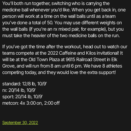
You’ll both run together, switching who is carrying the
medicine ball whenever you’d like. When you get back in, one
person will work at a time on the wall balls until as a team
you’ve done a total of 50. You may use different weights on
the wall balls (if you’re an rx mixed pair, for example), but you
must take the heavier of the two medicine balls on the run.
If you’ve got the time after the workout, head out to watch our
teams compete at the 2022 Caffeine and Kilos invitational! It
will be at the Old Town Plaza at 9615 Railroad Street in Elk
Grove, and will run from 8 am until 6 pm. We have 8 athletes
competing today, and they would love the extra support!
standard: 12/8 lb, 10/9′
rx: 20/14 lb, 10/9′
sport: 20/14 lb, 10/9′
metcon: 4x 3:00 on, 2:00 off
September 30, 2022