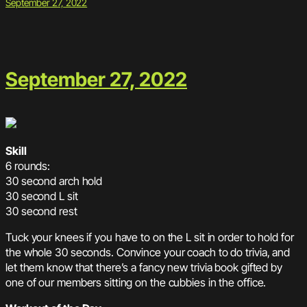
September 27, 2022
September 27, 2022
Skill
6 rounds:
30 second arch hold
30 second L sit
30 second rest
Tuck your knees if you have to on the L sit in order to hold for
the whole 30 seconds. Convince your coach to do trivia, and
let them know that there’s a fancy new trivia book gifted by
one of our members sitting on the cubbies in the office.