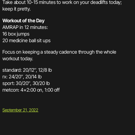
Take about 10-15 minutes to work on your deadlifts today;
keep it pretty.
Workout of the Day
AMRAP in 12 minutes:
16 box jumps
20 medicine ball sit ups
Focus on keeping a steady cadence through the whole
workout today.
standard: 20/12″, 12/8 lb
rx: 24/20″, 20/14 lb
sport: 30/20″, 30/20 lb
metcon: 4×2:00 on, 1:00 off
September 21, 2022