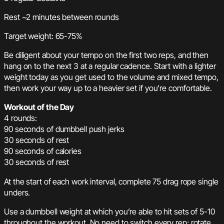
Rest ~2 minutes between rounds
Target weight: 65-75%
Be diligent about your tempo on the first two reps, and then
hang on to the next 3 at a regular cadence. Start with a lighter
weight today as you get used to the volume and mixed tempo,
then work your way up to a heavier set if you’re comfortable.
Workout of the Day
4 rounds:
90 seconds of dumbbell push jerks
30 seconds of rest
90 seconds of calories
30 seconds of rest
At the start of each work interval, complete 75 drag rope single
unders.
Use a dumbbell weight at which you’re able to hit sets of 5-10
throughout the workout. No need to switch every rep; rotate