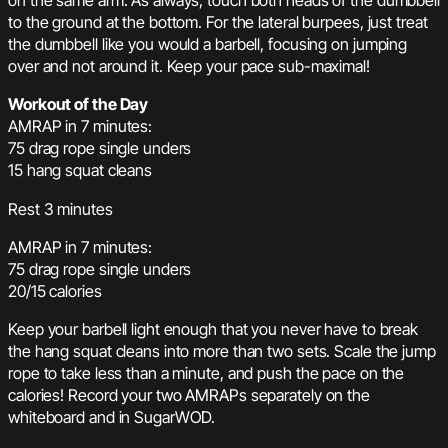
on the same arm. As always, touch both heads of the dumbbell
to the ground at the bottom. For the lateral burpees, just treat
the dumbbell like you would a barbell, focusing on jumping
over and not around it. Keep your pace sub-maximal!
Workout of the Day
AMRAP in 7 minutes:
75 drag rope single unders
15 hang squat cleans
Rest 3 minutes
AMRAP in 7 minutes:
75 drag rope single unders
20/15 calories
Keep your barbell light enough that you never have to break
the hang squat cleans into more than two sets. Scale the jump
rope to take less than a minute, and push the pace on the
calories! Record your two AMRAPs separately on the
whiteboard and in SugarWOD.