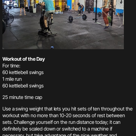
Workout of the Day
For time:
60 kettlebell swings
1 mile run
60 kettlebell swings
25 minute time cap
Use a swing weight that lets you hit sets of ten throughout the
workout with no more than 10-20 seconds of rest between
sets. Challenge yourself on the run distance today; it can
definitely be scaled down or switched to a machine if
necessary, but take advantage of the nice weather and