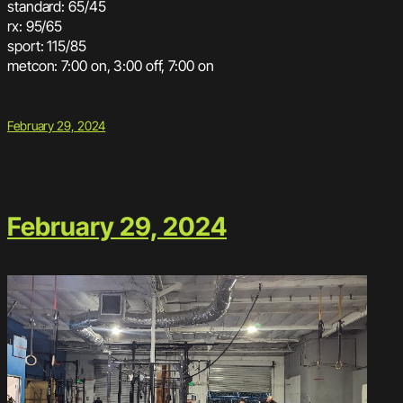
standard: 65/45
rx: 95/65
sport: 115/85
metcon: 7:00 on, 3:00 off, 7:00 on
February 29, 2024
February 29, 2024