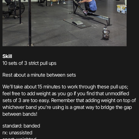
Skill
10 sets of 3 strict pull ups
Rest about a minute between sets
We’ll take about 15 minutes to work through these pull ups;
feel free to add weight as you go if you find that unmodified
sets of 3 are too easy. Remember that adding weight on top of
whichever band you’re using is a great way to bridge the gap
between bands!
standard: banded
rx: unassisted