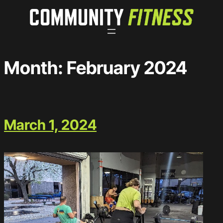
Skip
to
content
Month:
February 2024
March 1, 2024