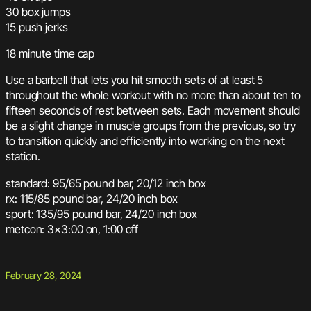
30 box jumps
15 push jerks
18 minute time cap
Use a barbell that lets you hit smooth sets of at least 5
throughout the whole workout with no more than about ten to
fifteen seconds of rest between sets. Each movement should
be a slight change in muscle groups from the previous, so try
to transition quickly and efficiently into working on the next
station.
standard: 95/65 pound bar, 20/12 inch box
rx: 115/85 pound bar, 24/20 inch box
sport: 135/95 pound bar, 24/20 inch box
metcon: 3×3:00 on, 1:00 off
February 28, 2024