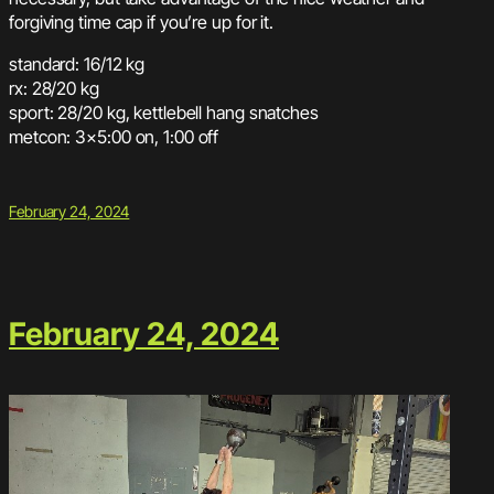
forgiving time cap if you’re up for it.
standard: 16/12 kg
rx: 28/20 kg
sport: 28/20 kg, kettlebell hang snatches
metcon: 3×5:00 on, 1:00 off
February 24, 2024
February 24, 2024