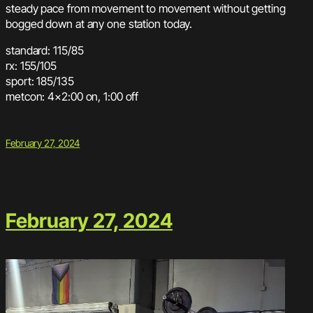
steady pace from movement to movement without getting
bogged down at any one station today.
standard: 115/85
rx: 155/105
sport: 185/135
metcon: 4×2:00 on, 1:00 off
February 27, 2024
February 27, 2024