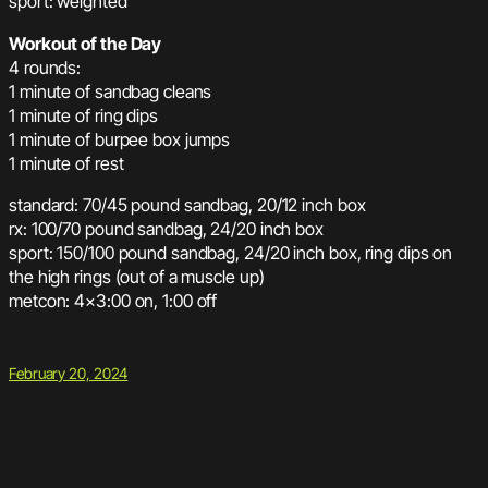
sport: weighted
Workout of the Day
4 rounds:
1 minute of sandbag cleans
1 minute of ring dips
1 minute of burpee box jumps
1 minute of rest
standard: 70/45 pound sandbag, 20/12 inch box
rx: 100/70 pound sandbag, 24/20 inch box
sport: 150/100 pound sandbag, 24/20 inch box, ring dips on
the high rings (out of a muscle up)
metcon: 4×3:00 on, 1:00 off
February 20, 2024