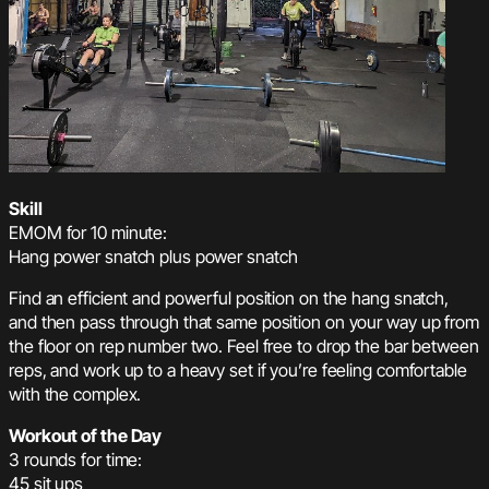
Skill
EMOM for 10 minute:
Hang power snatch plus power snatch
Find an efficient and powerful position on the hang snatch,
and then pass through that same position on your way up from
the floor on rep number two. Feel free to drop the bar between
reps, and work up to a heavy set if you’re feeling comfortable
with the complex.
Workout of the Day
3 rounds for time:
45 sit ups