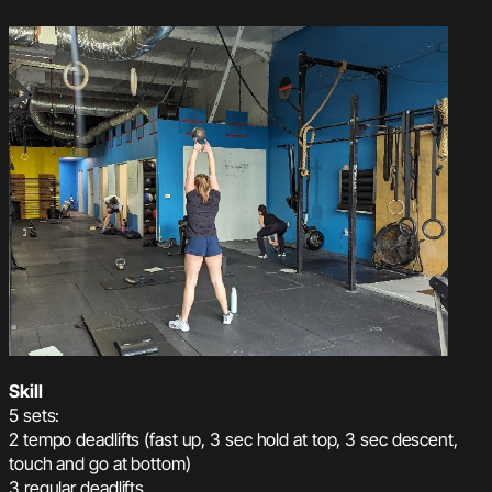
Skill
5 sets:
2 tempo deadlifts (fast up, 3 sec hold at top, 3 sec descent,
touch and go at bottom)
3 regular deadlifts