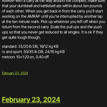
AMRAP with a carry all the way around the complex; make sure
that your dumbbell and kettlebell are within about ten pounds
of each other. When you get back in from the carry you’ll start
working on the AMRAP until you’re interrupted by another lap
at the ten minute mark. Pick up wherever you left off when you
return from the second carry. Scale the pull ups and the push
ups so that you never get reduced to all singles. It is ok if they
get quite tough though.
standard: 35/20 lb DB, 16/12 kg KB
rx and sport: 50/35 lb DB, 24/16 kg KB
metcon: 10×1:20 on, 0:40 off
February 23, 2024
February 23, 2024