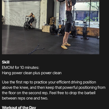
Skill
EMOM for 10 minutes:
Hang power clean plus power clean
Use the first rep to practice your efficient driving position
above the knee, and then keep that powerful positioning from
the floor on the second rep. Feel free to drop the barbell
between reps one and two.
Workout of the Day