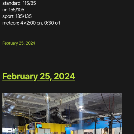
standard: 115/85
rx: 155/105
sport: 185/135
metcon: 4×2:00 on, 0:30 off
February 25, 2024
February 25, 2024