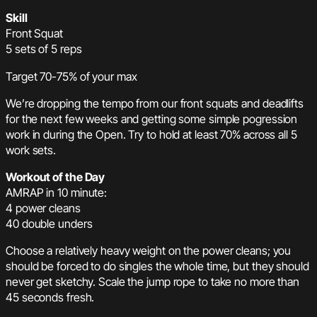
Skill
Front Squat
5 sets of 5 reps
Target 70-75% of your max
We’re dropping the tempo from our front squats and deadlifts
for the next few weeks and getting some simple pogression
work in during the Open. Try to hold at least 70% across all 5
work sets.
Workout of the Day
AMRAP in 10 minute:
4 power cleans
40 double unders
Choose a relatively heavy weight on the power cleans; you
should be forced to do singles the whole time, but they should
never get sketchy. Scale the jump rope to take no more than
45 seconds fresh.