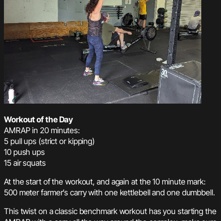
Workout of the Day
AMRAP in 20 minutes:
5 pull ups (strict or kipping)
10 push ups
15 air squats
At the start of the workout, and again at the 10 minute mark:
500 meter farmer’s carry with one kettlebell and one dumbbell.
This twist on a classic benchmark workout has you starting the