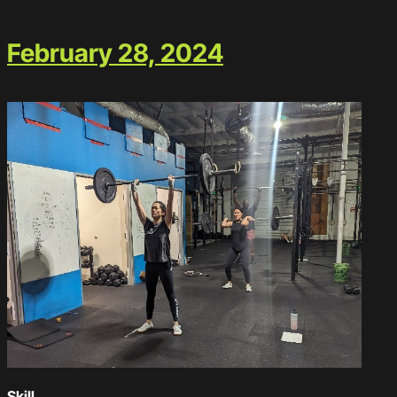
February 28, 2024
Skill