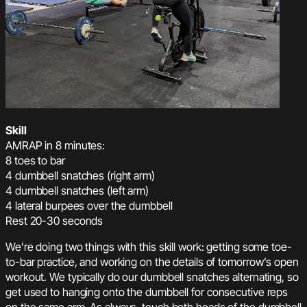
Skill
AMRAP in 8 minutes:
8 toes to bar
4 dumbbell snatches (right arm)
4 dumbbell snatches (left arm)
4 lateral burpees over the dumbbell
Rest 20-30 seconds
We’re doing two things with this skill work: getting some toe-
to-bar practice, and working on the details of tomorrow’s open
workout. We typically do our dumbbell snatches alternating, so
get used to hanging onto the dumbbell for consecutive reps