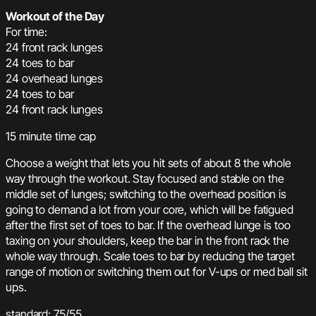
Workout of the Day
For time:
24 front rack lunges
24 toes to bar
24 overhead lunges
24 toes to bar
24 front rack lunges
15 minute time cap
Choose a weight that lets you hit sets of about 8 the whole
way through the workout. Stay focused and stable on the
middle set of lunges; switching to the overhead position is
going to demand a lot from your core, which will be fatigued
after the first set of toes to bar. If the overhead lunge is too
taxing on your shoulders, keep the bar in the front rack the
whole way through. Scale toes to bar by reducing the target
range of motion or switching them out for V-ups or med ball sit
ups.
standard: 75/55