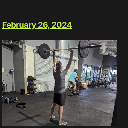
February 26, 2024