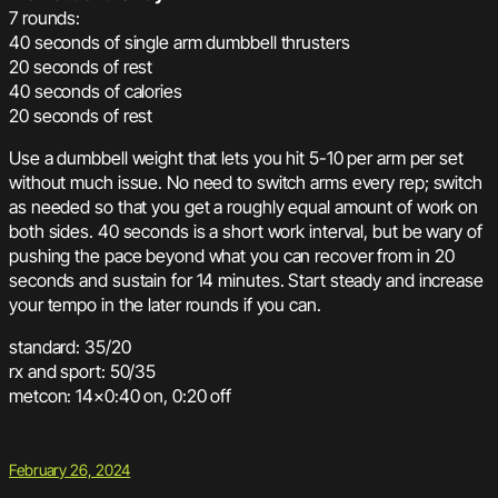
7 rounds:
40 seconds of single arm dumbbell thrusters
20 seconds of rest
40 seconds of calories
20 seconds of rest
Use a dumbbell weight that lets you hit 5-10 per arm per set
without much issue. No need to switch arms every rep; switch
as needed so that you get a roughly equal amount of work on
both sides. 40 seconds is a short work interval, but be wary of
pushing the pace beyond what you can recover from in 20
seconds and sustain for 14 minutes. Start steady and increase
your tempo in the later rounds if you can.
standard: 35/20
rx and sport: 50/35
metcon: 14×0:40 on, 0:20 off
February 26, 2024