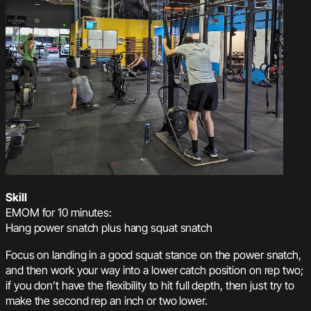
Skill
EMOM for 10 minutes:
Hang power snatch plus hang squat snatch
Focus on landing in a good squat stance on the power snatch,
and then work your way into a lower catch position on rep two;
if you don’t have the flexibility to hit full depth, then just try to
make the second rep an inch or two lower.