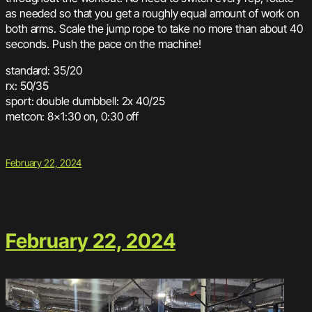
as needed so that you get a roughly equal amount of work on
both arms. Scale the jump rope to take no more than about 40
seconds. Push the pace on the machine!
standard: 35/20
rx: 50/35
sport: double dumbbell: 2x 40/25
metcon: 8×1:30 on, 0:30 off
February 22, 2024
February 22, 2024