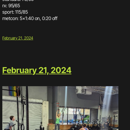
rx: 95/65
sport: 115/85
metcon: 5×1:40 on, 0:20 off
February 21, 2024
February 21, 2024