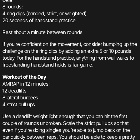
8 rounds:
4 ring dips (banded, strict, or weighted)
20 seconds of handstand practice
Rest about a minute between rounds
If you’re confident on the movement, consider bumping up the
challenge on the ring dips by adding an extra 5 or 10 pounds
today. For the handstand practice, anything from wall walks to
freestanding handstand holds is fair game.
Workout of the Day
AMRAP in 12 minutes:
12 deadlifts
8 lateral burpees
4 strict pull ups
Use a deadlift weight light enough that you can hit the first
couple of rounds unbroken. Scale the strict pull ups so that
even if you’re doing singles you’re able to jump back on the
bar quickly between reps. You should be able to keep a pretty