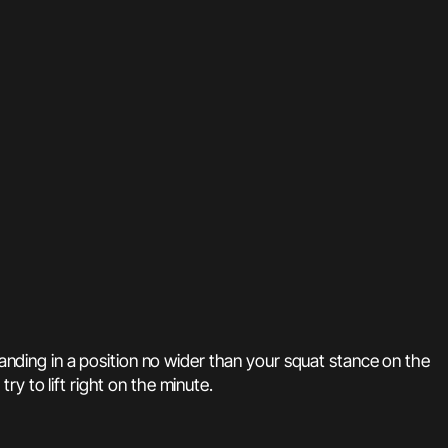
landing in a position no wider than your squat stance on the
try to lift right on the minute.