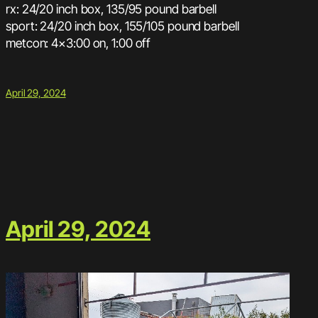
rx: 24/20 inch box, 135/95 pound barbell
sport: 24/20 inch box, 155/105 pound barbell
metcon: 4×3:00 on, 1:00 off
April 29, 2024
April 29, 2024