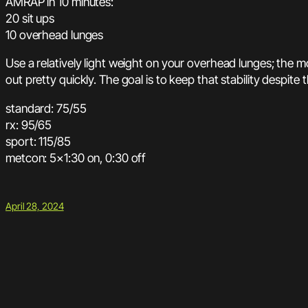
AMRAP in 10 minutes:
20 sit ups
10 overhead lunges
Use a relatively light weight on your overhead lunges; the mov
out pretty quickly. The goal is to keep that stability despite 
standard: 75/55
rx: 95/65
sport: 115/85
metcon: 5×1:30 on, 0:30 off
April 28, 2024