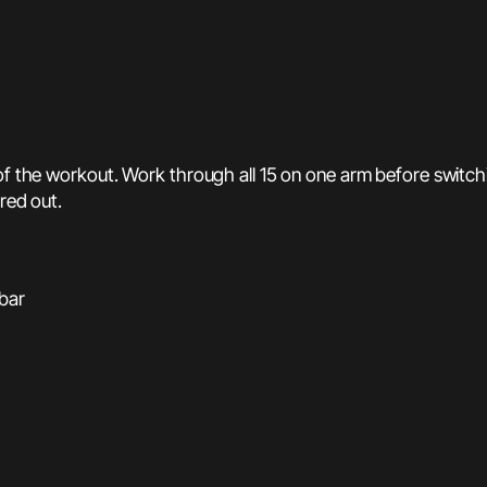
of the workout. Work through all 15 on one arm before switching
ired out.
 bar