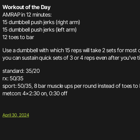
Workout of the Day
AMRAP in 12 minutes:
15 dumbbell push jerks (right arm)
15 dumbbell push jerks (left arm)
12 toes to bar
Use a dumbbell with which 15 reps will take 2 sets for most 
you can sustain quick sets of 3 or 4 reps even after you’ve t
standard: 35/20
rx: 50/35
sport: 50/35, 8 bar muscle ups per round instead of toes to
metcon: 4×2:30 on, 0:30 off
April 30, 2024