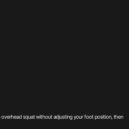
e overhead squat without adjusting your foot position, then