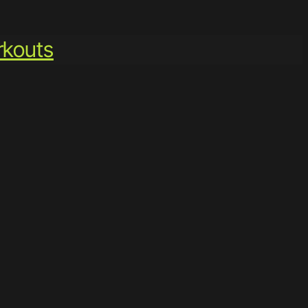
kouts