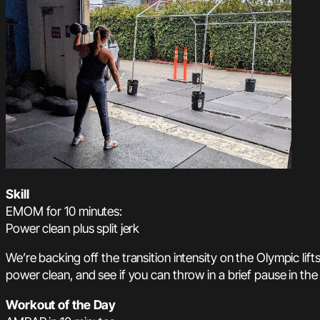
Skill
EMOM for 10 minutes:
Power clean plus split jerk
We’re backing off the transition intensity on the Olympic lif
power clean, and see if you can throw in a brief pause in the re
Workout of the Day