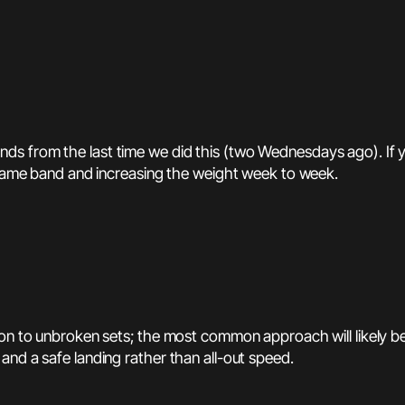
 from the last time we did this (two Wednesdays ago). If you’
e same band and increasing the weight week to week.
on to unbroken sets; the most common approach will likely be 2
and a safe landing rather than all-out speed.