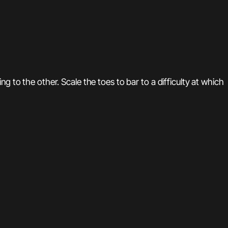
 to the other. Scale the toes to bar to a difficulty at which