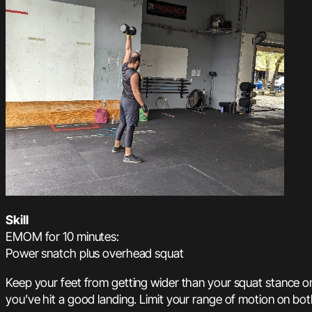
Skill
EMOM for 10 minutes:
Power snatch plus overhead squat
Keep your feet from getting wider than your squat stance on
you’ve hit a good landing. Limit your range of motion on bot