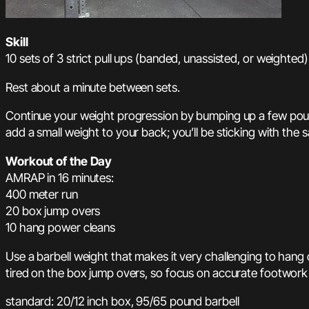
Skill
10 sets of 3 strict pull ups (banded, unassisted, or weighted)
Rest about a minute between sets.
Continue your weight progression by bumping up a few pounds
add a small weight to your back; you’ll be sticking with th
Workout of the Day
AMRAP in 16 minutes:
400 meter run
20 box jump overs
10 hang power cleans
Use a barbell weight that makes it very challenging to hang 
tired on the box jump overs, so focus on accurate footwork 
standard: 20/12 inch box, 95/65 pound barbell