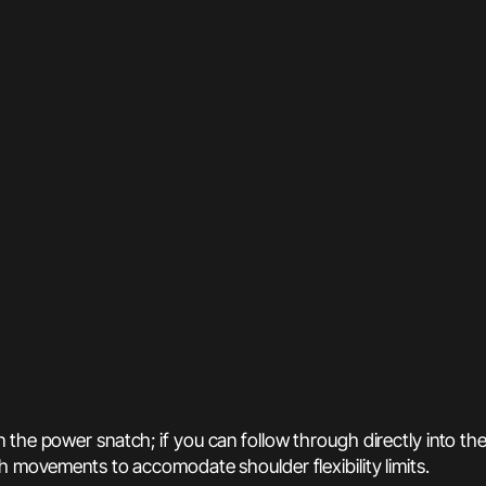
 the power snatch; if you can follow through directly into th
h movements to accomodate shoulder flexibility limits.