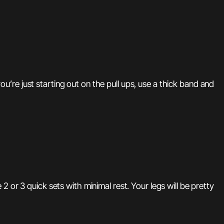
re just starting out on the pull ups, use a thick band and
 or 3 quick sets with minimal rest. Your legs will be pretty