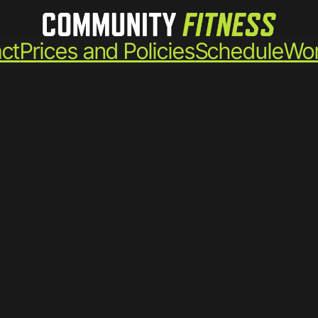
ct
Prices and Policies
Schedule
Wor