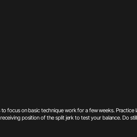
ts to focus on basic technique work for a few weeks. Practice 
ceiving position of the split jerk to test your balance. Do still 