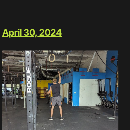
April 30, 2024