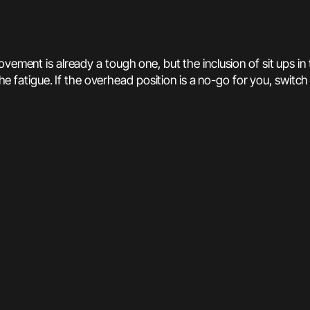
ement is already a tough one, but the inclusion of sit ups in th
the fatigue. If the overhead position is a no-go for you, switch