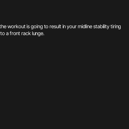
e workout is going to result in your midline stability tiring
 to a front rack lunge.