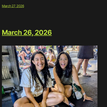
March 27, 2026
March 26, 2026