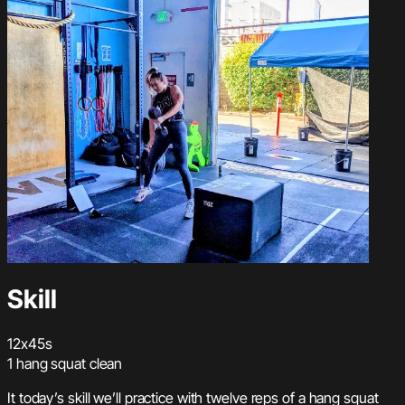
Skill
12x45s
1 hang squat clean
It today’s skill we’ll practice with twelve reps of a hang squat