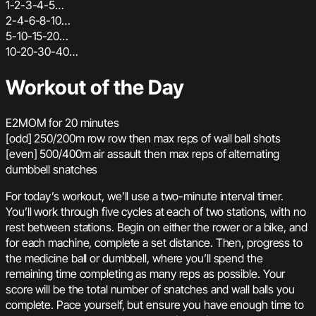
1-2-3-4-5…
2-4-6-8-10…
5-10-15-20…
10-20-30-40…
Workout of the Day
E2MOM for 20 minutes
[odd] 250/200m row row then max reps of wall ball shots
[even] 500/400m air assault then max reps of alternating
dumbbell snatches
For today’s workout, we’ll use a two-minute interval timer.
You’ll work through five cycles at each of two stations, with no
rest between stations. Begin on either the rower or a bike, and
for each machine, complete a set distance. Then, progress to
the medicine ball or dumbbell, where you’ll spend the
remaining time completing as many reps as possible. Your
score will be the total number of snatches and wall balls you
complete. Pace yourself, but ensure you have enough time to