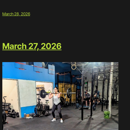
March 28, 2026
March 27, 2026