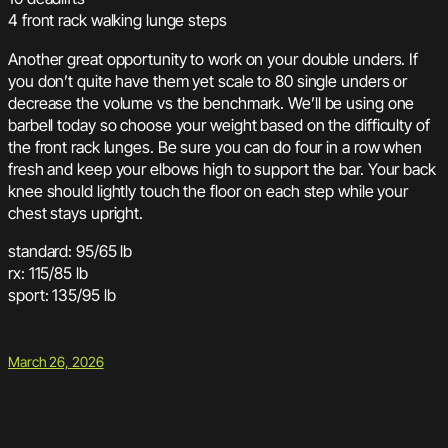
4 front rack walking lunge steps
Another great opportunity to work on your double unders. If
you don’t quite have them yet scale to 80 single unders or
decrease the volume vs the benchmark. We’ll be using one
barbell today so choose your weight based on the difficulty of
the front rack lunges. Be sure you can do four in a row when
fresh and keep your elbows high to support the bar. Your back
knee should lightly touch the floor on each step while your
chest stays upright.
standard: 95/65 lb
rx: 115/85 lb
sport: 135/95 lb
March 26, 2026