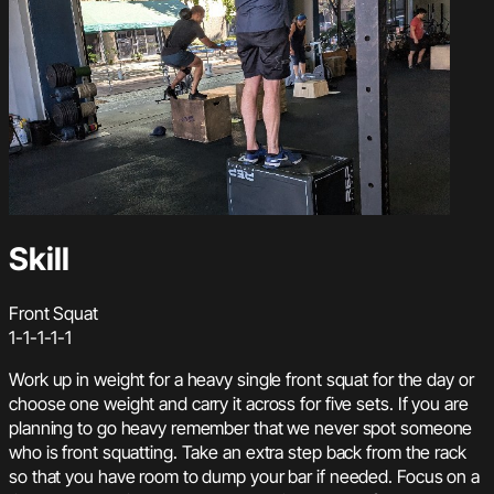
Skill
Front Squat
1-1-1-1-1
Work up in weight for a heavy single front squat for the day or
choose one weight and carry it across for five sets. If you are
planning to go heavy remember that we never spot someone
who is front squatting. Take an extra step back from the rack
so that you have room to dump your bar if needed. Focus on a