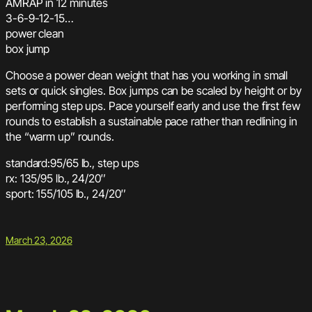
AMRAP in 12 minutes
3-6-9-12-15…
power clean
box jump
Choose a power clean weight that has you working in small
sets or quick singles. Box jumps can be scaled by height or by
performing step ups. Pace yourself early and use the first few
rounds to establish a sustainable pace rather than redlining in
the “warm up” rounds.
standard:95/65 lb., step ups
rx: 135/95 lb., 24/20″
sport: 155/105 lb., 24/20″
March 23, 2026