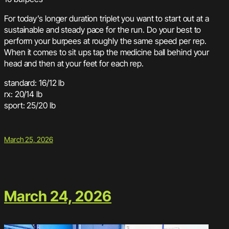
For today’s longer duration triplet you want to start out at a
sustainable and steady pace for the run. Do your best to
perform your burpees at roughly the same speed per rep.
When it comes to sit ups tap the medicine ball behind your
head and then at your feet for each rep.
standard: 16/12 lb
rx: 20/14 lb
sport: 25/20 lb
March 25, 2026
March 24, 2026