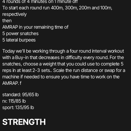
4 rounds of 4 minutes on 1 minute off
To start each round run 400m, 300m, 200m and 100m,
respectively
then
AMRAP in your remaining time of
5 power snatches
5 lateral burpees
Today we’ll be working through a four round interval workout
with a Buy-in that decreases in difficulty every round. For the
snatches, choose a weight that you could use to complete 5
reps in at least 2-3 sets.. Scale the run distance or swap for a
machine if needed to ensure you have time to work on the
AMRAP. f
standard: 95/65 lb
rx: 115/85 lb
sport: 135/95 lb
STRENGTH