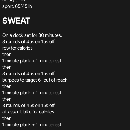
sport: 65/45 lb
SWEAT
On a clock set for 30 minutes:
8 rounds of 45s on 15s off
row for calories
then
1 minute plank + 1 minute rest
then
8 rounds of 45s on 15s off
burpees to target 6″ out of reach
then
1 minute plank + 1 minute rest
then
8 rounds of 45s on 15s off
air assault bike for calories
then
1 minute plank + 1 minute rest