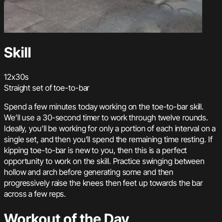
Skill
12x30s
Straight set of toe-to-bar
Spend a few minutes today working on the toe-to-bar skill.
We’ll use a 30-second timer to work through twelve rounds.
Ideally, you’ll be working for only a portion of each interval on a
single set, and then you’ll spend the remaining time resting. If
kipping toe-to-bar is new to you, then this is a perfect
opportunity to work on the skill. Practice swinging between
hollow and arch before generating some and then
progressively raise the knees then feet up towards the bar
across a few reps.
Workout of the Day