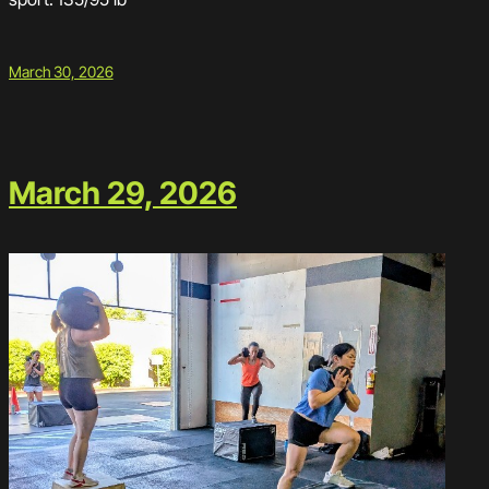
March 30, 2026
March 29, 2026