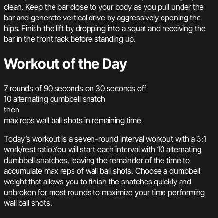
clean. Keep the bar close to your body as you pull under the
bar and generate vertical drive by aggressively opening the
hips. Finish the lift by dropping into a squat and receiving the
bar in the front rack before standing up.
Workout of the Day
7 rounds of 90 seconds on 30 seconds off
10 alternating dumbbell snatch
then
max reps wall ball shots in remaining time
Today’s workout is a seven-round interval workout with a 3:1
work/rest ratio.You will start each interval with 10 alternating
dumbbell snatches, leaving the remainder of the time to
accumulate max reps of wall ball shots. Choose a dumbbell
weight that allows you to finish the snatches quickly and
unbroken for most rounds to maximize your time performing
wall ball shots.