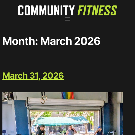
Skip
to
content
Month:
March 2026
March 31, 2026