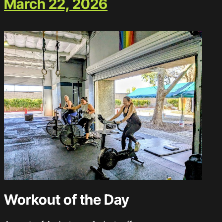
March 22, 2026
Workout of the Day