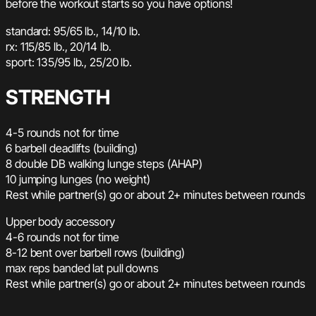
before the workout starts so you have options!
standard: 95/65 lb., 14/10 lb.
rx: 115/85 lb., 20/14 lb.
sport: 135/95 lb., 25/20 lb.
STRENGTH
4-5 rounds not for time
6 barbell deadlifts (building)
8 double DB walking lunge steps (AHAP)
10 jumping lunges (no weight)
Rest while partner(s) go or about 2+ minutes between rounds
Upper body accessory
4-6 rounds not for time
8-12 bent over barbell rows (building)
max reps banded lat pull downs
Rest while partner(s) go or about 2+ minutes between rounds