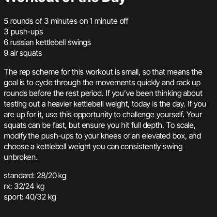
5 rounds of 3 minutes on 1 minute off
3 push-ups
6 russian kettlebell swings
9 air squats
The rep scheme for this workout is small, so that means the
goal is to cycle through the movements quickly and rack up
rounds before the rest period. If you’ve been thinking about
testing out a heavier kettlebell weight, today is the day. If you
are up for it, use this opportunity to challenge yourself. Your
squats can be fast, but ensure you hit full depth. To scale,
modify the push-ups to your knees or an elevated box, and
choose a kettlebell weight you can consistently swing
unbroken.
standard: 28/20 kg
rx: 32/24 kg
sport: 40/32 kg