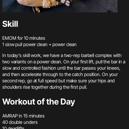
Skill
EMOM for 10 minutes
1 slow pull power clean + power clean
In today’s skill work, we have a two-rep barbell complex with
two variants on a power clean. On your first lift, pull the bar in a
slow and controlled fashion until the bar passes your knees,
and then accelerate through to the catch position. On your
second rep, go at full speed but make sure your hips and
shoulders rise together during the first pull.
Workout of the Day
AMRAP in 15 minutes
40 double unders
10 deadlifts