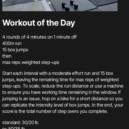
Workout of the Day
4 rounds of 4 minutes on 1 minute off
400m run
15 box jumps
then
max reps weighted step-ups
Start each interval with a moderate effort run and 15 box
jumps, leaving the remaining time for max reps of weighted
step-ups. To scale, reduce the run distance or use a machine
to ensure you have working time remaining in the window. If
jumping is an issue, hop on a bike for a short distance so you
can replicate the intensity level of box jumps. In the end, your
score is the total number of step overs you complete.
standard: 30/20 lb
rx: 50/35 lb