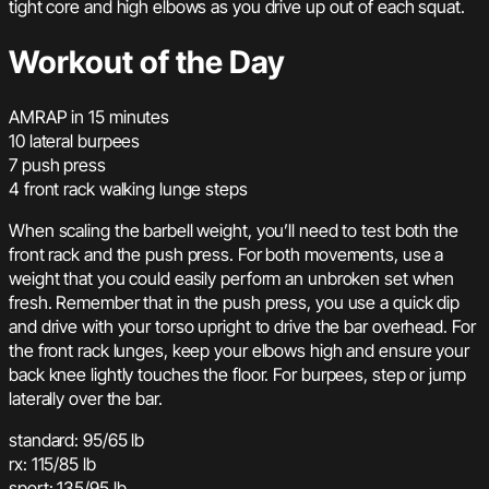
tight core and high elbows as you drive up out of each squat.
Workout of the Day
AMRAP in 15 minutes
10 lateral burpees
7 push press
4 front rack walking lunge steps
When scaling the barbell weight, you’ll need to test both the
front rack and the push press. For both movements, use a
weight that you could easily perform an unbroken set when
fresh. Remember that in the push press, you use a quick dip
and drive with your torso upright to drive the bar overhead. For
the front rack lunges, keep your elbows high and ensure your
back knee lightly touches the floor. For burpees, step or jump
laterally over the bar.
standard: 95/65 lb
rx: 115/85 lb
sport: 135/95 lb