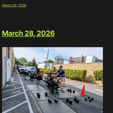
March 29, 2026
March 28, 2026