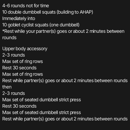
4-6 rounds not for time
10 double dumbbell squats (building to AHAP)
Immediately into
10 goblet cyclist squats (one dumbbell)
*Rest while your partner(s) goes or about 2 minutes between
rounds
Upper body accessory
2-3 rounds
Max set of ring rows
Rest 30 seconds
Max set of ring rows
Rest while partner(s) goes or about 2 minutes between rounds
then
2-3 rounds
Max set of seated dumbbell strict press
Rest 30 seconds
Max set of seated dumbbell strict press
Rest while partner(s) goes or about 2 minutes between rounds