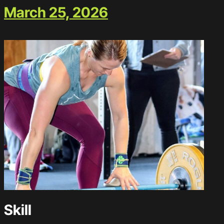
March 25, 2026
Skill