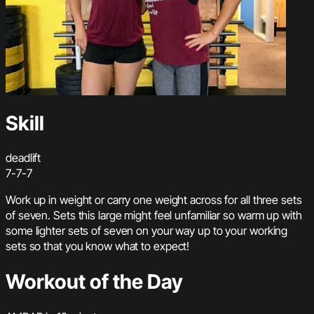
Skill
deadlift
7-7-7
Work up in weight or carry one weight across for all three sets
of seven. Sets this large might feel unfamiliar so warm up with
some lighter sets of seven on your way up to your working
sets so that you know what to expect!
Workout of the Day