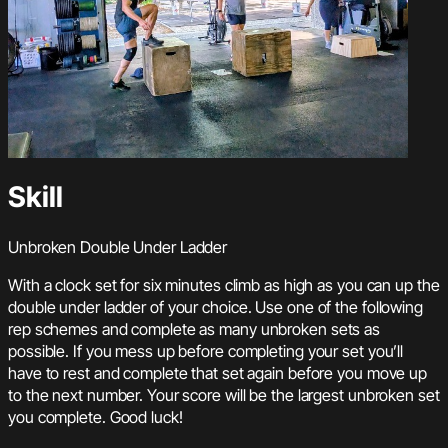
Skill
Unbroken Double Under Ladder
With a clock set for six minutes climb as high as you can up the
double under ladder of your choice. Use one of the following
rep schemes and complete as many unbroken sets as
possible. If you mess up before completing your set you’ll
have to rest and complete that set again before you move up
to the next number. Your score will be the largest unbroken set
you complete. Good luck!