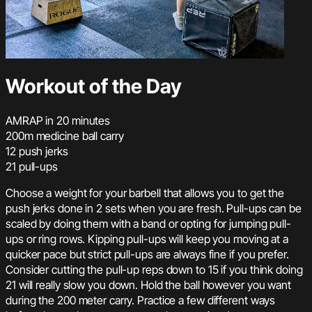
Workout of the Day
AMRAP in 20 minutes
200m medicine ball carry
12 push jerks
21 pull-ups
Choose a weight for your barbell that allows you to get the
push jerks done in 2 sets when you are fresh. Pull-ups can be
scaled by doing them with a band or opting for jumping pull-
ups or ring rows. Kipping pull-ups will keep you moving at a
quicker pace but strict pull-ups are always fine if you prefer.
Consider cutting the pull-up reps down to 15 if you think doing
21 will really slow you down. Hold the ball however you want
during the 200 meter carry. Practice a few different ways