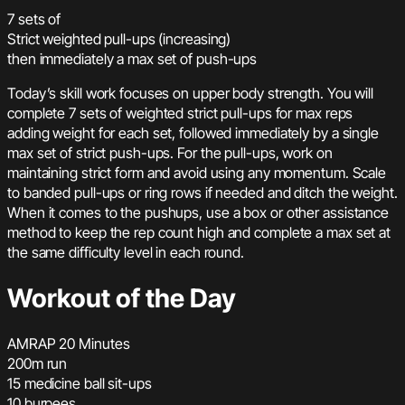
7 sets of
Strict weighted pull-ups (increasing)
then immediately a max set of push-ups
Today’s skill work focuses on upper body strength. You will
complete 7 sets of weighted strict pull-ups for max reps
adding weight for each set, followed immediately by a single
max set of strict push-ups. For the pull-ups, work on
maintaining strict form and avoid using any momentum. Scale
to banded pull-ups or ring rows if needed and ditch the weight.
When it comes to the pushups, use a box or other assistance
method to keep the rep count high and complete a max set at
the same difficulty level in each round.
Workout of the Day
AMRAP 20 Minutes
200m run
15 medicine ball sit-ups
10 burpees