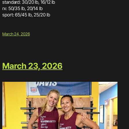
standard: 30/20 lb, 16/12 lb
rx: 50/35 lb, 20/14 lb
sport: 65/45 lb, 25/20 lb
March 24, 2026
March 23, 2026