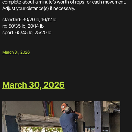
complete about a minute’s worth of reps for each movement.
Adjust your distance(s) if necessary.
standard: 30/20 lb, 16/12 lb
rx: 50/35 lb, 20/14 lb
sport: 65/45 lb, 25/20 lb
March 31, 2026
March 30, 2026