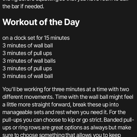
the bar if needed.
Workout of the Day
on a clock set for 15 minutes
3 minutes of wall ball
3 minutes of pull ups
3 minutes of wall balls
3 minutes of pull ups
3 minutes of wall ball
You’ll be working for three minutes at a time with two
different movements. Time with the wall ball might feel
a little more straight forward, break these up into
manageable sets and rest when you need it. For the
pull-ups you can choose to kip or go strict. Banded pull-
ups or ring rows are great options as always but make
sure to choose something that allows you to keep