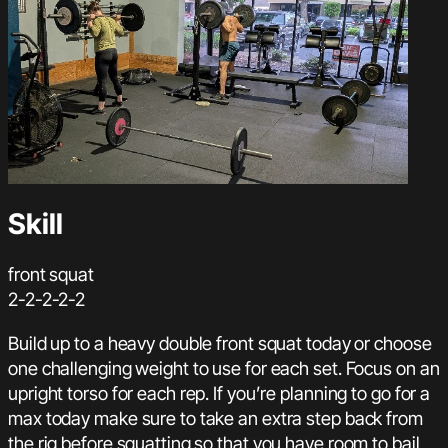
Skill
front squat
2-2-2-2-2
Build up to a heavy double front squat today or choose
one challenging weight to use for each set. Focus on an
upright torso for each rep. If you’re planning to go for a
max today make sure to take an extra step back from
the rig before squatting so that you have room to bail