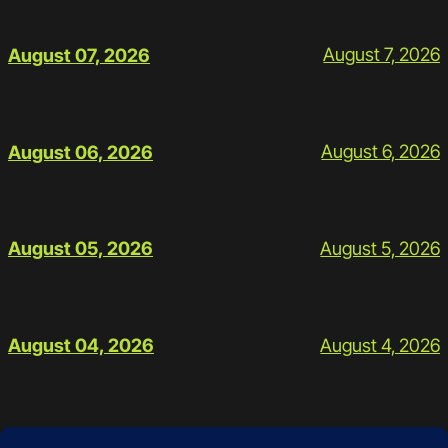
August 7, 2026
August 07, 2026
August 6, 2026
August 06, 2026
August 5, 2026
August 05, 2026
August 4, 2026
August 04, 2026