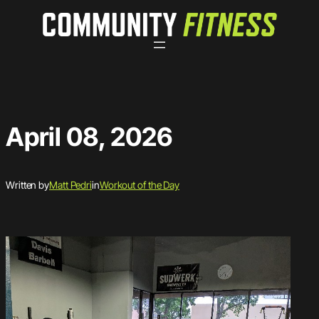
Skip
to
content
April 08, 2026
Written by
Matt Pedri
in
Workout of the Day