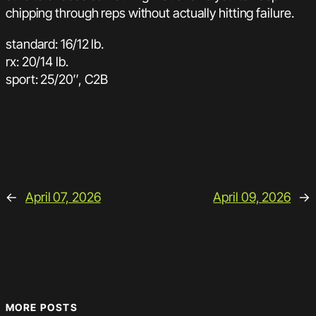
chipping through reps without actually hitting failure.
standard: 16/12 lb.
rx: 20/14 lb.
sport: 25/20″, C2B
←
April 07, 2026
April 09, 2026
→
MORE POSTS