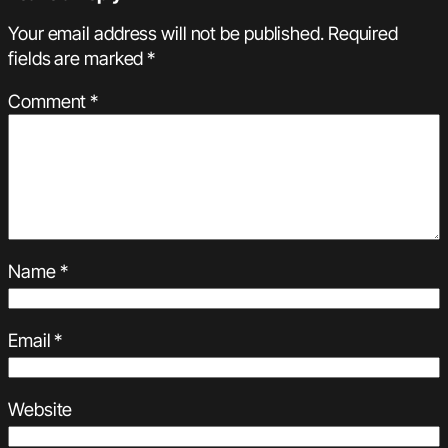
Your email address will not be published.
Required
fields are marked
*
Comment
*
Name
*
Email
*
Website