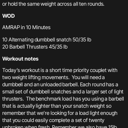
or hold the same weight across all ten rounds.
WOD
AMRAP in 10 Minutes
10 Alternating dumbbell snatch 50/35 lb
20 Barbell Thrusters 45/35 lb
Workout notes
Today’s workout is a short time priority couplet with
two weight lifting movements. You will need a
dumbbell and an unloaded barbell. Each round has a
small set of dumbbell snatches and a larger set of light
thrusters. The benchmark load has you using a barbell
that is actually lighter than your snatch weight so
remember that we’re looking for a load light enough
that you could easily complete a set of twenty
unbroken when fresh. Remember we also have 15lb