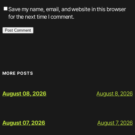
Save my name, email, and website in this browser
for the next time I comment.
MORE POSTS
August 8, 2026
August 08, 2026
August 7, 2026
August 07, 2026