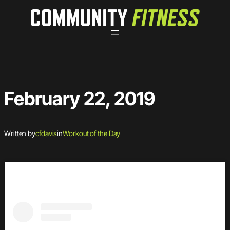
Skip
to
content
February 22, 2019
Written by
cfdavis
in
Workout of the Day