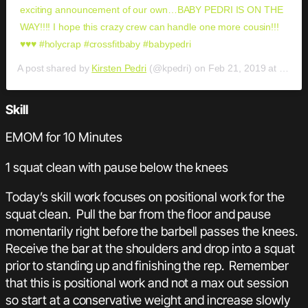
exciting announcement of our own…BABY PEDRI IS ON THE
WAY!!!! I hope this crazy crew can handle one more cousin!!!
♥️♥️♥️ #holycrap #crossfitbaby #babypedri
A post shared by
Kirsten Pedri
(@kpedri) on
Feb 21, 2019 at 3:29pm PST
Skill
EMOM for 10 Minutes
1 squat clean with pause below the knees
Today’s skill work focuses on positional work for the
squat clean. Pull the bar from the floor and pause
momentarily right before the barbell passes the knees.
Receive the bar at the shoulders and drop into a squat
prior to standing up and finishing the rep. Remember
that this is positional work and not a max out session
so start at a conservative weight and increase slowly