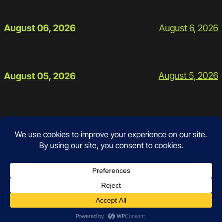
August 6, 2026
August 06, 2026
August 5, 2026
August 05, 2026
Contact
Instagram
Facebook
Mail
Google
Prices and Policies
Schedule
Workouts