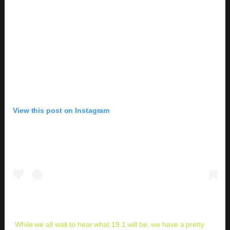
View this post on Instagram
While we all wait to hear what 19.1 will be, we have a pretty