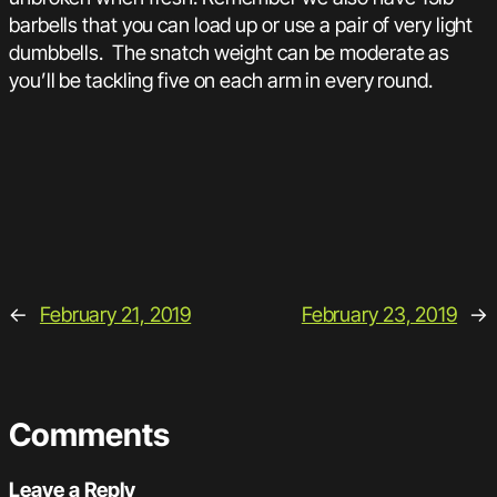
barbells that you can load up or use a pair of very light
dumbbells. The snatch weight can be moderate as
you’ll be tackling five on each arm in every round.
←
February 21, 2019
February 23, 2019
→
Comments
Leave a Reply