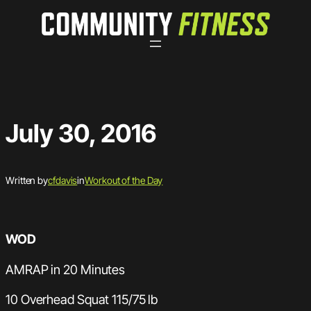
Skip
to
content
July 30, 2016
Written by
cfdavis
in
Workout of the Day
WOD
AMRAP in 20 Minutes
10 Overhead Squat 115/75 lb