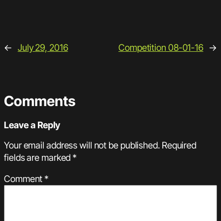
←
July 29, 2016
Competition 08-01-16
→
Comments
Leave a Reply
Your email address will not be published.
Required
fields are marked
*
Comment
*