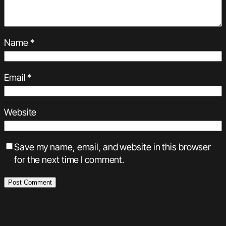
Name
*
Email
*
Website
Save my name, email, and website in this browser
for the next time I comment.