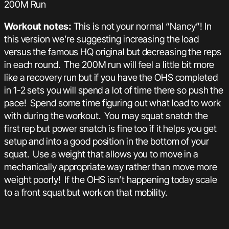
200M Run
Workout notes:
This is not your normal “Nancy”! In
this version we’re suggesting increasing the load
versus the famous HQ original but decreasing the reps
in each round. The 200M run will feel a little bit more
like a recovery run but if you have the OHS completed
in 1-2 sets you will spend a lot of time there so push the
pace! Spend some time figuring out what load to work
with during the workout. You may squat snatch the
first rep but power snatch is fine too if it helps you get
setup and into a good position in the bottom of your
squat. Use a weight that allows you to move in a
mechanically appropriate way rather than move more
weight poorly! If the OHS isn’t happening today scale
to a front squat but work on that mobility.