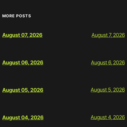
MORE POSTS
August 7, 2026
August 07, 2026
August 6, 2026
August 06, 2026
August 5, 2026
August 05, 2026
August 4, 2026
August 04, 2026