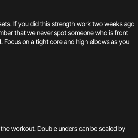
sets. If you did this strength work two weeks ago
ember that we never spot someone who is front
. Focus on a tight core and high elbows as you
 the workout. Double unders can be scaled by