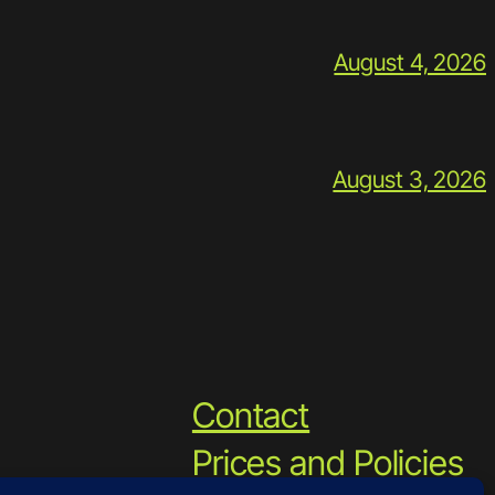
August 4, 2026
August 3, 2026
Contact
Prices and Policies