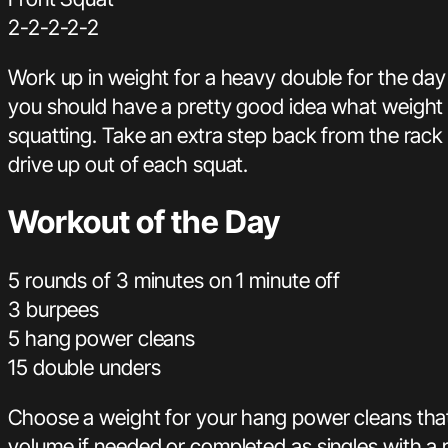
2-2-2-2-2
Work up in weight for a heavy double for the day 
you should have a pretty good idea what weight 
squatting. Take an extra step back from the rack
drive up out of each squat.
Workout of the Day
5 rounds of 3 minutes on 1 minute off
3 burpees
5 hang power cleans
15 double unders
Choose a weight for your hang power cleans tha
volume if needed or completed as singles with a r