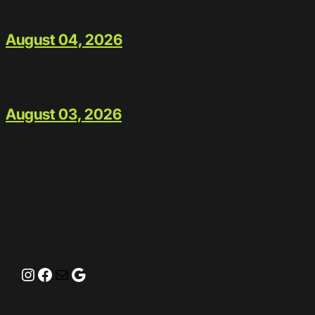
August 04, 2026
August 03, 2026
Instagram
Facebook
Mail
Google