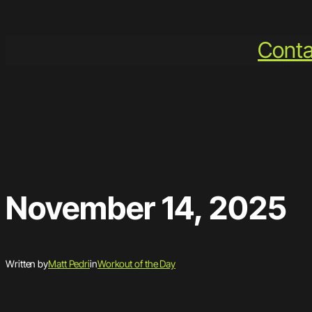
Skip
to
Conta
content
November 14, 2025
Written by
Matt Pedri
in
Workout of the Day