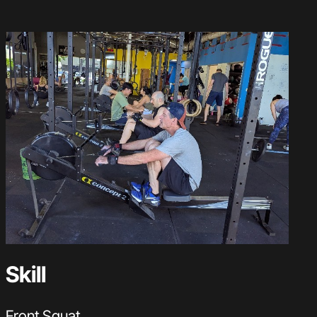
Skill
Front Squat