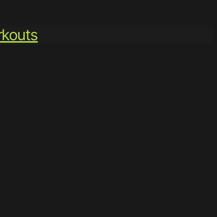
kouts