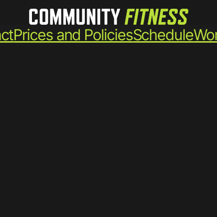
ct
Prices and Policies
Schedule
Wor