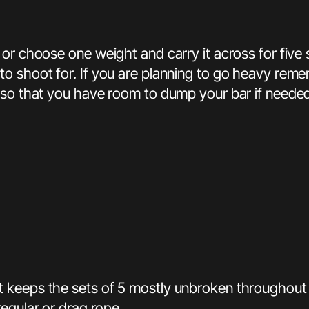
or choose one weight and carry it across for five 
to shoot for. If you are planning to go heavy rem
 so that you have room to dump your bar if needed
t keeps the sets of 5 mostly unbroken throughout
egular or drag rope.