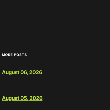
MORE POSTS
August 06, 2026
August 05, 2026