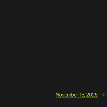
November 15, 2025
→