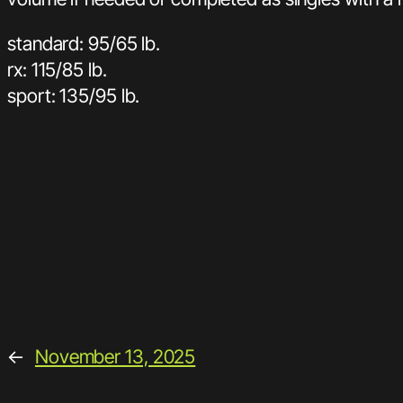
standard: 95/65 lb.
rx: 115/85 lb.
sport: 135/95 lb.
←
November 13, 2025