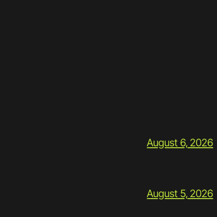
August 6, 2026
August 5, 2026