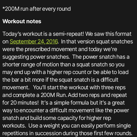
*200M run after every round
Workout notes
Today’s workout is a semi-repeat! We saw this format
on
September 24, 2016
. In that version squat snatches
were the prescribed movement and today we’re
suggesting power snatches. The power snatch has a
shorter range of motion than a squat snatch so you
may end up with a higher rep count or be able to load
the bar a bit more if the squat snatch is a difficult
movement. You’ll start the workout with three reps
and complete a 200M Run. Add two reps and repeat
for 20 minutes! It’s a simple formula but it’s a great
way to encounter a difficult movement like the power
snatch and build some capacity for higher rep
workouts. Use a weight you can easily perform single
repetitions in succession during those first few rounds.