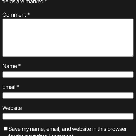
fields are marked
*
Comment
*
Name
*
Email
*
Website
Save my name, email, and website in this browser