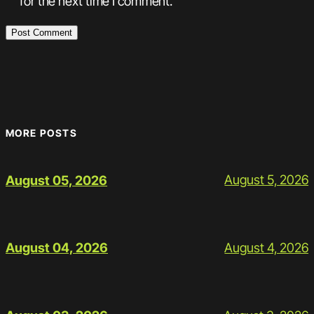
for the next time I comment.
MORE POSTS
August 5, 2026
August 05, 2026
August 4, 2026
August 04, 2026