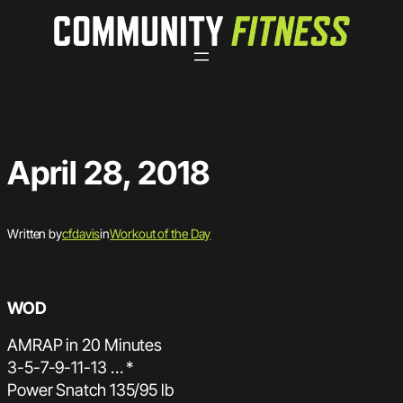
Skip
to
content
April 28, 2018
Written by
cfdavis
in
Workout of the Day
WOD
AMRAP in 20 Minutes
3-5-7-9-11-13 … *
Power Snatch 135/95 lb