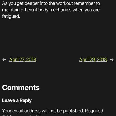
As you get deeper into the workout remember to
maintain efficient body mechanics when you are
fatigued.
←
April 27, 2018
April 29, 2018
→
Comments
Leave a Reply
Your email address will not be published.
Required