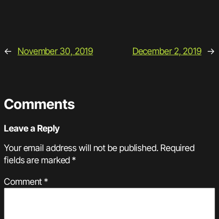
←
November 30, 2019
December 2, 2019
→
Comments
Leave a Reply
Your email address will not be published.
Required
fields are marked
*
Comment
*