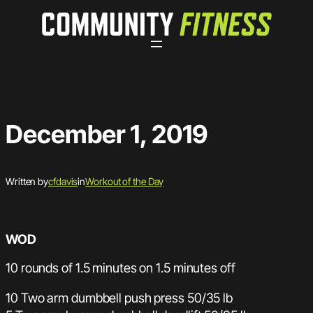
Skip
to
content
December 1, 2019
Written by
cfdavis
in
Workout of the Day
WOD
10 rounds of 1.5 minutes on 1.5 minutes off
10 Two arm dumbbell push press 50/35 lb