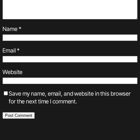
Name
*
Email
*
Website
Save my name, email, and website in this browser
for the next time I comment.