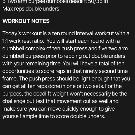
5 Two arm burpee dumbbell deadlift 50/35 lb
Max reps double unders
WORKOUT NOTES
Today’s workout is a ten round interval workout with a
1:1 work rest ratio. You will start each round with a
dumbbell complex of ten push press and five two arm
dumbbell burpees prior to repping out double unders
with your remaining time. You will have a total of ten
opportunities to score reps in that ninety second time
frame. The push press should be light enough that you
can get all ten reps done in one or two sets. For the
burpees, the deadlift weight won’t necessarily be the
challenge but test that movement out as well and
make sure you can move quickly enough to give
yourself ample time to score double unders.