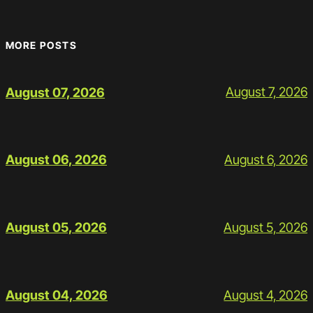
MORE POSTS
August 7, 2026
August 07, 2026
August 6, 2026
August 06, 2026
August 5, 2026
August 05, 2026
August 4, 2026
August 04, 2026