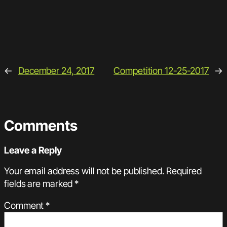
←
December 24, 2017
Competition 12-25-2017
→
Comments
Leave a Reply
Your email address will not be published.
Required
fields are marked
*
Comment
*