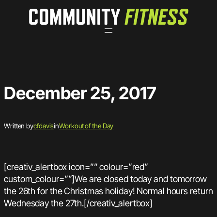
Skip
to
content
December 25, 2017
Written by
cfdavis
in
Workout of the Day
[creativ_alertbox icon=”” colour=”red”
custom_colour=””]We are closed today and tomorrow
the 26th for the Christmas holiday! Normal hours return
Wednesday the 27th.[/creativ_alertbox]