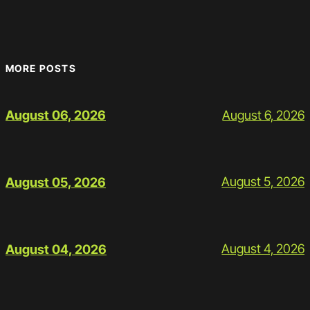
MORE POSTS
August 6, 2026
August 06, 2026
August 5, 2026
August 05, 2026
August 4, 2026
August 04, 2026