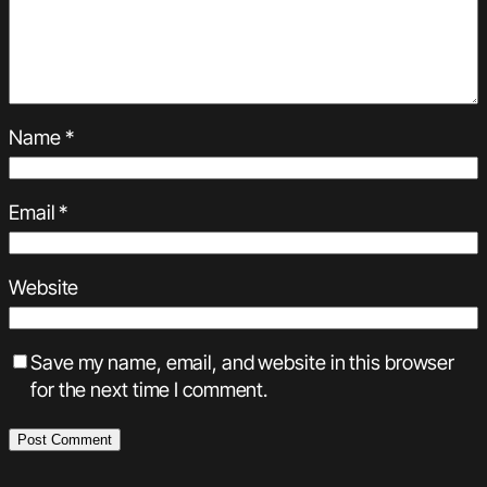
Name
*
Email
*
Website
Save my name, email, and website in this browser
for the next time I comment.