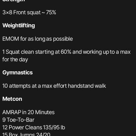
3×8 Front squat ~ 75%
Weightlifting
EMOM for as long as possible
1 Squat clean starting at 60% and working up to a max
for the day
Gymnastics
10 attempts at a max effort handstand walk
Metcon
AMRAP in 20 Minutes
9 Toe-To-Bar
12 Power Cleans 135/95 lb
15 Box Jumps 24/20