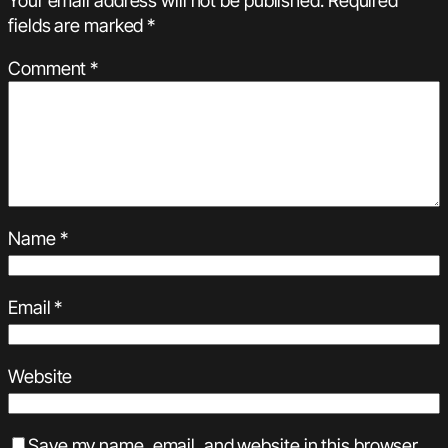
fields are marked
*
Comment
*
Name
*
Email
*
Website
Save my name, email, and website in this browser