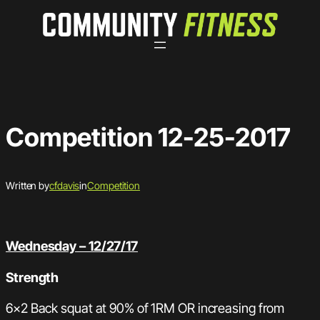
Skip
to
content
Competition 12-25-2017
Written by
cfdavis
in
Competition
Wednesday – 12/27/17
Strength
6×2 Back squat at 90% of 1RM OR increasing from