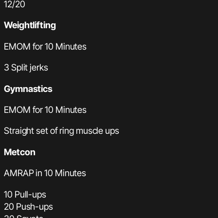
12/20
Weightlifting
EMOM for 10 Minutes
3 Split jerks
Gymnastics
EMOM for 10 Minutes
Straight set of ring muscle ups
Metcon
AMRAP in 10 Minutes
10 Pull-ups
20 Push-ups