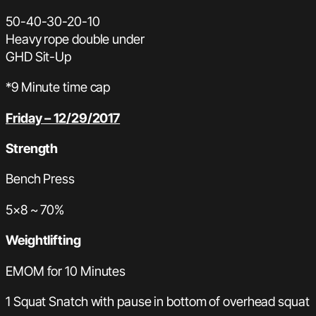
50-40-30-20-10
Heavy rope double under
GHD Sit-Up
*9 Minute time cap
Friday – 12/29/2017
Strength
Bench Press
5×8 ~ 70%
Weightlifting
EMOM for 10 Minutes
1 Squat Snatch with pause in bottom of overhead squat