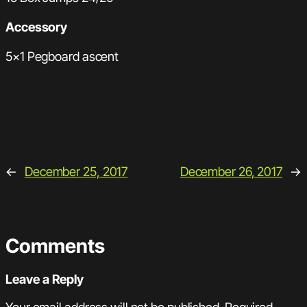
Accessory
5×1 Pegboard ascent
←
December 25, 2017
December 26, 2017
→
Comments
Leave a Reply
Your email address will not be published.
Required