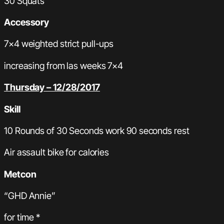
30 Squats
Accessory
7×4 weighted strict pull-ups
increasing from las weeks 7×4
Thursday – 12/28/2017
Skill
10 Rounds of 30 Seconds work 90 seconds rest
Air assault bike for calories
Metcon
“GHD Annie”
for time *