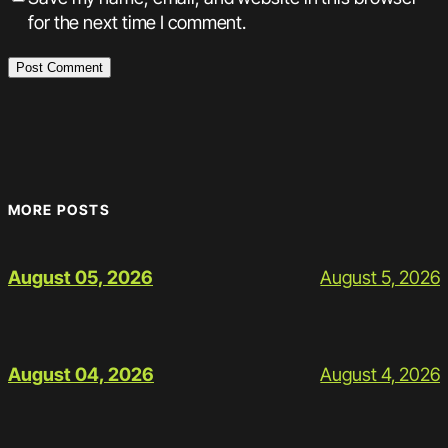
for the next time I comment.
MORE POSTS
August 5, 2026
August 05, 2026
August 4, 2026
August 04, 2026