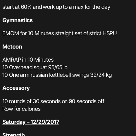
start at 60% and work up to a max for the day
Gymnastics
EMOM for 10 Minutes straight set of strict HSPU
Metcon
AMRAP in 10 Minutes
10 Overhead squat 95/65 lb
10 One arm russian kettlebell swings 32/24 kg
Accessory
10 rounds of 30 seconds on 90 seconds off
Row for calories
Saturday – 12/29/2017
Strength