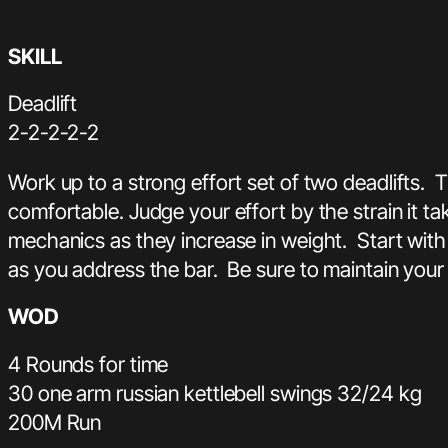
SKILL
Deadlift
2-2-2-2-2
Work up to a strong effort set of two deadlifts. 
comfortable. Judge your effort by the strain it t
mechanics as they increase in weight. Start with
as you address the bar. Be sure to maintain your
WOD
4 Rounds for time
30 one arm russian kettlebell swings 32/24 kg
200M Run