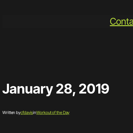
Skip
to
Conta
content
January 28, 2019
Written by
cfdavis
in
Workout of the Day