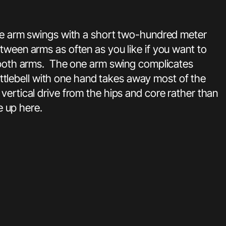
one arm swings with a short two-hundred meter
tween arms as often as you like if you want to
ss both arms. The one arm swing complicates
kettlebell with one hand takes away most of the
vertical drive from the hips and core rather than
e up here.