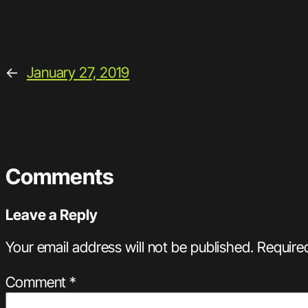
←
January 27, 2019
Comments
Leave a Reply
Your email address will not be published.
Require
Comment
*