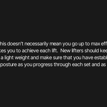
This doesn’t necessarily mean you go up to max eff
akes you to achieve each lift. New lifters should k
 a light weight and make sure that you have estab
 posture as you progress through each set and as 