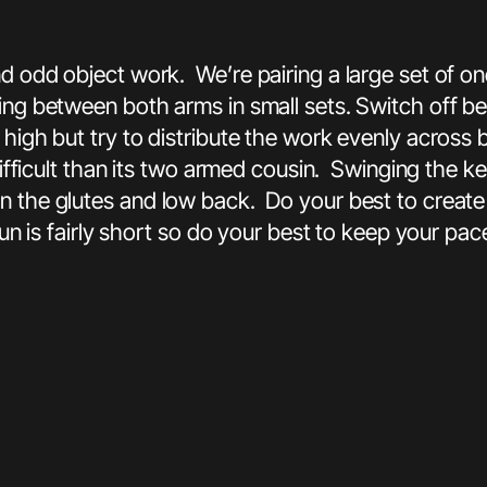
nd odd object work. We’re pairing a large set of 
ing between both arms in small sets. Switch off be
y high but try to distribute the work evenly acro
 difficult than its two armed cousin. Swinging the 
n the glutes and low back. Do your best to create 
run is fairly short so do your best to keep your pac