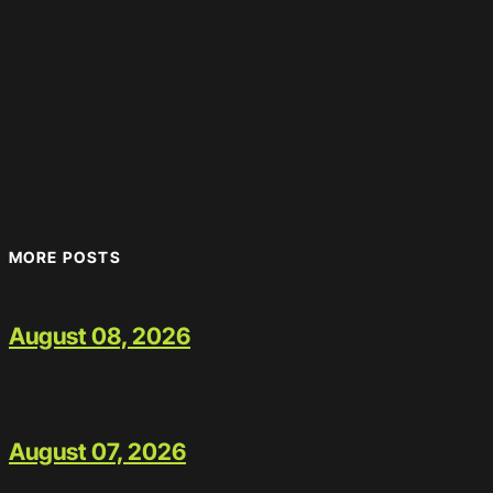
MORE POSTS
August 08, 2026
August 07, 2026