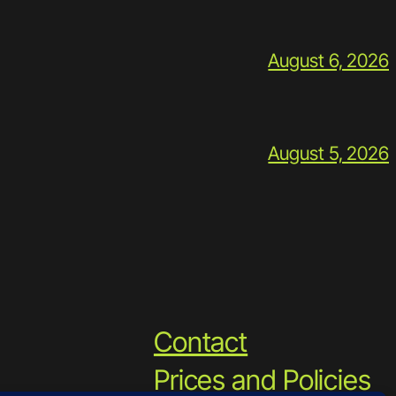
August 6, 2026
August 5, 2026
Contact
Prices and Policies