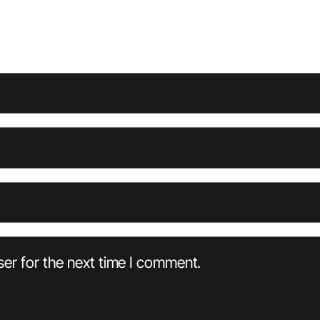
er for the next time I comment.