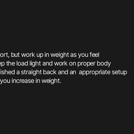
ort, but work up in weight as you feel
eep the load light and work on proper body
lished a straight back and an appropriate setup
you increase in weight.