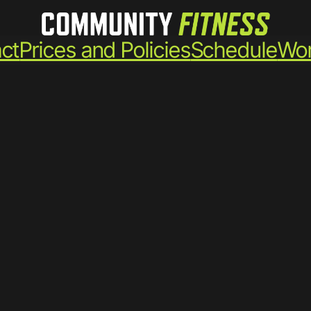
ct
Prices and Policies
Schedule
Wor