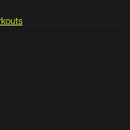
kouts