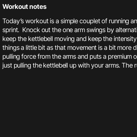
Workout notes
Today’s workout is a simple couplet of running a
sprint. Knock out the one arm swings by alternat
keep the kettlebell moving and keep the intensit
things a little bit as that movement is a bit more
pulling force from the arms and puts a premium o
just pulling the kettlebell up with your arms. The 