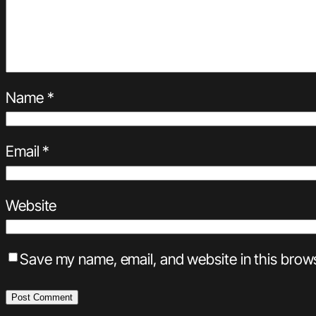
Name
*
Email
*
Website
Save my name, email, and website in this brows