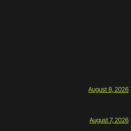
August 8, 2026
August 7, 2026