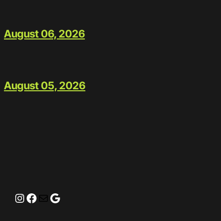
August 06, 2026
August 05, 2026
Instagram
Facebook
Mail
Google