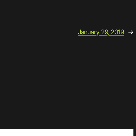
January 29, 2019
→