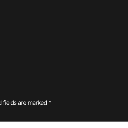
d fields are marked
*