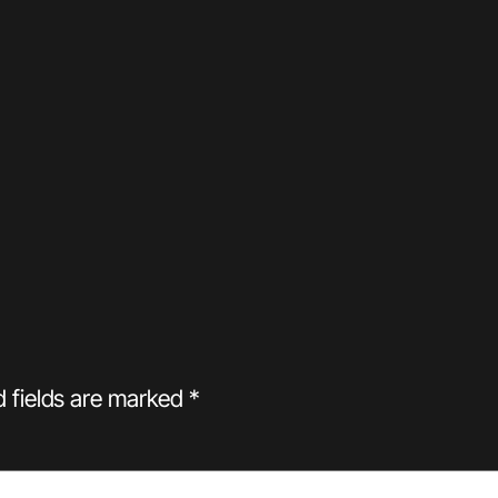
d fields are marked
*