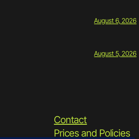
August 6, 2026
August 5, 2026
Contact
Prices and Policies