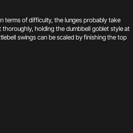
terms of difficulty, the lunges probably take
 thoroughly, holding the dumbbell goblet style at
ebell swings can be scaled by finishing the top