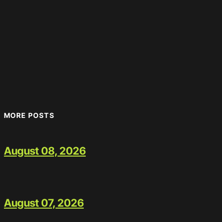
MORE POSTS
August 08, 2026
August 07, 2026