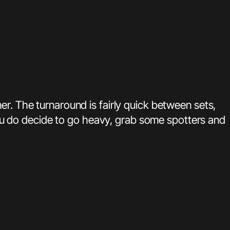
er. The turnaround is fairly quick between sets,
 you do decide to go heavy, grab some spotters and