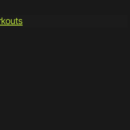
kouts