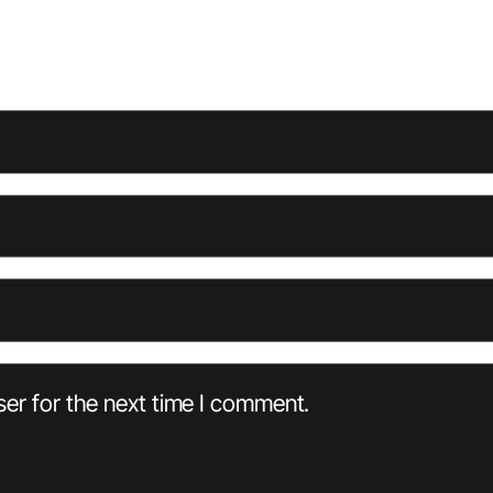
er for the next time I comment.