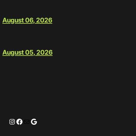
August 06, 2026
August 05, 2026
Instagram
Facebook
Mail
Google