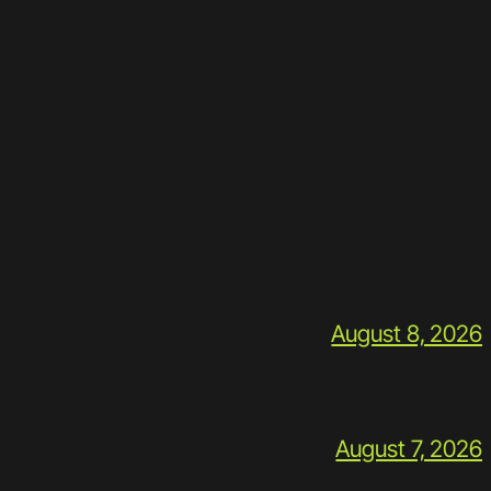
August 8, 2026
August 7, 2026