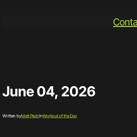
Skip
to
Conta
content
June 04, 2026
Written by
Matt Pedri
in
Workout of the Day