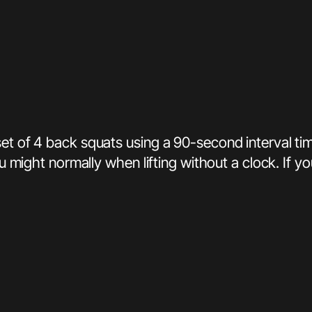
et of 4 back squats using a 90-second interval tim
you might normally when lifting without a clock. If