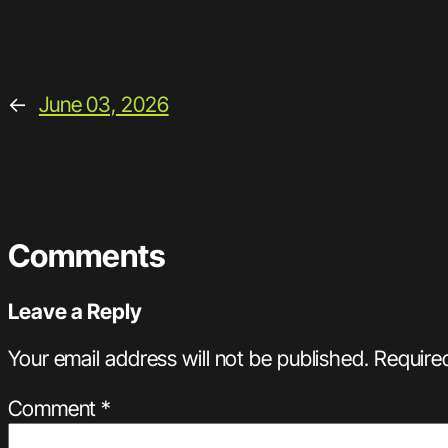
←
June 03, 2026
Comments
Leave a Reply
Your email address will not be published.
Require
Comment
*