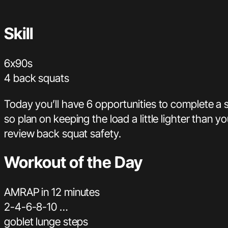
Skill
6x90s
4 back squats
Today you’ll have 6 opportunities to complete a s
so plan on keeping the load a little lighter than 
review back squat safety.
Workout of the Day
AMRAP in 12 minutes
2-4-6-8-10 …
goblet lunge steps