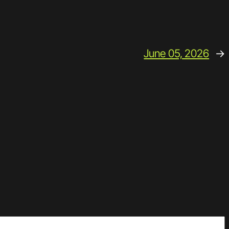
June 05, 2026
→