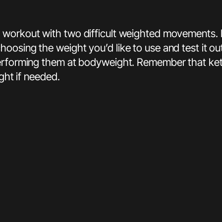
workout with two difficult weighted movements. In 
osing the weight you’d like to use and test it out
erforming them at bodyweight. Remember that kettl
ght if needed.