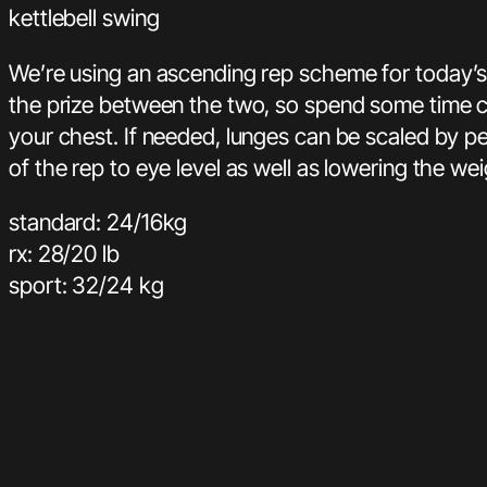
kettlebell swing
We’re using an ascending rep scheme for today’s 
the prize between the two, so spend some time cho
your chest. If needed, lunges can be scaled by p
of the rep to eye level as well as lowering the wei
standard: 24/16kg
rx: 28/20 lb
sport: 32/24 kg