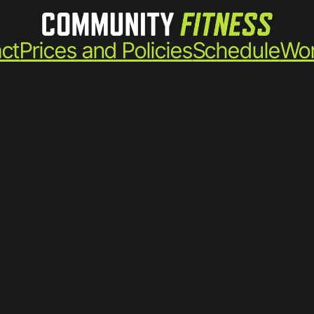
ct
Prices and Policies
Schedule
Wor