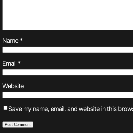
Name
*
Email
*
Website
Save my name, email, and website in this brows