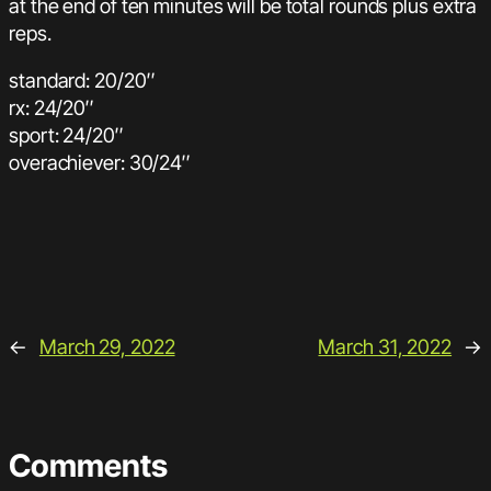
at the end of ten minutes will be total rounds plus extra
reps.
standard: 20/20″
rx: 24/20″
sport: 24/20″
overachiever: 30/24″
←
March 29, 2022
March 31, 2022
→
Comments