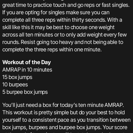
great time to practice touch and go reps or fast singles.
If you are opting for singles make sure you can
complete all three reps within thirty seconds. With a
skill like this it may be best to choose one weight
across all ten minutes or to only add weight every few
rounds. Resist going too heavy and not being able to
complete the three reps within one minute.
Workout of the Day
AMRAP in 10 minutes
15 box jumps
10 burpees
5 burpee box jumps
You’ll just need a box for today’s ten minute AMRAP.
This workout is pretty simple but do your best to hold
yourself to a consistent pace as you transition between
box jumps, burpees and burpee box jumps. Your score