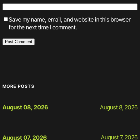
Save my name, email, and website in this browser
for the next time I comment.
MORE POSTS
August 8, 2026
August 08, 2026
August 7, 2026
August 07, 2026