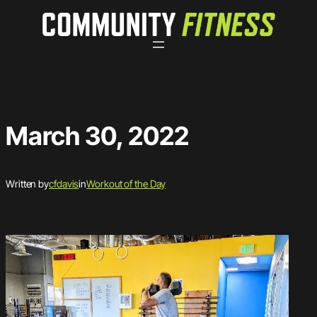
Skip
to
content
March 30, 2022
Written by
cfdavis
in
Workout of the Day