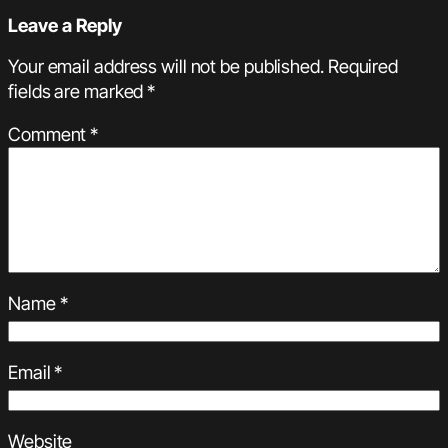
Leave a Reply
Your email address will not be published.
Required
fields are marked
*
Comment
*
Name
*
Email
*
Website