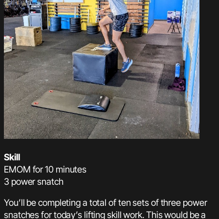
Skill
EMOM for 10 minutes
3 power snatch
You’ll be completing a total of ten sets of three power
snatches for today’s lifting skill work. This would be a