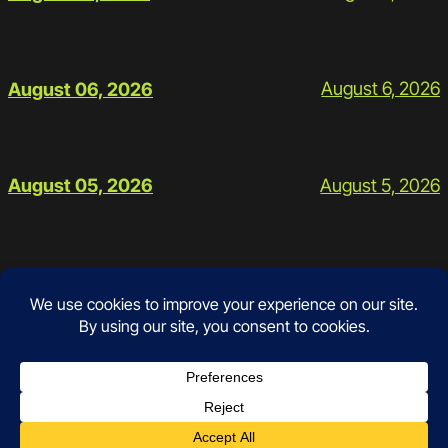
August 6, 2026
August 06, 2026
August 5, 2026
August 05, 2026
Contact
Instagram
Facebook
Mail
Google
Prices and Policies
Schedule
Workouts