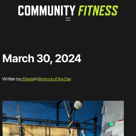
Skip
to
content
March 30, 2024
Written by
cfdavis
in
Workout of the Day