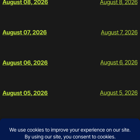
August 8, 2026
August 08, 2026
August 7, 2026
August 07, 2026
August 6, 2026
August 06, 2026
August 5, 2026
August 05, 2026
Contact
Instagram
Facebook
Mail
Google