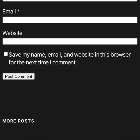
Email
*
Website
Save my name, email, and website in this browser
for the next time I comment.
MORE POSTS