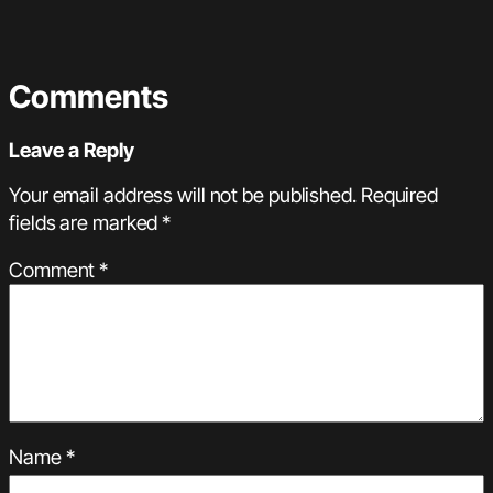
Comments
Leave a Reply
Your email address will not be published.
Required
fields are marked
*
Comment
*
Name
*