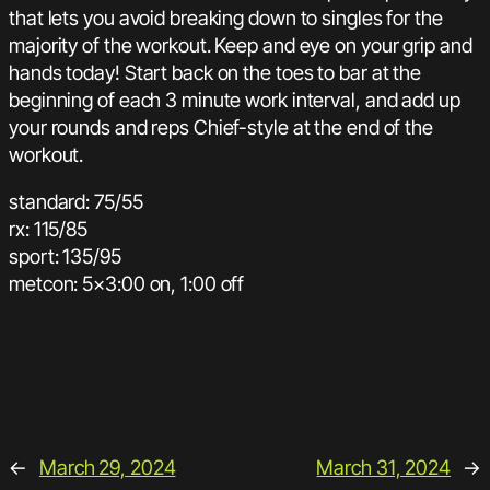
that lets you avoid breaking down to singles for the
majority of the workout. Keep and eye on your grip and
hands today! Start back on the toes to bar at the
beginning of each 3 minute work interval, and add up
your rounds and reps Chief-style at the end of the
workout.
standard: 75/55
rx: 115/85
sport: 135/95
metcon: 5×3:00 on, 1:00 off
←
March 29, 2024
March 31, 2024
→