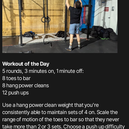
Workout of the Day
5 rounds, 3 minutes on, 1 minute off:
8 toes to bar
8 hang power cleans
12 push ups
Use a hang power clean weight that you’re
consistently able to maintain sets of 4 on. Scale the
range of motion of the toes to bar so that they never
take more than 2 or 3 sets. Choose a push up difficulty