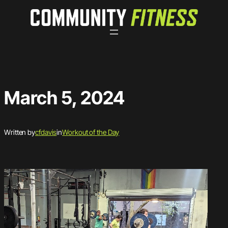
Skip
to
content
March 5, 2024
Written by
cfdavis
in
Workout of the Day