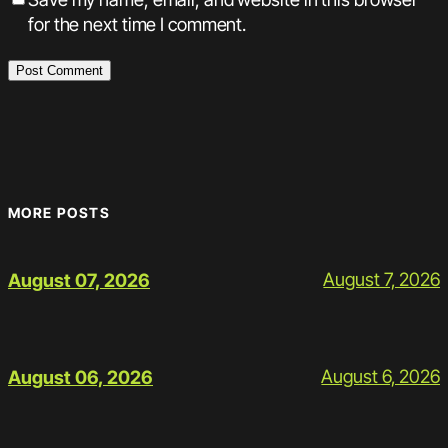
for the next time I comment.
MORE POSTS
August 7, 2026
August 07, 2026
August 6, 2026
August 06, 2026