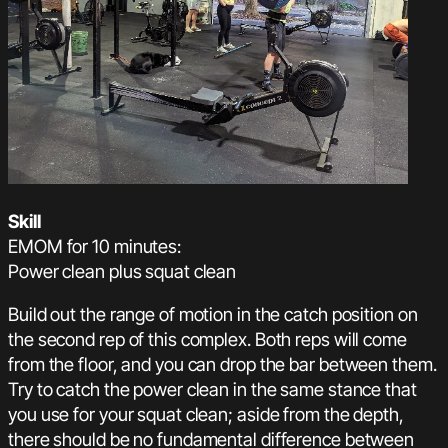
Skill
EMOM for 10 minutes:
Power clean plus squat clean
Build out the range of motion in the catch position on
the second rep of this complex. Both reps will come
from the floor, and you can drop the bar between them.
Try to catch the power clean in the same stance that
you use for your squat clean; aside from the depth,
there should be no fundamental difference between