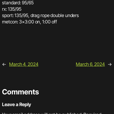
standard: 95/65
rx: 135/95
sport: 135/95, drag rope double unders
metcon: 3×3:00 on, 1:00 off
←
March 4, 2024
March 6, 2024
→
Comments
Leave a Reply