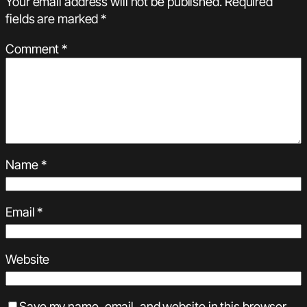
Your email address will not be published.
Required
fields are marked
*
Comment
*
Name
*
Email
*
Website
Save my name, email, and website in this browser