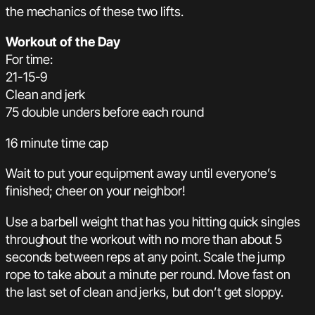
the mechanics of these two lifts.
Workout of the Day
For time:
21-15-9
Clean and jerk
75 double unders before each round
16 minute time cap
Wait to put your equipment away until everyone’s
finished; cheer on your neighbor!
Use a barbell weight that has you hitting quick singles
throughout the workout with no more than about 5
seconds between reps at any point. Scale the jump
rope to take about a minute per round. Move fast on
the last set of clean and jerks, but don’t get sloppy.