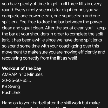
you have plenty of time to get in all three lifts in every
round. Every ninety seconds for eight rounds you will
complete one power clean, one squat clean and one
split jerk. Feel free to drop the bar between the power
clean and squat clean. After the squat clean you’ll keep
the bar at your shoulders in order to complete the split
jerk. It has been awhile since we have done split jerks
so spend some time with your coach going over this
movement to make sure you are moving efficiently and
recovering correctly from the lift as well!
Workout of the Day
AMRAP in 10 Minutes
20-35-50-65…
KB Swing
Push Jerk
Hang on to your barbell after the skill work but make