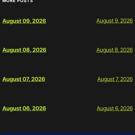
MORE POSTS
August 9, 2026
August 09, 2026
August 8, 2026
August 08, 2026
August 7, 2026
August 07, 2026
August 6, 2026
August 06, 2026