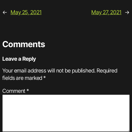
←
May 25, 2021
May 27, 2021
→
Comments
Leave a Reply
Your email address will not be published.
Required
fields are marked
*
Comment
*