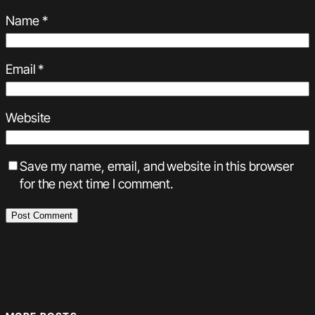
Name
*
Email
*
Website
Save my name, email, and website in this browser
for the next time I comment.