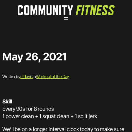
Skip
to
content
May 26, 2021
Written by
cfdavis
in
Workout of the Day
Skill
Every 90s for 8 rounds
1 power clean + 1 squat clean + 1 split jerk
We’ll be on a longer interval clock today to make sure