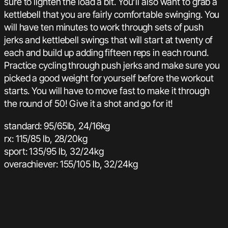
sure to lighten the load a bit. You’ll also want to grab a
kettlebell that you are fairly comfortable swinging. You
will have ten minutes to work through sets of push
jerks and kettlebell swings that will start at twenty of
each and build up adding fifteen reps in each round.
Practice cycling through push jerks and make sure you
picked a good weight for yourself before the workout
starts. You will have to move fast to make it through
the round of 50! Give it a shot and go for it!
standard: 95/65lb, 24/16kg
rx: 115/85 lb, 28/20kg
sport: 135/95 lb, 32/24kg
overachiever: 155/105 lb, 32/24kg