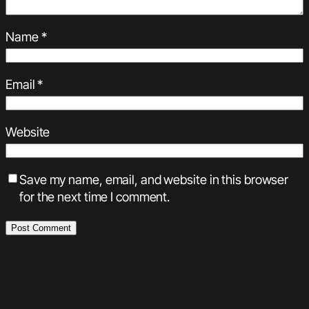
Name
*
Email
*
Website
Save my name, email, and website in this browser
for the next time I comment.