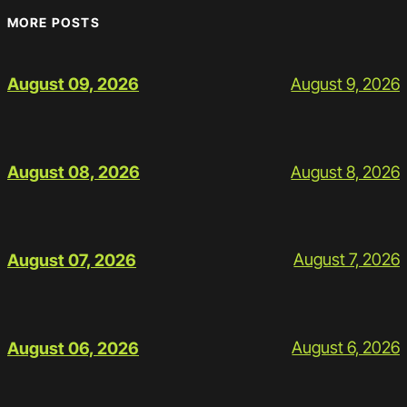
MORE POSTS
August 9, 2026
August 09, 2026
August 8, 2026
August 08, 2026
August 7, 2026
August 07, 2026
August 6, 2026
August 06, 2026