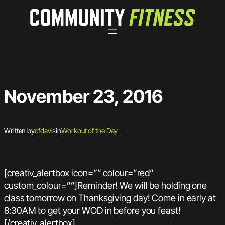
Skip
to
content
November 23, 2016
Written by
cfdavis
in
Workout of the Day
[creativ_alertbox icon=”” colour=”red”
custom_colour=””]Reminder! We will be holding one
class tomorrow on Thanksgiving day! Come in early at
8:30AM to get your WOD in before you feast!
[/creativ_alertbox]