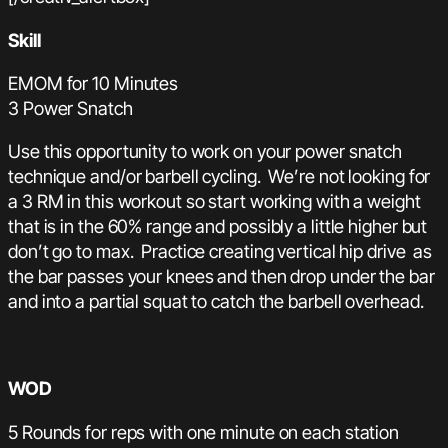
Skill
EMOM for 10 Minutes
3 Power Snatch
Use this opportunity to work on your power snatch
technique and/or barbell cycling. We’re not looking for
a 3 RM in this workout so start working with a weight
that is in the 60% range and possibly a little higher but
don’t go to max. Practice creating vertical hip drive as
the bar passes your knees and then drop under the bar
and into a partial squat to catch the barbell overhead.
WOD
5 Rounds for reps with one minute on each station