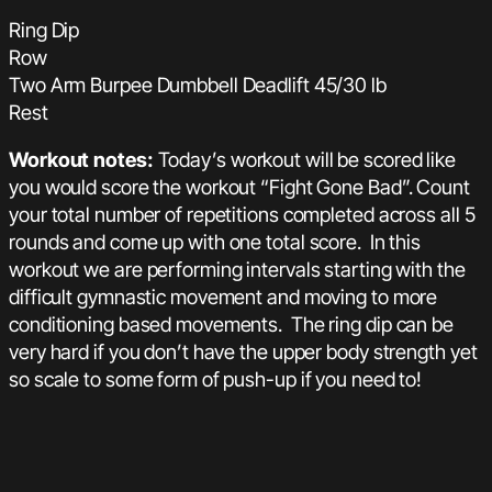
Ring Dip
Row
Two Arm Burpee Dumbbell Deadlift 45/30 lb
Rest
Workout notes:
Today’s workout will be scored like
you would score the workout “Fight Gone Bad”. Count
your total number of repetitions completed across all 5
rounds and come up with one total score. In this
workout we are performing intervals starting with the
difficult gymnastic movement and moving to more
conditioning based movements. The ring dip can be
very hard if you don’t have the upper body strength yet
so scale to some form of push-up if you need to!