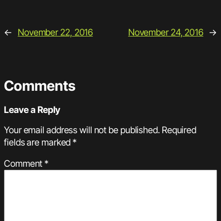
←
November 22, 2016
November 24, 2016
→
Comments
Leave a Reply
Your email address will not be published.
Required
fields are marked
*
Comment
*