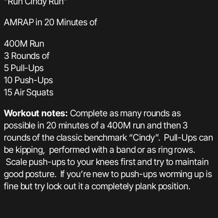
“Run Cindy Run”
AMRAP in 20 Minutes of
400M Run
3 Rounds of
5 Pull-Ups
10 Push-Ups
15 Air Squats
Workout notes:
Complete as many rounds as
possible in 20 minutes of a 400M run and then 3
rounds of the classic benchmark “Cindy”. Pull-Ups can
be kipping, performed with a band or as ring rows.
Scale push-ups to your knees first and try to maintain
good posture. If you’re new to push-ups worming up is
fine but try lock out it a completely plank position.