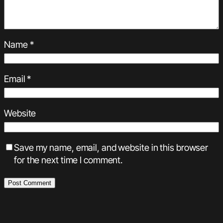
Name
*
Email
*
Website
Save my name, email, and website in this browser
for the next time I comment.