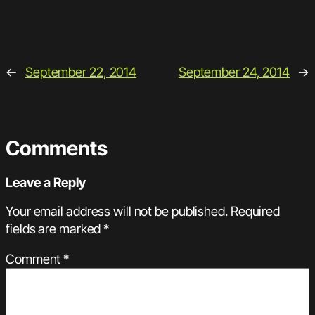
←
September 22, 2014
September 24, 2014
→
Comments
Leave a Reply
Your email address will not be published.
Required
fields are marked
*
Comment
*