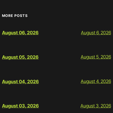
MORE POSTS
August 6, 2026
August 06, 2026
August 5, 2026
August 05, 2026
August 4, 2026
August 04, 2026
August 3, 2026
August 03, 2026