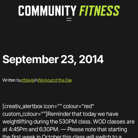
Skip
to
content
September 23, 2014
Written by
cfdavis
in
Workout of the Day
[creativ_alertbox icon=”” colour=”red”
custom_colour=””]Reminder that today we have
weightlifting during the 530PM class. WOD classes are
at 4:45Pm and 6:30PM. — Please note that starting
the first week in October this class will switch to a