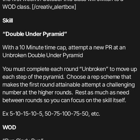
WOD class. [/creativ_alertbox]
Skill
“Double Under Pyramid”
With a 10 Minute time cap, attempt a new PR at an
Unbroken Double Under Pyramid
You must complete each round “Unbroken” to move up
each step of the pyramid. Choose a rep scheme that
makes the first round attainable attempt a challenging
number at the higher rounds. Rest as much as need
between rounds so you can focus on the skill itself.
Ex 5-10-15-10-5, 50-75-100-75-50, etc.
WOD