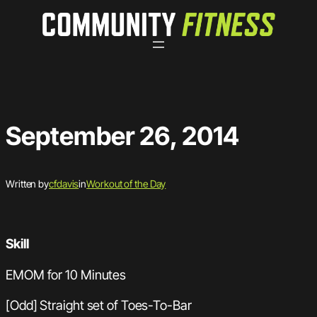
Skip
to
content
September 26, 2014
Written by
cfdavis
in
Workout of the Day
Skill
EMOM for 10 Minutes
[Odd] Straight set of Toes-To-Bar