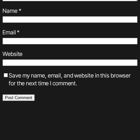
Name
*
Email
*
Website
Save my name, email, and website in this browser
for the next time I comment.