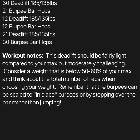
30 Deadlift 185/135lbs
21 Burpee Bar Hops
12 Deadlift 185/135lbs
12 Burpee Bar Hops
21 Deadlift 185/135lbs
30 Burpee Bar Hops
Workout notes:
This deadlift should be fairly light
compared to your max but moderately challenging.
Consider a weight that is below 50-60% of your max
and think about the total number of reps when
choosing your weight. Remember that the burpees can
be scaled to “in place” burpees or by stepping over the
bar rather than jumping!