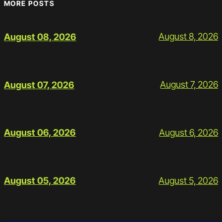
MORE POSTS
August 8, 2026
August 08, 2026
August 7, 2026
August 07, 2026
August 6, 2026
August 06, 2026
August 5, 2026
August 05, 2026