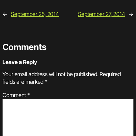
←
September 25, 2014
September 27, 2014
→
Comments
Leave a Reply
Your email address will not be published.
Required
fields are marked
*
Comment
*