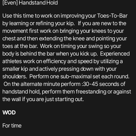
[Even] Handstand Hold
Use this time to work on improving your Toes-To-Bar
by learning or refining your kip. If you are new to the
movement first work on bringing your knees to your
chest and then extending the knee and pointing your
toes at the bar. Work on timing your swing so your
body is behind the bar when you kick up. Experienced
athletes work on efficiency and speed by utilizing a
smaller kip and actively pressing down with your
shoulders. Perform one sub-maximal set each round.
On the alternate minute perform :30-45 seconds of
handstand hold, perform them freestanding or against
the wall if you are just starting out.
WOD
For time